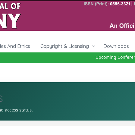
cies And Ethics
Copyright & Licensing
Downloads
Upcoming Conference 
s
nd access status.