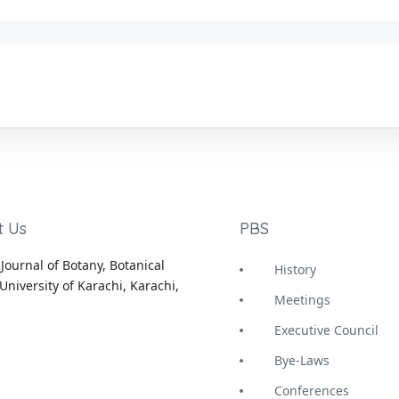
t Us
PBS
Journal of Botany, Botanical
History
University of Karachi, Karachi,
Meetings
Executive Council
Bye-Laws
Conferences