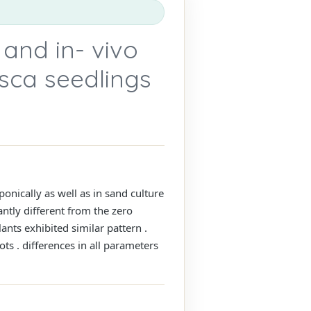
 and in- vivo
usca seedlings
nically as well as in sand culture
antly different from the zero
nts exhibited similar pattern .
ts . differences in all parameters