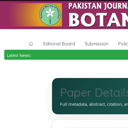
Editorial Board
Submission
Poli
Latest News:
Paper Detail
Full metadata, abstract, citation, a