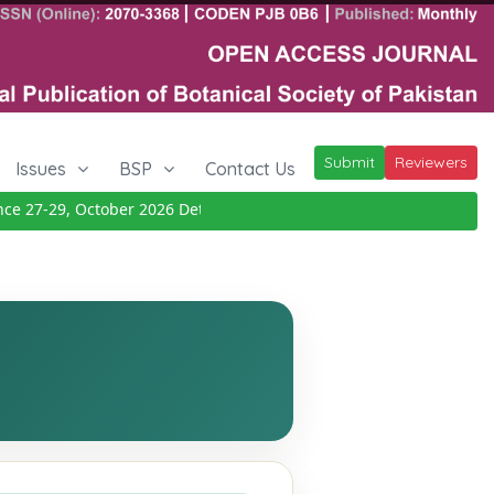
Submit
Reviewers
Issues
BSP
Contact Us
27-29, October 2026
Details
|