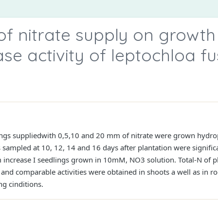
of nitrate supply on growth
ase activity of leptochloa f
lings suppliedwith 0,5,10 and 20 mm of nitrate were grown hydropo
s sampled at 10, 12, 14 and 16 days after plantation were signific
ncrease I seedlings grown in 10mM, NO3 solution. Total-N of pla
 and comparable activities were obtained in shoots a well as in roo
g cinditions.