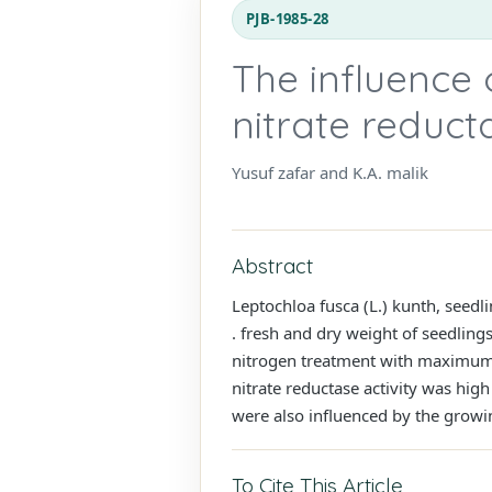
PJB-1985-28
The influence 
nitrate reduct
Yusuf zafar and K.A. malik
Abstract
Leptochloa fusca (L.) kunth, seed
. fresh and dry weight of seedling
nitrogen treatment with maximum i
nitrate reductase activity was high
were also influenced by the growin
To Cite This Article