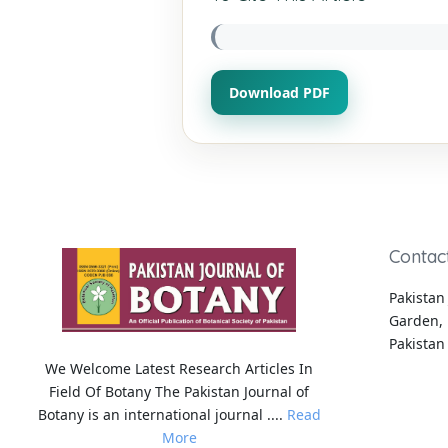
Download PDF
Contac
Pakistan 
Garden, 
Pakistan
We Welcome Latest Research Articles In
Field Of Botany The Pakistan Journal of
Botany is an international journal ....
Read
More