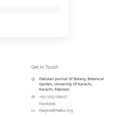
Get In Touch
Pakistan Journal Of Botany, Botanical
Garden, University Of Karachi,
Karachi, Pakistan.
+92-3332188427
Facebook
Pakjbot@pakbs.org