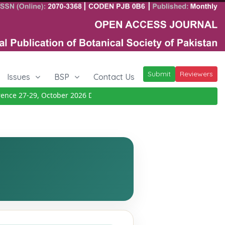
Submit
Reviewers
Issues
BSP
Contact Us
ce 27-29, October 2026
Details
|