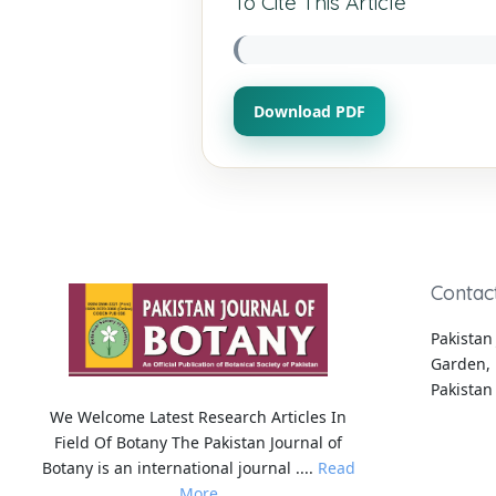
To Cite This Article
Download PDF
Contac
Pakistan 
Garden, 
Pakistan
We Welcome Latest Research Articles In
Field Of Botany The Pakistan Journal of
Botany is an international journal ....
Read
More