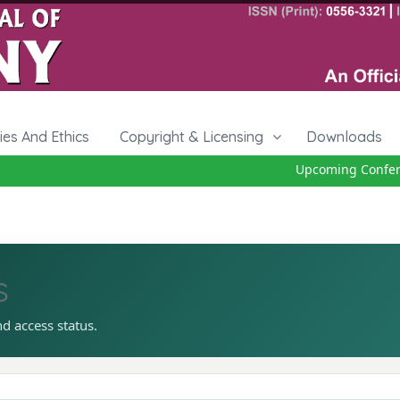
cies And Ethics
Copyright & Licensing
Downloads
Upcoming Conferen
s
nd access status.