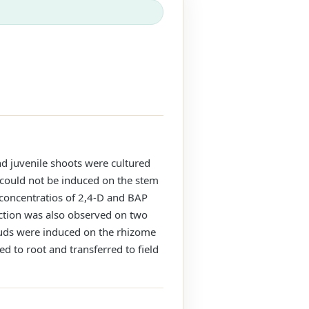
d juvenile shoots were cultured
could not be induced on the stem
 concentratios of 2,4-D and BAP
uction was also observed on two
buds were induced on the rhizome
ed to root and transferred to field