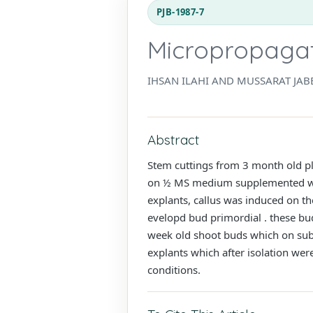
PJB-1987-7
Micropropagati
IHSAN ILAHI AND MUSSARAT JAB
Abstract
Stem cuttings from 3 month old pl
on ½ MS medium supplemented with
explants, callus was induced on t
evelopd bud primordial . these bud
week old shoot buds which on subc
explants which after isolation were
conditions.