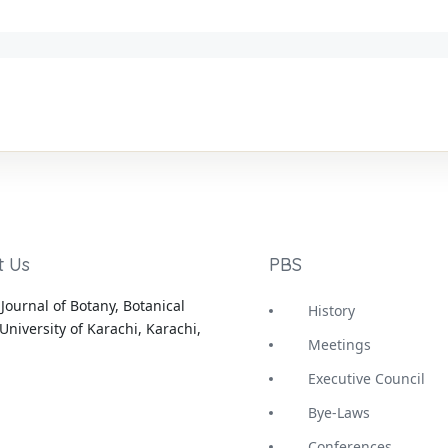
t Us
PBS
Journal of Botany, Botanical
History
University of Karachi, Karachi,
Meetings
Executive Council
Bye-Laws
Conferences