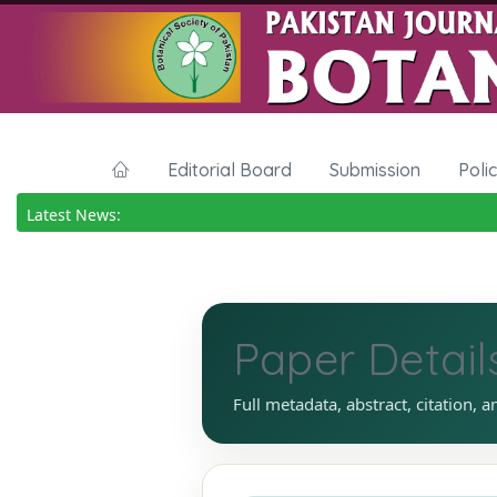
Editorial Board
Submission
Poli
Latest News:
Paper Detail
Full metadata, abstract, citation, a