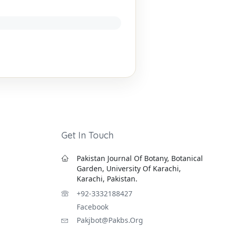
Get In Touch
Pakistan Journal Of Botany, Botanical
Garden, University Of Karachi,
Karachi, Pakistan.
+92-3332188427
Facebook
Pakjbot@pakbs.org