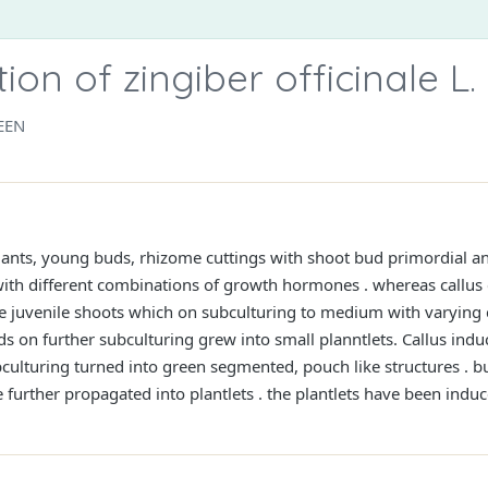
on of zingiber officinale L.
EEN
ants, young buds, rhizome cuttings with shoot bud primordial an
 different combinations of growth hormones . whereas callus 
he juvenile shoots which on subculturing to medium with varying
s on further subculturing grew into small planntlets. Callus ind
ulturing turned into green segmented, pouch like structures . 
 further propagated into plantlets . the plantlets have been induc