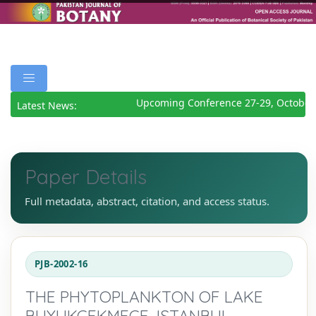
Upcoming Conference 27-29, October 
Latest News:
Paper Details
Full metadata, abstract, citation, and access status.
PJB-2002-16
THE PHYTOPLANKTON OF LAKE
BUYUKCEKMECE, ISTANBUL,