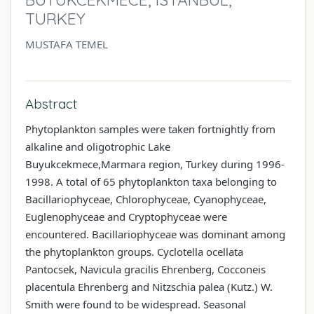
TURKEY
MUSTAFA TEMEL
Abstract
Phytoplankton samples were taken fortnightly from
alkaline and oligotrophic Lake
Buyukcekmece,Marmara region, Turkey during 1996-
1998. A total of 65 phytoplankton taxa belonging to
Bacillariophyceae, Chlorophyceae, Cyanophyceae,
Euglenophyceae and Cryptophyceae were
encountered. Bacillariophyceae was dominant among
the phytoplankton groups. Cyclotella ocellata
Pantocsek, Navicula gracilis Ehrenberg, Cocconeis
placentula Ehrenberg and Nitzschia palea (Kutz.) W.
Smith were found to be widespread. Seasonal