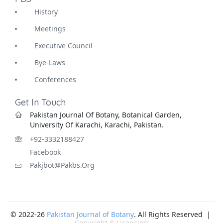
History
Meetings
Executive Council
Bye-Laws
Conferences
Get In Touch
Pakistan Journal Of Botany, Botanical Garden,
University Of Karachi, Karachi, Pakistan.
+92-3332188427
Facebook
Pakjbot@pakbs.org
© 2022-26
Pakistan Journal of Botany
. All Rights Reserved |
Copyright & Licensing