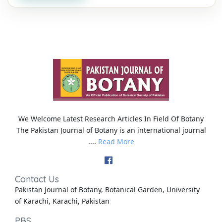
We Welcome Latest Research Articles In Field Of Botany
The Pakistan Journal of Botany is an international journal
....
Read More
Contact Us
Pakistan Journal of Botany, Botanical Garden, University
of Karachi, Karachi, Pakistan
PBS