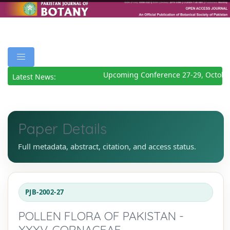
Upcoming Conference 27-29, Octobe
Latest News:
Paper Details
Full metadata, abstract, citation, and access status.
PJB-2002-27
POLLEN FLORA OF PAKISTAN -
XXXV. CORNACEAE