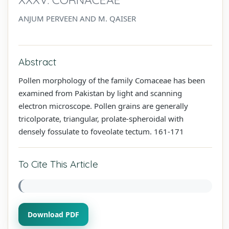
ANJUM PERVEEN AND M. QAISER
Abstract
Pollen morphology of the family Comaceae has been
examined from Pakistan by light and scanning
electron microscope. Pollen grains are generally
tricolporate, triangular, prolate-spheroidal with
densely fossulate to foveolate tectum. 161-171
To Cite This Article
Download PDF