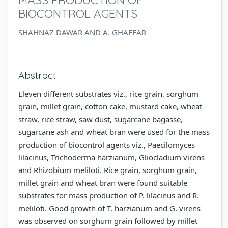
BIOCONTROL AGENTS
SHAHNAZ DAWAR AND A. GHAFFAR
Abstract
Eleven different substrates viz., rice grain, sorghum
grain, millet grain, cotton cake, mustard cake, wheat
straw, rice straw, saw dust, sugarcane bagasse,
sugarcane ash and wheat bran were used for the mass
production of biocontrol agents viz., Paecilomyces
lilacinus, Trichoderma harzianum, Gliocladium virens
and Rhizobium meliloti. Rice grain, sorghum grain,
millet grain and wheat bran were found suitable
substrates for mass production of P. lilacinus and R.
meliloti. Good growth of T. harzianum and G. virens
was observed on sorghum grain followed by millet