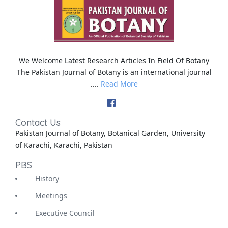
We Welcome Latest Research Articles In Field Of Botany
The Pakistan Journal of Botany is an international journal
....
Read More
Contact Us
Pakistan Journal of Botany, Botanical Garden, University
of Karachi, Karachi, Pakistan
PBS
History
Meetings
Executive Council