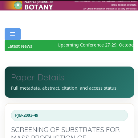
Upcoming Conference 27-29, October 2
Latest News:
Paper Details
Full metadata, abstract, citation, and access status.
PJB-2003-49
SCREENING OF SUBSTRATES FOR
MASS PRODUCTION OF