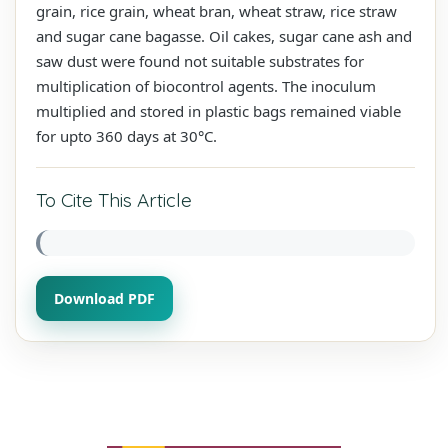
grain, rice grain, wheat bran, wheat straw, rice straw
and sugar cane bagasse. Oil cakes, sugar cane ash and
saw dust were found not suitable substrates for
multiplication of biocontrol agents. The inoculum
multiplied and stored in plastic bags remained viable
for upto 360 days at 30°C.
To Cite This Article
Download PDF