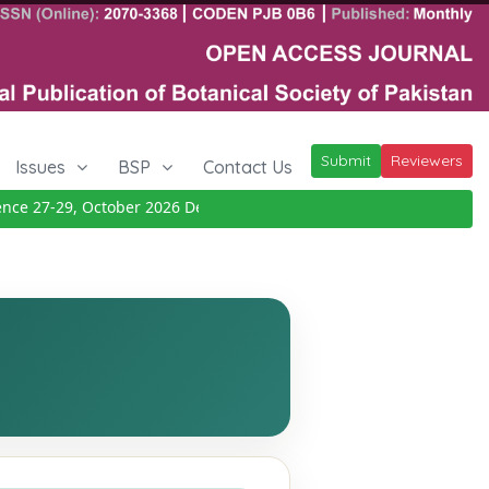
Submit
Reviewers
Issues
BSP
Contact Us
 27-29, October 2026
Details
|