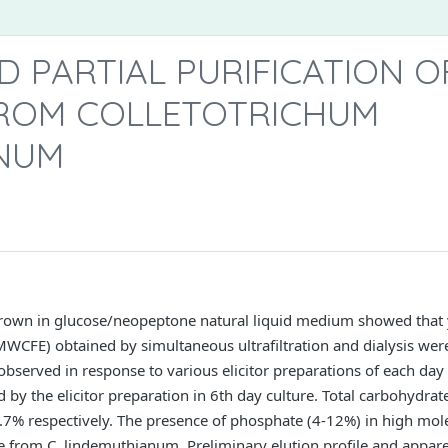
D PARTIAL PURIFICATION O
ROM COLLETOTRICHUM
NUM
own in glucose/neopeptone natural liquid medium showed that y
HMWCFE) obtained by simultaneous ultrafiltration and dialysis were 
observed in response to various elicitor preparations of each day
the elicitor preparation in 6th day culture. Total carbohydrat
7% respectively. The presence of phosphate (4-12%) in high molec
 time from C. lindemuthianum. Preliminary elution profile and appa