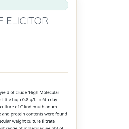
F ELICITOR
ield of crude 'High Molecular
little high 0.8 g/L in 6th day
 culture of C.lindemuthianum.
e and protein contents were found
ular weight culture filtrate
rent range of molecular weight of