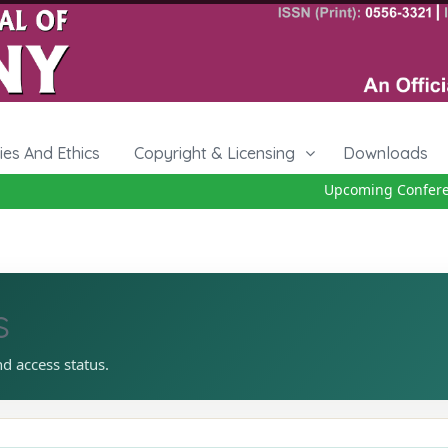
cies And Ethics
Copyright & Licensing
Downloads
Upcoming Conference
s
nd access status.