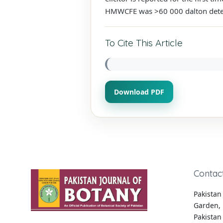
HMWCFE was >60 000 dalton dete
To Cite This Article
Download PDF
Contac
Pakistan 
Garden, 
Pakistan