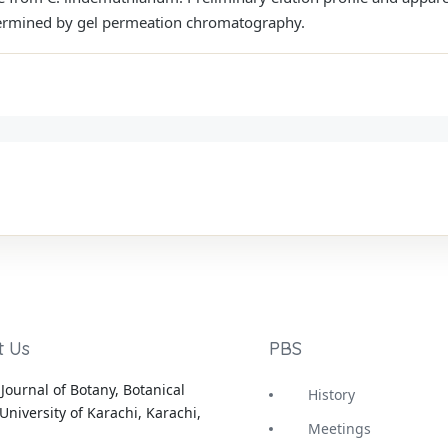
rmined by gel permeation chromatography.
t Us
PBS
Journal of Botany, Botanical
History
University of Karachi, Karachi,
Meetings