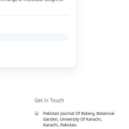
Get In Touch
Pakistan Journal Of Botany, Botanical
Garden, University Of Karachi,
Karachi, Pakistan.