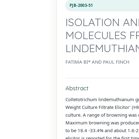
PJB-2003-51
ISOLATION AN
MOLECULES F
LINDEMUTHIA
FATIMA BI* AND PAUL FINCH
Abstract
Colletotrichum lindemuthianum gr
Weight Culture Filtrate Elicitor' (
culture. A range of browning was 
Maximum browning was produced by 
to be 18.4 -33.4% and about 1.6-2.
elicitor is reported for the first