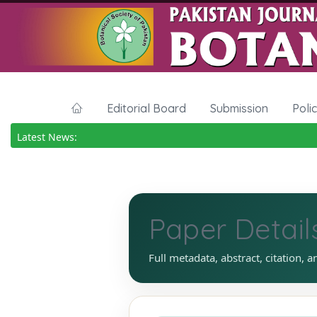
Editorial Board
Submission
Poli
Latest News:
Paper Detail
Full metadata, abstract, citation, a