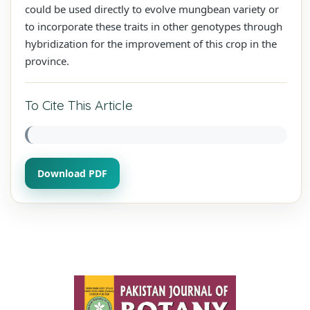
could be used directly to evolve mungbean variety or
to incorporate these traits in other genotypes through
hybridization for the improvement of this crop in the
province.
To Cite This Article
Download PDF