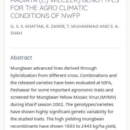
FOR THE AGRO CLIMATIC
CONDITIONS OF NWFP
G. S. S. KHATTAK, R. ZAMIR, T. MUHAMMAD AND S. A.
SHAH
Abstract
Mungbean advanced lines derived through
hybridization from different cross. Combinations and
the released varieties have been evaluated at NIFA,
Peshawar for some important agronomic traits and
screened for Mungbean Yellow Mosaic Virus (MYMV)
during kharif season 2002. The genotypes/varieties
have shown highly significant genetic variability for
the studied traits. The high yielding mungbean
recombinants have shown 1603 to 2443 kg/ha yield,