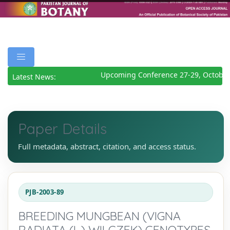
Upcoming Conference 27-29, October 
Latest News:
Paper Details
Full metadata, abstract, citation, and access status.
PJB-2003-89
BREEDING MUNGBEAN (VIGNA
RADIATA (L.) WILCZEK) GENOTYPES