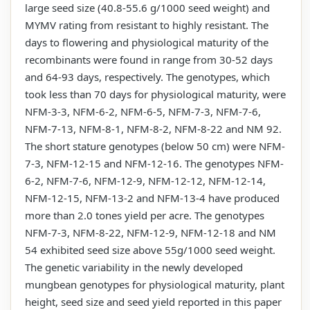
large seed size (40.8-55.6 g/1000 seed weight) and
MYMV rating from resistant to highly resistant. The
days to flowering and physiological maturity of the
recombinants were found in range from 30-52 days
and 64-93 days, respectively. The genotypes, which
took less than 70 days for physiological maturity, were
NFM-3-3, NFM-6-2, NFM-6-5, NFM-7-3, NFM-7-6,
NFM-7-13, NFM-8-1, NFM-8-2, NFM-8-22 and NM 92.
The short stature genotypes (below 50 cm) were NFM-
7-3, NFM-12-15 and NFM-12-16. The genotypes NFM-
6-2, NFM-7-6, NFM-12-9, NFM-12-12, NFM-12-14,
NFM-12-15, NFM-13-2 and NFM-13-4 have produced
more than 2.0 tones yield per acre. The genotypes
NFM-7-3, NFM-8-22, NFM-12-9, NFM-12-18 and NM
54 exhibited seed size above 55g/1000 seed weight.
The genetic variability in the newly developed
mungbean genotypes for physiological maturity, plant
height, seed size and seed yield reported in this paper