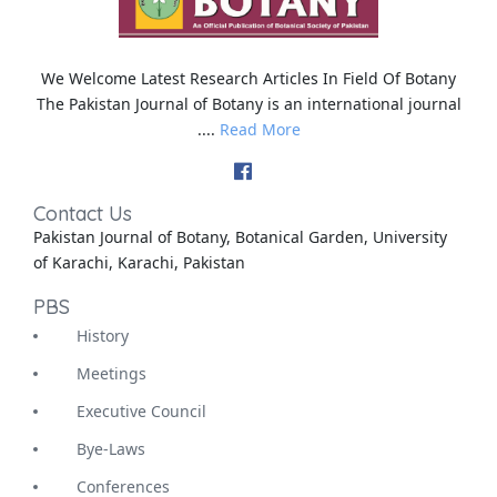
We Welcome Latest Research Articles In Field Of Botany
The Pakistan Journal of Botany is an international journal
....
Read More
Contact Us
Pakistan Journal of Botany, Botanical Garden, University
of Karachi, Karachi, Pakistan
PBS
History
Meetings
Executive Council
Bye-Laws
Conferences