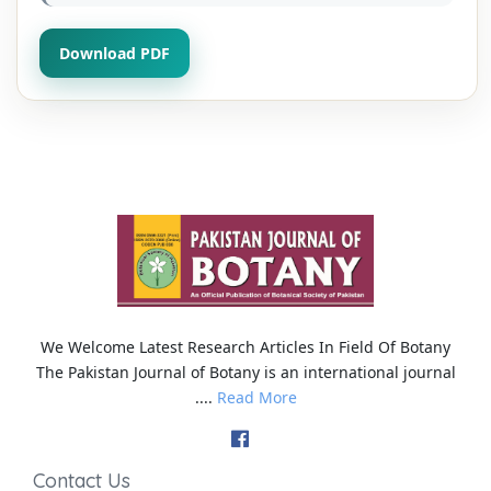
Download PDF
We Welcome Latest Research Articles In Field Of Botany
The Pakistan Journal of Botany is an international journal
....
Read More
Contact Us