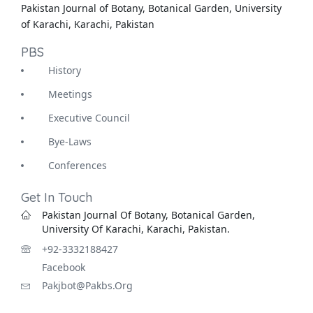
Pakistan Journal of Botany, Botanical Garden, University
of Karachi, Karachi, Pakistan
PBS
History
Meetings
Executive Council
Bye-Laws
Conferences
Get In Touch
Pakistan Journal Of Botany, Botanical Garden,
University Of Karachi, Karachi, Pakistan.
+92-3332188427
Facebook
Pakjbot@pakbs.org