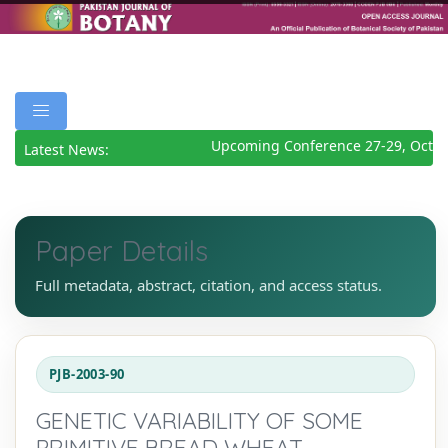
Upcoming Conference 27-29, Octob
Latest News:
Paper Details
Full metadata, abstract, citation, and access status.
PJB-2003-90
GENETIC VARIABILITY OF SOME
PRIMITIVE BREAD WHEAT