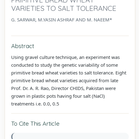
VARIETIES TO SALT TOLERANCE
G. SARWAR, M.YASIN ASHRAF AND M. NAEEM*
Abstract
Using gravel culture technique, an experiment was
conducted to study the genetic variability of some
primitive bread wheat varieties to salt tolerance. Eight
primitive bread wheat varieties acquired from late
Prof. Dr. A. R. Rao, Director CHIDS, Pakistan were
grown in plastic pots having four salt (NaCl)
treatments i.e. 0.0, 0.5
To Cite This Article