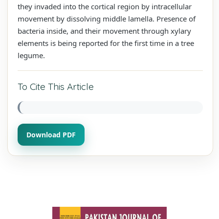
they invaded into the cortical region by intracellular
movement by dissolving middle lamella. Presence of
bacteria inside, and their movement through xylary
elements is being reported for the first time in a tree
legume.
To Cite This Article
Download PDF