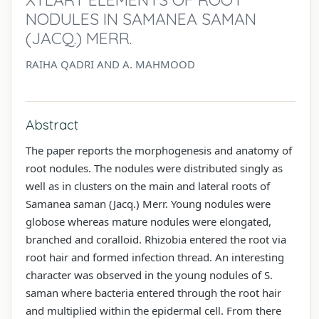
NODULES IN SAMANEA SAMAN
(JACQ.) MERR.
RAIHA QADRI AND A. MAHMOOD
Abstract
The paper reports the morphogenesis and anatomy of
root nodules. The nodules were distributed singly as
well as in clusters on the main and lateral roots of
Samanea saman (Jacq.) Merr. Young nodules were
globose whereas mature nodules were elongated,
branched and coralloid. Rhizobia entered the root via
root hair and formed infection thread. An interesting
character was observed in the young nodules of S.
saman where bacteria entered through the root hair
and multiplied within the epidermal cell. From there