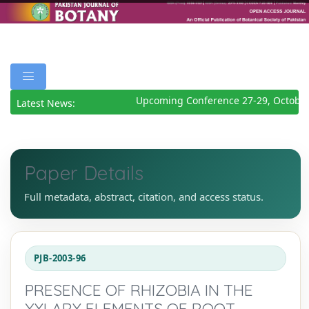
Upcoming Conference 27-29, October
Latest News:
Paper Details
Full metadata, abstract, citation, and access status.
PJB-2003-96
PRESENCE OF RHIZOBIA IN THE
XYLARY ELEMENTS OF ROOT