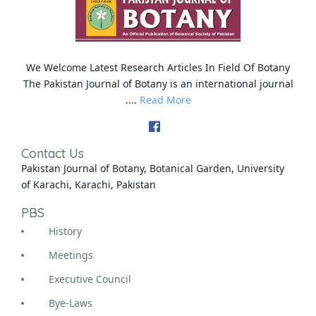
We Welcome Latest Research Articles In Field Of Botany
The Pakistan Journal of Botany is an international journal
....
Read More
Contact Us
Pakistan Journal of Botany, Botanical Garden, University
of Karachi, Karachi, Pakistan
PBS
History
Meetings
Executive Council
Bye-Laws