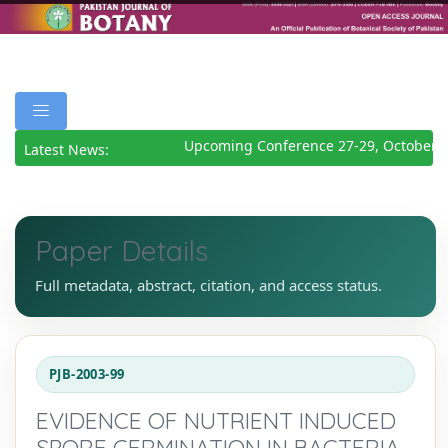
Upcoming Conference 27-29, October 2
Latest News:
Paper Details
Full metadata, abstract, citation, and access status.
PJB-2003-99
EVIDENCE OF NUTRIENT INDUCED
SPORE GERMINATION IN BACTERIA