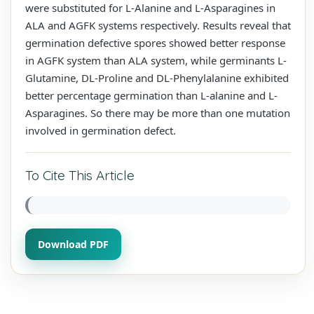
were substituted for L-Alanine and L-Asparagines in
ALA and AGFK systems respectively. Results reveal that
germination defective spores showed better response
in AGFK system than ALA system, while germinants L-
Glutamine, DL-Proline and DL-Phenylalanine exhibited
better percentage germination than L-alanine and L-
Asparagines. So there may be more than one mutation
involved in germination defect.
To Cite This Article
Download PDF