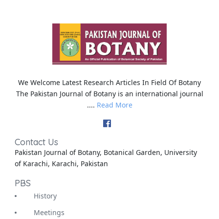
We Welcome Latest Research Articles In Field Of Botany
The Pakistan Journal of Botany is an international journal
....
Read More
Contact Us
Pakistan Journal of Botany, Botanical Garden, University
of Karachi, Karachi, Pakistan
PBS
History
Meetings