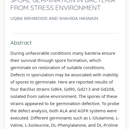
FROM STRESS ENVIRONMENT
UQBA MEHMOOD AND SHAHIDA HASNAIN
Abstract
During unfavorable conditions many bacteria ensure
their survival through spore formation, which
germinate on restoration of suitable conditions.
Defects in sporulation may be associated with inability
of spores to germinate. Here are reported results of
four Bacillus strains Gd64, Gd90, Gd213 and Gd208,
isolated from saline environment. The spores of these
strains appeared to be germination defective. To probe
the defect analysis, both ALA and AGFK systems were
executed. Different germinants such as L-Glutamine, L-
Valine, L-Isoleucine, DL-Phenylalanine, and DL-Proline