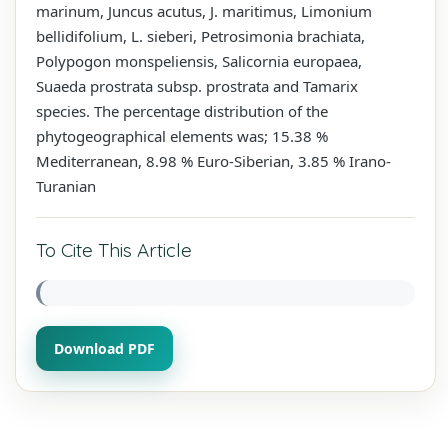
marinum, Juncus acutus, J. maritimus, Limonium
bellidifolium, L. sieberi, Petrosimonia brachiata,
Polypogon monspeliensis, Salicornia europaea,
Suaeda prostrata subsp. prostrata and Tamarix
species. The percentage distribution of the
phytogeographical elements was; 15.38 %
Mediterranean, 8.98 % Euro-Siberian, 3.85 % Irano-
Turanian
To Cite This Article
Download PDF