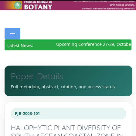
Upcoming Conference 27-29, October 2
Latest News:
Paper Details
Full metadata, abstract, citation, and access status.
PJB-2003-101
HALOPHYTIC PLANT DIVERSITY OF
SOUTH AEGEAN COASTAL ZONE IN