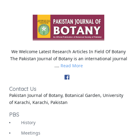
We Welcome Latest Research Articles In Field Of Botany
The Pakistan Journal of Botany is an international journal
....
Read More
Contact Us
Pakistan Journal of Botany, Botanical Garden, University
of Karachi, Karachi, Pakistan
PBS
History
Meetings