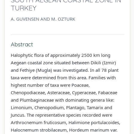
TURKEY
A. GUVENSEN AND M. OZTURK
Abstract
Halophytic flora of approximately 2500 km long
Aegean coastal zone situated between Dikili (Izmir)
and Fethiye (Mugla) was investigated. In all 78 plant
taxa were determined from this area. Families with
highest number of taxa were Poaceae,
Chenopodiaceae, Asteraceae, Cyperaceae, Fabaceae
and Plumbaginaceae with dominating genera like:
Limonium, Chenopodium, Plantago, Tamarix and
Juncus. The representative species recorded were
Arthrocnemum fruticosum, Halimione portulacoides,
Halocnemum strobilaceum, Hordeum marinum var.