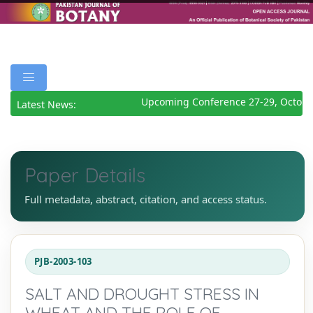
Upcoming Conference 27-29, October
Latest News:
Paper Details
Full metadata, abstract, citation, and access status.
PJB-2003-103
SALT AND DROUGHT STRESS IN
WHEAT AND THE ROLE OF