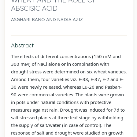
ABSCISIC ACID
ASGHARI BANO AND NADIA AZIZ
Abstract
The effects of different concentrations (150 mM and
300 mM) of NaCl alone or in combination with
drought stress were determined on six wheat varieties.
Among them, four varieties viz. E-38, E-37, E-2 and E-
30 were newly released, whereas Lu-26 and Pasban-
90 were commercial varieties. The plants were grown
in pots under natural conditions with protective
measures against rain. Drought was induced for 7d to
salt stressed plants at three-leaf stage by withholding
the supply of salt/water (in case of control). The
response of salt and drought were studied on growth