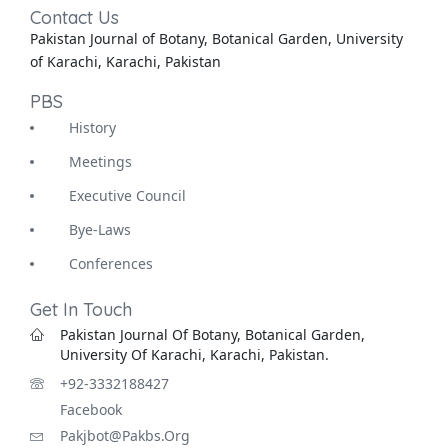
Contact Us
Pakistan Journal of Botany, Botanical Garden, University
of Karachi, Karachi, Pakistan
PBS
History
Meetings
Executive Council
Bye-Laws
Conferences
Get In Touch
Pakistan Journal Of Botany, Botanical Garden,
University Of Karachi, Karachi, Pakistan.
+92-3332188427
Facebook
Pakjbot@pakbs.org