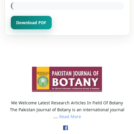
Download PDF
We Welcome Latest Research Articles In Field Of Botany
The Pakistan Journal of Botany is an international journal
....
Read More