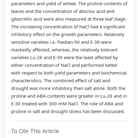
parameters and yield of wheat. The proline contents of
leaves and the concentration of abscisic acid and
giberrellic acid were also measured at three leaf stage.
The increasing concentration of NaCl had a significant
inhibitory effect on the growth parameters. Relatively
sensitive varieties i.e. Pasban-90 and E-38 were
markedly affected, whereas, the relatively tolerant
varieties Lu-26 and E-30 were the least affected by
either concentration of NaCl and performed better
with respect to both yield parameters and biochemical
characteristics. The combined effect of salt and
drought was more inhibitory than salt alone. Both the
proline and ABA contents were greater in Lu-26 and in
E-30 treated with 300 mM NaCl. The role of ABA and
proline in salt and drought stress has been discussed.
To Cite This Article