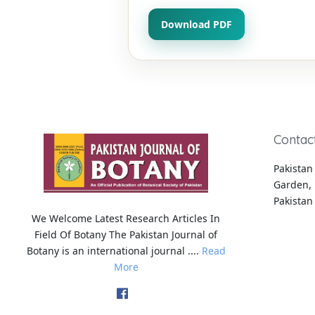
Download PDF
Contac
Pakistan 
Garden, 
Pakistan
We Welcome Latest Research Articles In
Field Of Botany The Pakistan Journal of
Botany is an international journal ....
Read
More