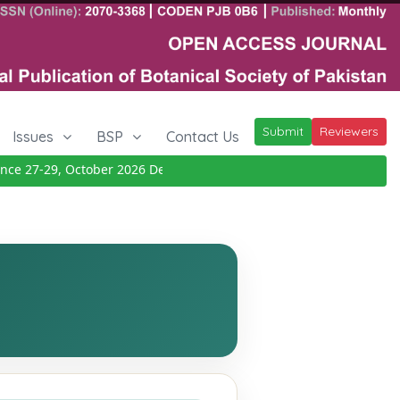
Submit
Reviewers
Issues
BSP
Contact Us
 27-29, October 2026
Details
|