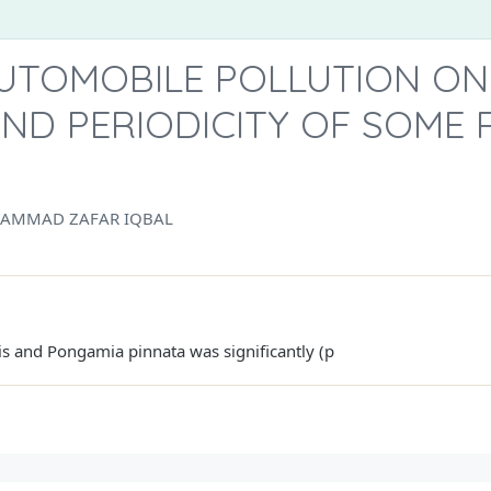
AUTOMOBILE POLLUTION ON
ND PERIODICITY OF SOME 
AMMAD ZAFAR IQBAL
is and Pongamia pinnata was significantly (p