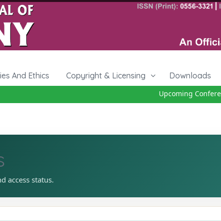
cies And Ethics
Copyright & Licensing
Downloads
Upcoming Conference
s
nd access status.