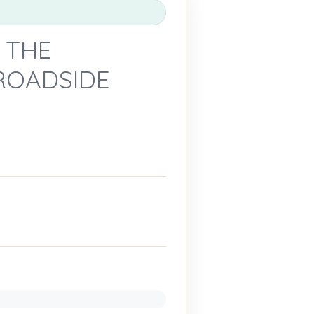
 THE
ROADSIDE