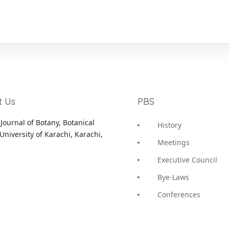
t Us
PBS
Journal of Botany, Botanical
History
University of Karachi, Karachi,
Meetings
Executive Council
Bye-Laws
Conferences