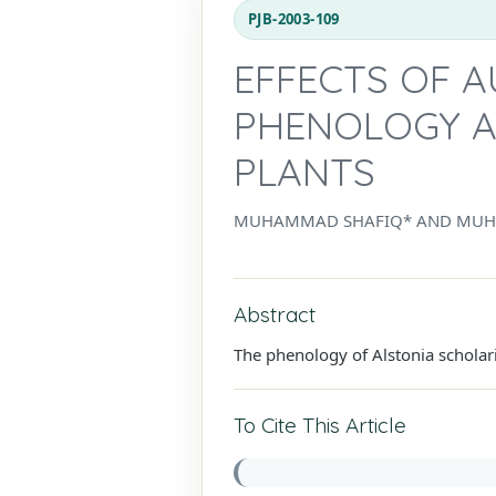
PJB-2003-109
EFFECTS OF 
PHENOLOGY A
PLANTS
MUHAMMAD SHAFIQ* AND MUH
Abstract
The phenology of Alstonia scholar
To Cite This Article