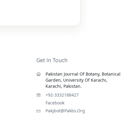
Get In Touch
Pakistan Journal Of Botany, Botanical
Garden, University Of Karachi,
Karachi, Pakistan.
+92-3332188427
Facebook
Pakjbot@pakbs.org