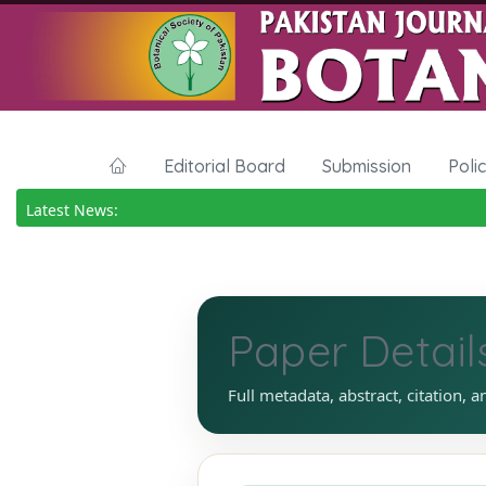
Editorial Board
Submission
Poli
Latest News:
Paper Detail
Full metadata, abstract, citation, a