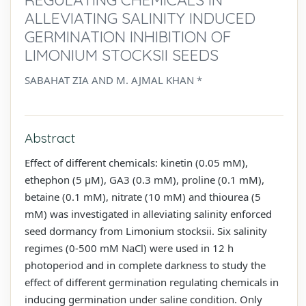
ALLEVIATING SALINITY INDUCED
GERMINATION INHIBITION OF
LIMONIUM STOCKSII SEEDS
SABAHAT ZIA AND M. AJMAL KHAN *
Abstract
Effect of different chemicals: kinetin (0.05 mM),
ethephon (5 µM), GA3 (0.3 mM), proline (0.1 mM),
betaine (0.1 mM), nitrate (10 mM) and thiourea (5
mM) was investigated in alleviating salinity enforced
seed dormancy from Limonium stocksii. Six salinity
regimes (0-500 mM NaCl) were used in 12 h
photoperiod and in complete darkness to study the
effect of different germination regulating chemicals in
inducing germination under saline condition. Only