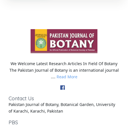
We Welcome Latest Research Articles In Field Of Botany
The Pakistan Journal of Botany is an international journal
....
Read More
Contact Us
Pakistan Journal of Botany, Botanical Garden, University
of Karachi, Karachi, Pakistan
PBS