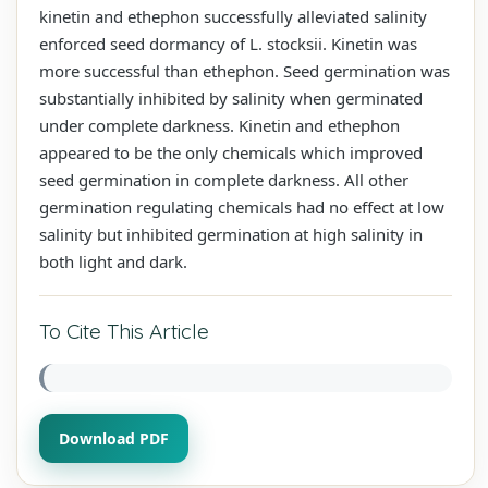
kinetin and ethephon successfully alleviated salinity
enforced seed dormancy of L. stocksii. Kinetin was
more successful than ethephon. Seed germination was
substantially inhibited by salinity when germinated
under complete darkness. Kinetin and ethephon
appeared to be the only chemicals which improved
seed germination in complete darkness. All other
germination regulating chemicals had no effect at low
salinity but inhibited germination at high salinity in
both light and dark.
To Cite This Article
Download PDF