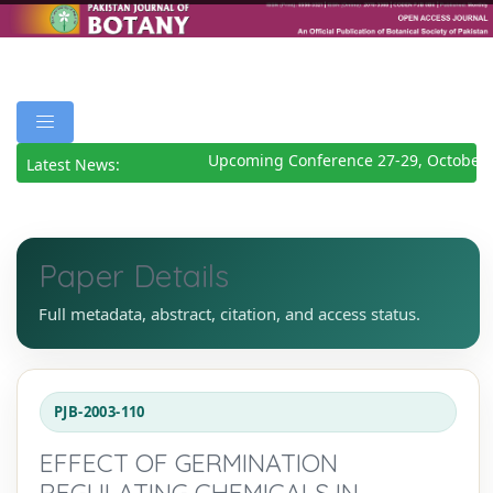
Upcoming Conference 27-29, October 
Latest News:
Paper Details
Full metadata, abstract, citation, and access status.
PJB-2003-110
EFFECT OF GERMINATION
REGULATING CHEMICALS IN