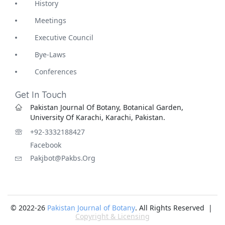
History
Meetings
Executive Council
Bye-Laws
Conferences
Get In Touch
Pakistan Journal Of Botany, Botanical Garden,
University Of Karachi, Karachi, Pakistan.
+92-3332188427
Facebook
Pakjbot@pakbs.org
© 2022-26
Pakistan Journal of Botany
. All Rights Reserved |
Copyright & Licensing