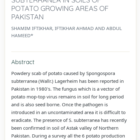
POTATO GROWING AREAS OF
PAKISTAN
SHAMIM IFTIKHAR, IFTIKHAR AHMAD AND ABDUL
HAMEED*
Abstract
Powdery scab of potato caused by Spongospora
subterranea (Wallr.) Lagerheim has been reported in
Pakistan in 1980's. The fungus which is a vector of
potato mop-top virus remains in soil for long period
and is also seed borne. Once the pathogen is
introduced in an uncontaminated area it is difficult to
eradicate. The presence of S. subterranea has recently
been confirmed in soil of Astak valley of Northern
Pakistan. During a survey all the 6 potato production