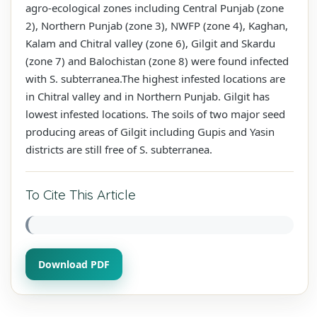
agro-ecological zones including Central Punjab (zone
2), Northern Punjab (zone 3), NWFP (zone 4), Kaghan,
Kalam and Chitral valley (zone 6), Gilgit and Skardu
(zone 7) and Balochistan (zone 8) were found infected
with S. subterranea.The highest infested locations are
in Chitral valley and in Northern Punjab. Gilgit has
lowest infested locations. The soils of two major seed
producing areas of Gilgit including Gupis and Yasin
districts are still free of S. subterranea.
To Cite This Article
Download PDF