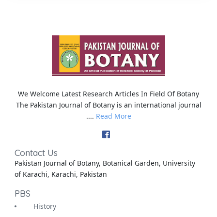
We Welcome Latest Research Articles In Field Of Botany
The Pakistan Journal of Botany is an international journal
....
Read More
Contact Us
Pakistan Journal of Botany, Botanical Garden, University
of Karachi, Karachi, Pakistan
PBS
History