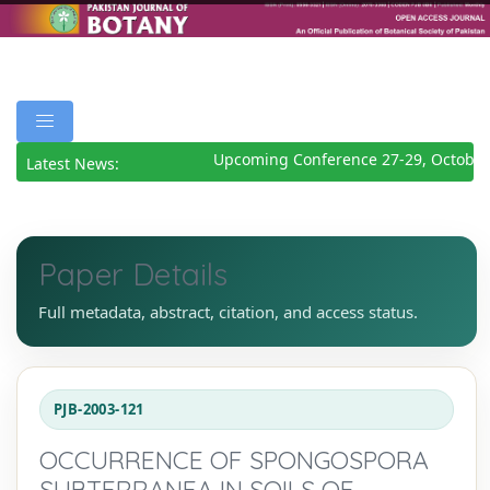
Upcoming Conference 27-29, October
Latest News:
Paper Details
Full metadata, abstract, citation, and access status.
PJB-2003-121
OCCURRENCE OF SPONGOSPORA
SUBTERRANEA IN SOILS OF