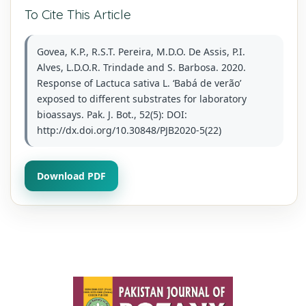
To Cite This Article
Govea, K.P., R.S.T. Pereira, M.D.O. De Assis, P.I.
Alves, L.D.O.R. Trindade and S. Barbosa. 2020.
Response of Lactuca sativa L. ‘Babá de verão’
exposed to different substrates for laboratory
bioassays. Pak. J. Bot., 52(5): DOI:
http://dx.doi.org/10.30848/PJB2020-5(22)
Download PDF