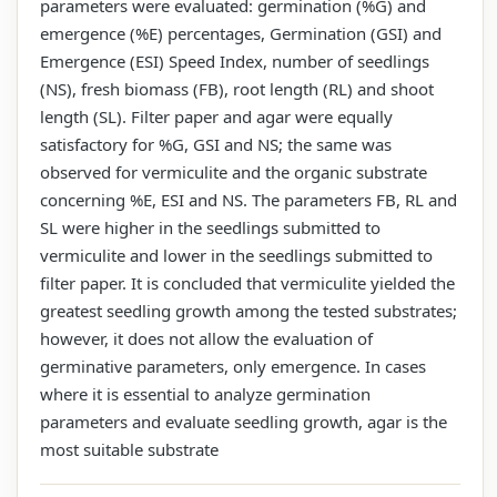
parameters were evaluated: germination (%G) and
emergence (%E) percentages, Germination (GSI) and
Emergence (ESI) Speed Index, number of seedlings
(NS), fresh biomass (FB), root length (RL) and shoot
length (SL). Filter paper and agar were equally
satisfactory for %G, GSI and NS; the same was
observed for vermiculite and the organic substrate
concerning %E, ESI and NS. The parameters FB, RL and
SL were higher in the seedlings submitted to
vermiculite and lower in the seedlings submitted to
filter paper. It is concluded that vermiculite yielded the
greatest seedling growth among the tested substrates;
however, it does not allow the evaluation of
germinative parameters, only emergence. In cases
where it is essential to analyze germination
parameters and evaluate seedling growth, agar is the
most suitable substrate