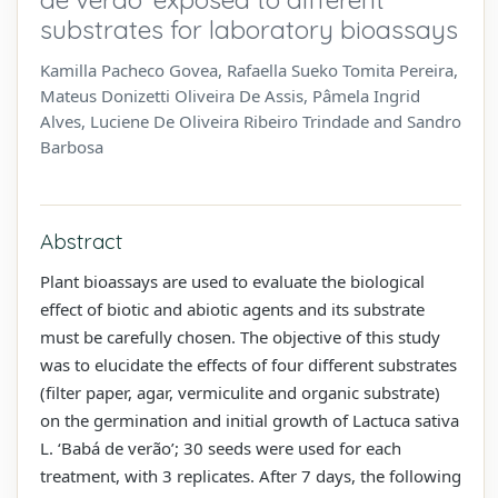
substrates for laboratory bioassays
Kamilla Pacheco Govea, Rafaella Sueko Tomita Pereira,
Mateus Donizetti Oliveira De Assis, Pâmela Ingrid
Alves, Luciene De Oliveira Ribeiro Trindade and Sandro
Barbosa
Abstract
Plant bioassays are used to evaluate the biological
effect of biotic and abiotic agents and its substrate
must be carefully chosen. The objective of this study
was to elucidate the effects of four different substrates
(filter paper, agar, vermiculite and organic substrate)
on the germination and initial growth of Lactuca sativa
L. ‘Babá de verão’; 30 seeds were used for each
treatment, with 3 replicates. After 7 days, the following