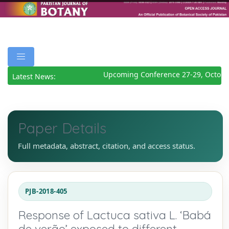
Upcoming Conference 27-29, October
Latest News:
Paper Details
Full metadata, abstract, citation, and access status.
PJB-2018-405
Response of Lactuca sativa L. ‘Babá
de verão’ exposed to different