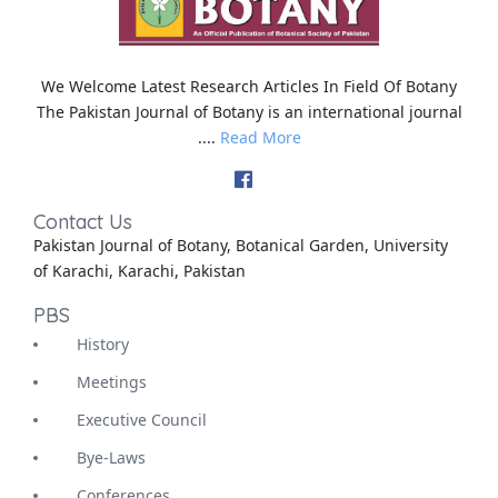
We Welcome Latest Research Articles In Field Of Botany
The Pakistan Journal of Botany is an international journal
....
Read More
Contact Us
Pakistan Journal of Botany, Botanical Garden, University
of Karachi, Karachi, Pakistan
PBS
History
Meetings
Executive Council
Bye-Laws
Conferences