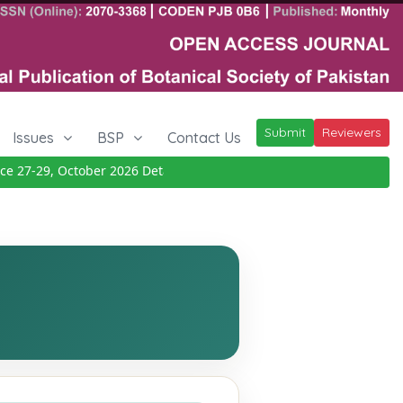
Submit
Reviewers
Issues
BSP
Contact Us
7-29, October 2026
Details
|