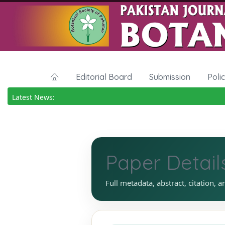
Editorial Board
Submission
Poli
Latest News:
Paper Detail
Full metadata, abstract, citation, a