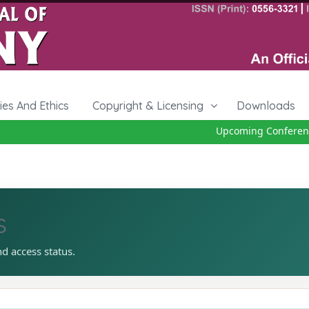
cies And Ethics
Copyright & Licensing
Downloads
Upcoming Conference 2
s
nd access status.