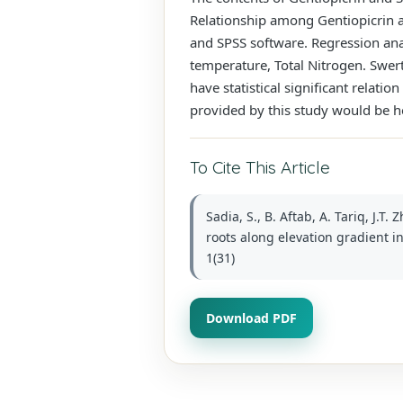
Relationship among Gentiopicrin a
and SPSS software. Regression anal
temperature, Total Nitrogen. Swer
have statistical significant relat
provided by this study would be he
To Cite This Article
Sadia, S., B. Aftab, A. Tariq, J.
roots along elevation gradient i
1(31)
Download PDF