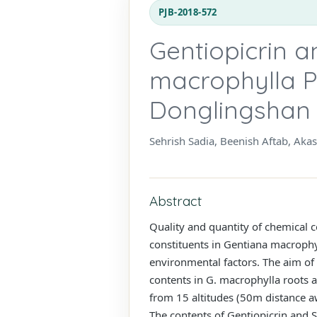
PJB-2018-572
Gentiopicrin a
macrophylla Pa
Donglingshan 
Sehrish Sadia, Beenish Aftab, Aka
Abstract
Quality and quantity of chemical c
constituents in Gentiana macrophy
environmental factors. The aim of 
contents in G. macrophylla roots 
from 15 altitudes (50m distance 
The contents of Gentiopicrin and