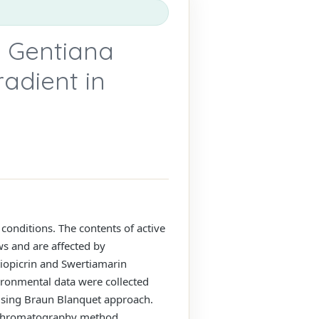
n Gentiana
radient in
conditions. The contents of active
s and are affected by
tiopicrin and Swertiamarin
ironmental data were collected
using Braun Blanquet approach.
d Chromatography method.