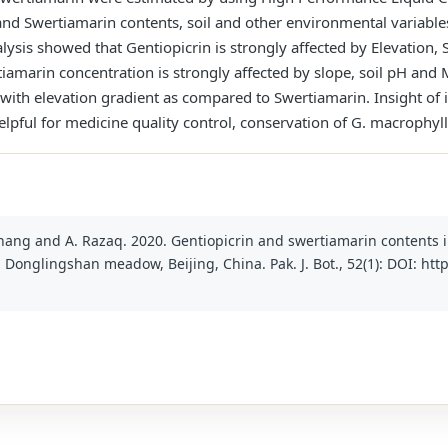
nd Swertiamarin contents, soil and other environmental variabl
ysis showed that Gentiopicrin is strongly affected by Elevation, S
tiamarin concentration is strongly affected by slope, soil pH an
ion with elevation gradient as compared to Swertiamarin. Insight 
lpful for medicine quality control, conservation of G. macrophyl
T. Zhang and A. Razaq. 2020. Gentiopicrin and swertiamarin contents
n Donglingshan meadow, Beijing, China. Pak. J. Bot., 52(1): DOI: htt