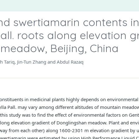
nd swertiamarin contents i
ll. roots along elevation g
meadow, Beijing, China
sh Tariq, Jin-Tun Zhang and Abdul Razaq
onstituents in medicinal plants highly depends on environmental 
lla Pall. may vary among different altitudes of mountain meadow
this study was to find the effect of environmental factors on Gen
along elevation gradient of Donglingshan meadow. Plant and env
away from each other) along 1600-2301 m elevation gradient by 
 Swertiamarin were estimated by using High Performance Liqui