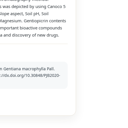
es was depicted by using Canoco 5
lope aspect, Soil pH, Soil
d Magnesium. Gentiopicrin contents
of important bioactive compounds
la and discovery of new drugs.
 in Gentiana macrophylla Pall.
p://dx.doi.org/10.30848/PJB2020-