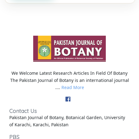
We Welcome Latest Research Articles In Field Of Botany
The Pakistan Journal of Botany is an international journal
....
Read More
Contact Us
Pakistan Journal of Botany, Botanical Garden, University
of Karachi, Karachi, Pakistan
PBS