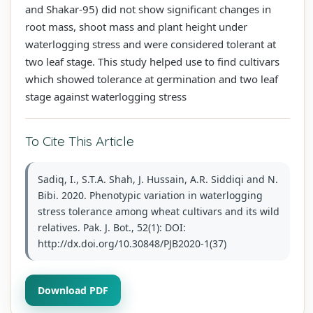
and Shakar-95) did not show significant changes in
root mass, shoot mass and plant height under
waterlogging stress and were considered tolerant at
two leaf stage. This study helped use to find cultivars
which showed tolerance at germination and two leaf
stage against waterlogging stress
To Cite This Article
Sadiq, I., S.T.A. Shah, J. Hussain, A.R. Siddiqi and N.
Bibi. 2020. Phenotypic variation in waterlogging
stress tolerance among wheat cultivars and its wild
relatives. Pak. J. Bot., 52(1): DOI:
http://dx.doi.org/10.30848/PJB2020-1(37)
Download PDF