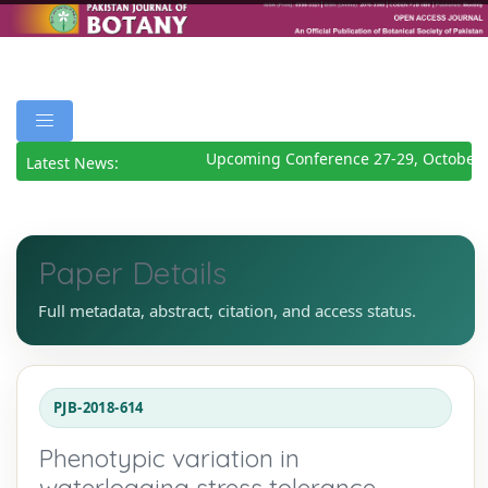
Upcoming Conference 27-29, October 2
Latest News:
Paper Details
Full metadata, abstract, citation, and access status.
PJB-2018-614
Phenotypic variation in
waterlogging stress tolerance