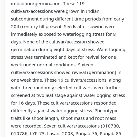
imbibition/germination. These 119
cultivars/accessions were grown in Indian
subcontinent during different time periods from early
20th century till present. Seeds after sowing were
immediately exposed to waterlogging stress for 8
days. None of the cultivar/accession showed
germination during eight days of stress. Waterlogging
stress was terminated and kept for revival for one
week under normal conditions. Sixteen
cultivars/accessions showed revival (germination) in
one week time. These 16 cultivars/accessions, along
with three randomly selected cultivars, were further
screened at two leaf stage against waterlogging stress
for 16 days. These cultivars/accessions responded
differently against waterlogging stress. Phenotypic
traits like shoot length, shoot mass and root mass
were recorded. Seven cultivars/accessions (010780,
010786, LYP-73, Lasani-2008, Punjab-76, Punjab-85