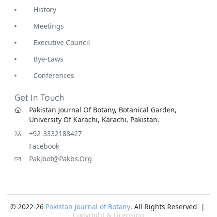
History
Meetings
Executive Council
Bye-Laws
Conferences
Get In Touch
Pakistan Journal Of Botany, Botanical Garden,
University Of Karachi, Karachi, Pakistan.
+92-3332188427
Facebook
Pakjbot@pakbs.org
© 2022-26
Pakistan Journal of Botany
. All Rights Reserved |
Copyright & Licensing