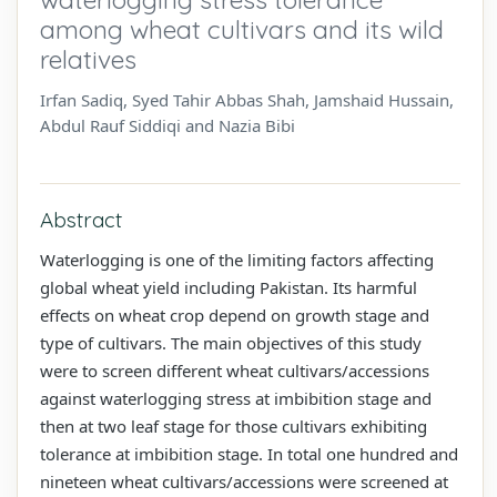
among wheat cultivars and its wild
relatives
Irfan Sadiq, Syed Tahir Abbas Shah, Jamshaid Hussain,
Abdul Rauf Siddiqi and Nazia Bibi
Abstract
Waterlogging is one of the limiting factors affecting
global wheat yield including Pakistan. Its harmful
effects on wheat crop depend on growth stage and
type of cultivars. The main objectives of this study
were to screen different wheat cultivars/accessions
against waterlogging stress at imbibition stage and
then at two leaf stage for those cultivars exhibiting
tolerance at imbibition stage. In total one hundred and
nineteen wheat cultivars/accessions were screened at