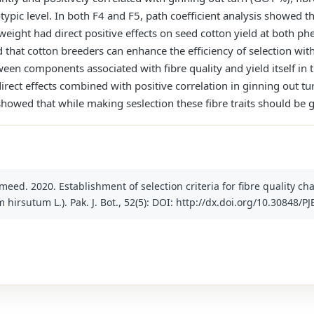
ypic level. In both F4 and F5, path coefficient analysis showed th
 weight had direct positive effects on seed cotton yield at both p
d that cotton breeders can enhance the efficiency of selection wit
een components associated with fibre quality and yield itself in 
irect effects combined with positive correlation in ginning out tu
 showed that while making seslection these fibre traits should be
meed. 2020. Establishment of selection criteria for fibre quality ch
hirsutum L.). Pak. J. Bot., 52(5): DOI: http://dx.doi.org/10.30848/P