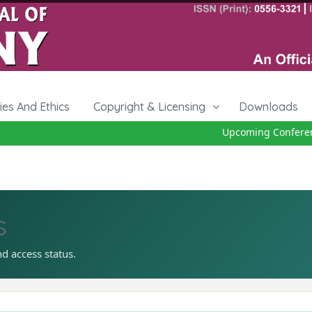
cies And Ethics
Copyright & Licensing
Downloads
Upcoming Conference 
s
nd access status.