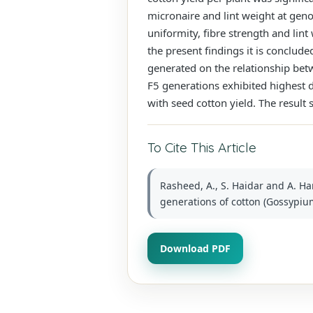
micronaire and lint weight at genot
uniformity, fibre strength and lint
the present findings it is conclude
generated on the relationship betw
F5 generations exhibited highest d
with seed cotton yield. The result
To Cite This Article
Rasheed, A., S. Haidar and A. Ha
generations of cotton (Gossypium 
Download PDF