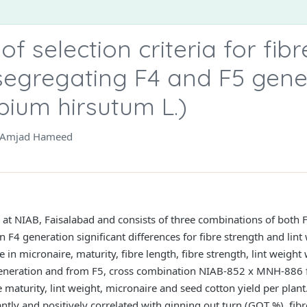
f selection criteria for fibr
segregating F4 and F5 gene
pium hirsutum L.)
d Amjad Hameed
t NIAB, Faisalabad and consists of three combinations of both 
In F4 generation significant differences for fibre strength and li
e in micronaire, maturity, fibre length, fibre strength, lint weig
neration and from F5, cross combination NIAB-852 x MNH-886
maturity, lint weight, micronaire and seed cotton yield per plant
antly and positively correlated with ginning out turn (GOT %), fibr