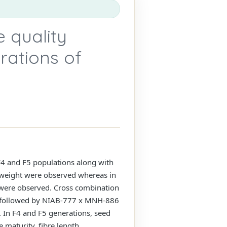
e quality
rations of
F4 and F5 populations along with
nt weight were observed whereas in
ht were observed. Cross combination
 followed by NIAB-777 x MNH-886
. In F4 and F5 generations, seed
e maturity, fibre length,