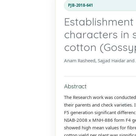
PJB-2018-641
Establishment o
characters in 
cotton (Gossy
Anam Rasheed, Sajjad Haidar an
Abstract
The Research work was conducted a
their parents and check varieties. 
F5 generation significant differenc
NIAB-2008 x MNH-886 form F4 ge
showed high mean values for fibre 
cotton yield per plant was signific