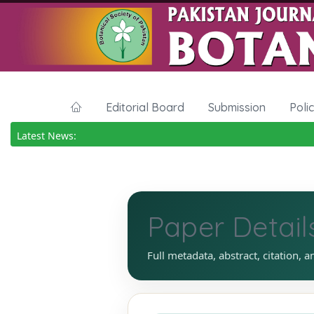
Editorial Board
Submission
Poli
Latest News:
Paper Detail
Full metadata, abstract, citation, a