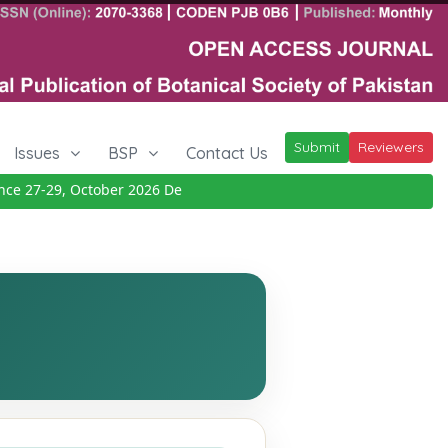
Submit
Reviewers
Issues
BSP
Contact Us
27-29, October 2026
Details
|