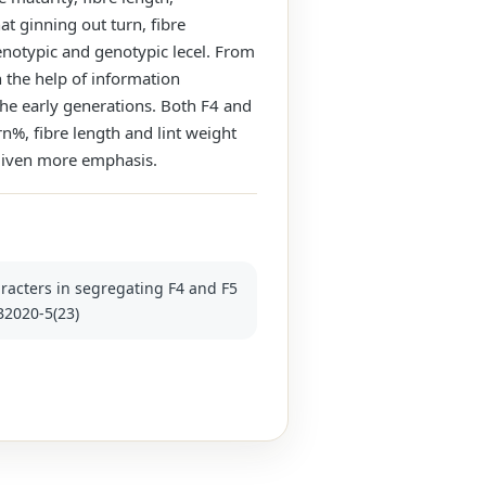
at ginning out turn, fibre
henotypic and genotypic lecel. From
h the help of information
the early generations. Both F4 and
rn%, fibre length and lint weight
 given more emphasis.
aracters in segregating F4 and F5
JB2020-5(23)