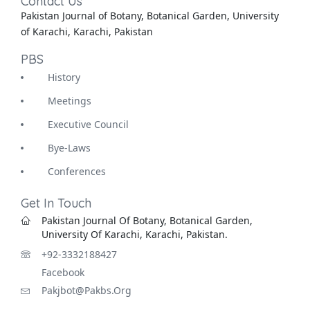
Contact Us
Pakistan Journal of Botany, Botanical Garden, University
of Karachi, Karachi, Pakistan
PBS
History
Meetings
Executive Council
Bye-Laws
Conferences
Get In Touch
Pakistan Journal Of Botany, Botanical Garden,
University Of Karachi, Karachi, Pakistan.
+92-3332188427
Facebook
Pakjbot@pakbs.org