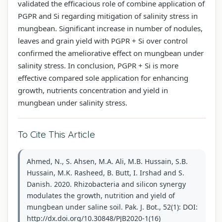
validated the efficacious role of combine application of
PGPR and Si regarding mitigation of salinity stress in
mungbean. Significant increase in number of nodules,
leaves and grain yield with PGPR + Si over control
confirmed the ameliorative effect on mungbean under
salinity stress. In conclusion, PGPR + Si is more
effective compared sole application for enhancing
growth, nutrients concentration and yield in
mungbean under salinity stress.
To Cite This Article
Ahmed, N., S. Ahsen, M.A. Ali, M.B. Hussain, S.B.
Hussain, M.K. Rasheed, B. Butt, I. Irshad and S.
Danish. 2020. Rhizobacteria and silicon synergy
modulates the growth, nutrition and yield of
mungbean under saline soil. Pak. J. Bot., 52(1): DOI:
http://dx.doi.org/10.30848/PJB2020-1(16)