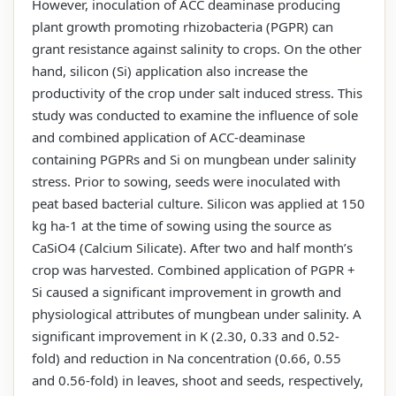
However, inoculation of ACC deaminase producing
plant growth promoting rhizobacteria (PGPR) can
grant resistance against salinity to crops. On the other
hand, silicon (Si) application also increase the
productivity of the crop under salt induced stress. This
study was conducted to examine the influence of sole
and combined application of ACC-deaminase
containing PGPRs and Si on mungbean under salinity
stress. Prior to sowing, seeds were inoculated with
peat based bacterial culture. Silicon was applied at 150
kg ha-1 at the time of sowing using the source as
CaSiO4 (Calcium Silicate). After two and half month’s
crop was harvested. Combined application of PGPR +
Si caused a significant improvement in growth and
physiological attributes of mungbean under salinity. A
significant improvement in K (2.30, 0.33 and 0.52-
fold) and reduction in Na concentration (0.66, 0.55
and 0.56-fold) in leaves, shoot and seeds, respectively,