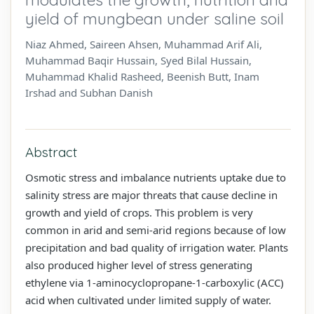
yield of mungbean under saline soil
Niaz Ahmed, Saireen Ahsen, Muhammad Arif Ali,
Muhammad Baqir Hussain, Syed Bilal Hussain,
Muhammad Khalid Rasheed, Beenish Butt, Inam
Irshad and Subhan Danish
Abstract
Osmotic stress and imbalance nutrients uptake due to
salinity stress are major threats that cause decline in
growth and yield of crops. This problem is very
common in arid and semi-arid regions because of low
precipitation and bad quality of irrigation water. Plants
also produced higher level of stress generating
ethylene via 1-aminocyclopropane-1-carboxylic (ACC)
acid when cultivated under limited supply of water.