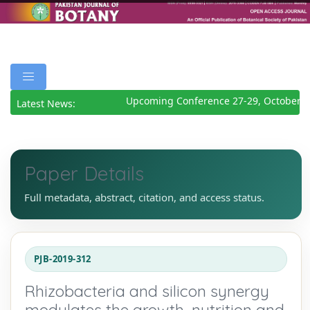
Upcoming Conference 27-29, October 20
Latest News:
Paper Details
Full metadata, abstract, citation, and access status.
PJB-2019-312
Rhizobacteria and silicon synergy
modulates the growth, nutrition and