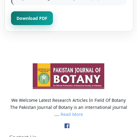
Download PDF
We Welcome Latest Research Articles In Field Of Botany
The Pakistan Journal of Botany is an international journal
....
Read More