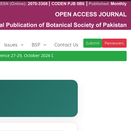
Submit
Reviewers
Issues
BSP
Contact Us
e 27-29, October 2026
Details
|