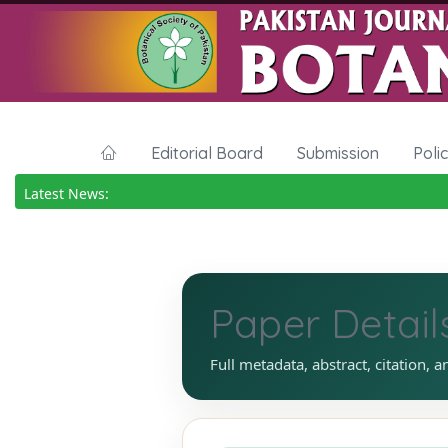
Editorial Board
Submission
Poli
Latest News:
Paper Detail
Full metadata, abstract, citation, a