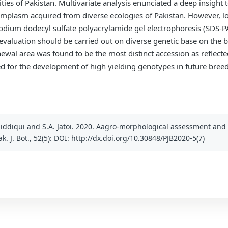
ities of Pakistan. Multivariate analysis enunciated a deep insight 
rmplasm acquired from diverse ecologies of Pakistan. However, l
ium dodecyl sulfate polyacrylamide gel electrophoresis (SDS-PAGE
 evaluation should be carried out on diverse genetic base on the b
al area was found to be the most distinct accession as reflected
d for the development of high yielding genotypes in future bree
. Siddiqui and S.A. Jatoi. 2020. Aagro-morphological assessment and 
. J. Bot., 52(5): DOI: http://dx.doi.org/10.30848/PJB2020-5(7)