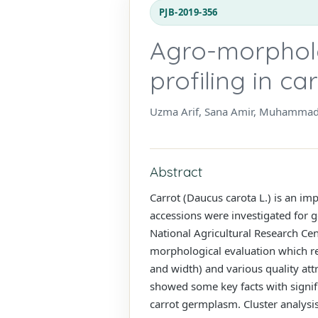
PJB-2019-356
Agro-morpholo
profiling in c
Uzma Arif, Sana Amir, Muhammad 
Abstract
Carrot (Daucus carota L.) is an im
accessions were investigated for g
National Agricultural Research Cen
morphological evaluation which rev
and width) and various quality attr
showed some key facts with signific
carrot germplasm. Cluster analysis