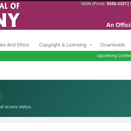
cies And Ethics
Copyright & Licensing
Downloads
Upcoming Conferenc
s
nd access status.