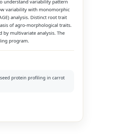
to understand variability pattern
ow variability with monomorphic
) analysis. Distinct root trait
asis of agro-morphological traits.
 by multivariate analysis. The
ding program.
seed protein profiling in carrot