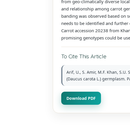
from geo-climatically diverse local
and relationship among carrot ge
banding was observed based on sod
needs to be identified and further
Carrot accession 20238 from Khanew
promising genotypes could be use
To Cite This Article
Arif, U., S. Amir, M.F. Khan, S.U
(Daucus carota L.) germplasm. Pak
Download PDF