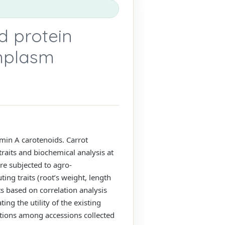
 protein
rmplasm
amin A carotenoids. Carrot
traits and biochemical analysis at
re subjected to agro-
ing traits (root’s weight, length
ts based on correlation analysis
ng the utility of the existing
ations among accessions collected