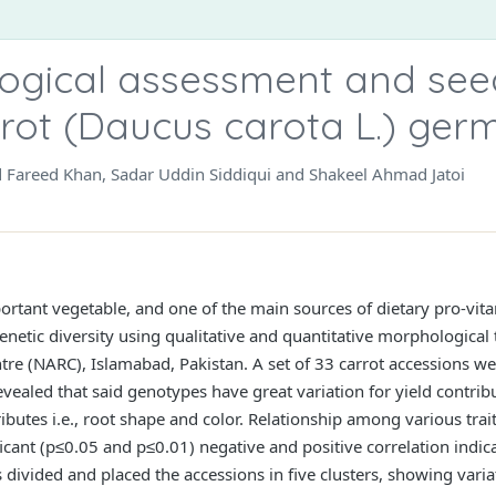
gical assessment and seed
arrot (Daucus carota L.) ge
Fareed Khan, Sadar Uddin Siddiqui and Shakeel Ahmad Jatoi
portant vegetable, and one of the main sources of dietary pro-vit
enetic diversity using qualitative and quantitative morphological 
tre (NARC), Islamabad, Pakistan. A set of 33 carrot accessions we
ealed that said genotypes have great variation for yield contribut
ibutes i.e., root shape and color. Relationship among various trai
ant (p≤0.05 and p≤0.01) negative and positive correlation indicati
 divided and placed the accessions in five clusters, showing vari