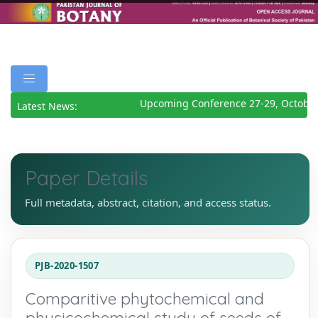
Upcoming Conference 27-29, October
Latest News:
Paper Details
Full metadata, abstract, citation, and access status.
PJB-2020-1507
Comparitive phytochemical and
physicochemical study of seeds of