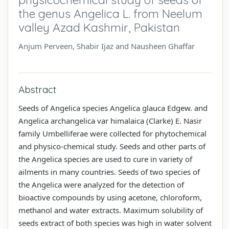
the genus Angelica L. from Neelum
valley Azad Kashmir, Pakistan
Anjum Perveen, Shabir Ijaz and Nausheen Ghaffar
Abstract
Seeds of Angelica species Angelica glauca Edgew. and
Angelica archangelica var himalaica (Clarke) E. Nasir
family Umbelliferae were collected for phytochemical
and physico-chemical study. Seeds and other parts of
the Angelica species are used to cure in variety of
ailments in many countries. Seeds of two species of
the Angelica were analyzed for the detection of
bioactive compounds by using acetone, chloroform,
methanol and water extracts. Maximum solubility of
seeds extract of both species was high in water solvent