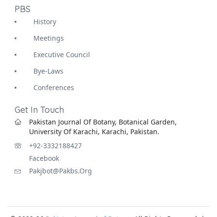
PBS
History
Meetings
Executive Council
Bye-Laws
Conferences
Get In Touch
Pakistan Journal Of Botany, Botanical Garden,
University Of Karachi, Karachi, Pakistan.
+92-3332188427
Facebook
Pakjbot@pakbs.org