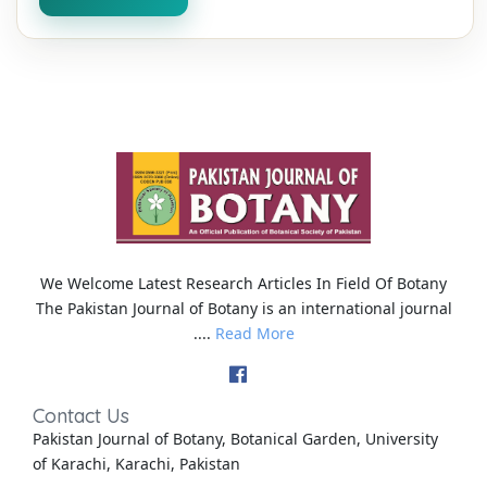
We Welcome Latest Research Articles In Field Of Botany
The Pakistan Journal of Botany is an international journal
....
Read More
Contact Us
Pakistan Journal of Botany, Botanical Garden, University
of Karachi, Karachi, Pakistan