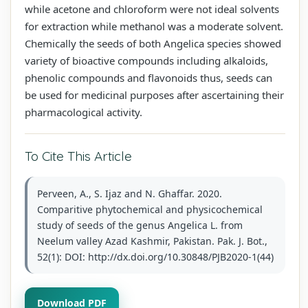
while acetone and chloroform were not ideal solvents
for extraction while methanol was a moderate solvent.
Chemically the seeds of both Angelica species showed
variety of bioactive compounds including alkaloids,
phenolic compounds and flavonoids thus, seeds can
be used for medicinal purposes after ascertaining their
pharmacological activity.
To Cite This Article
Perveen, A., S. Ijaz and N. Ghaffar. 2020.
Comparitive phytochemical and physicochemical
study of seeds of the genus Angelica L. from
Neelum valley Azad Kashmir, Pakistan. Pak. J. Bot.,
52(1): DOI: http://dx.doi.org/10.30848/PJB2020-1(44)
Download PDF