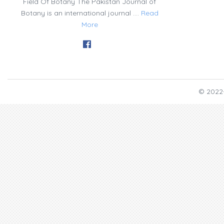
Field Of Botany The Pakistan Journal of
Botany is an international journal ....
Read
More
© 2022