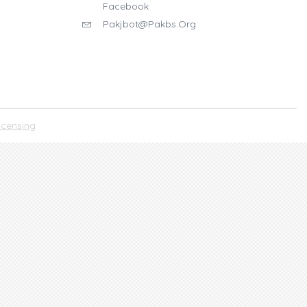
Facebook
Pakjbot@pakbs.org
icensing