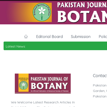
Editorial Board
Submission
Poli
Latest News:
Contac
Pakistan
Garden, U
Pakistan
We Welcome Latest Research Articles In