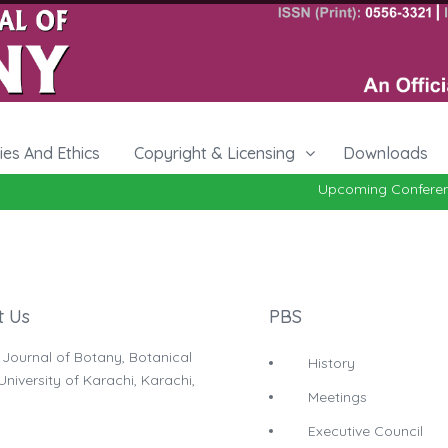
cies And Ethics
Copyright & Licensing
Downloads
Upcoming Conferenc
t Us
PBS
 Journal of Botany, Botanical
History
niversity of Karachi, Karachi,
Meetings
Executive Council