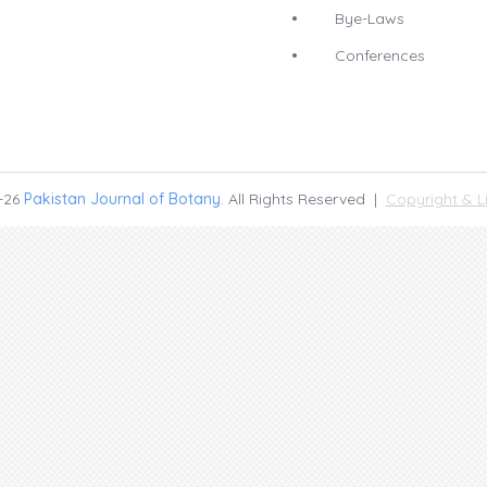
Bye-Laws
Conferences
-26
Pakistan Journal of Botany
. All Rights Reserved |
Copyright & L