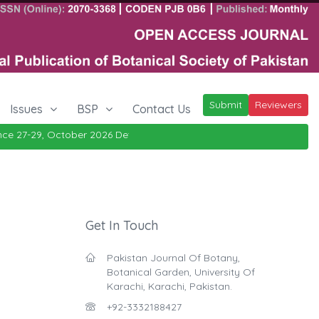
Submit
Reviewers
Issues
BSP
Contact Us
e 27-29, October 2026
Details
|
Get In Touch
Pakistan Journal Of Botany,
Botanical Garden, University Of
Karachi, Karachi, Pakistan.
+92-3332188427