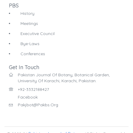
PBS
History
Meetings
Executive Council
Bye-Laws
Conferences
Get In Touch
Pakistan Journal Of Botany, Botanical Garden,
University Of Karachi, Karachi, Pakistan.
+92-3332188427
Facebook
Pakjbot@pakbs.org