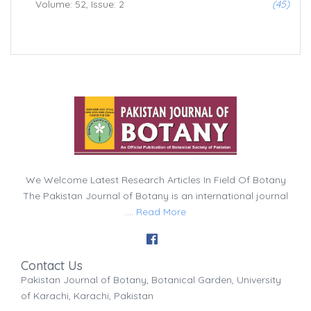
Volume: 52, Issue: 2
(45)
We Welcome Latest Research Articles In Field Of Botany
The Pakistan Journal of Botany is an international journal
....
Read More
Contact Us
Pakistan Journal of Botany, Botanical Garden, University
of Karachi, Karachi, Pakistan