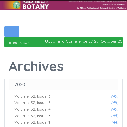
Upcoming Conference 27-29, October 2026
Latest News:
Archives
2020
Volume: 52, Issue: 6
(45)
Volume: 52, Issue: 5
(45)
Volume: 52, Issue: 4
(45)
Volume: 52, Issue: 3
(45)
Volume: 52, Issue: 1
(44)