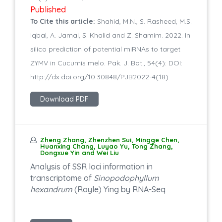
Published
To Cite this article:
Shahid, M.N., S. Rasheed, M.S.
Iqbal, A. Jamal, S. Khalid and Z. Shamim. 2022. In
silico prediction of potential miRNAs to target
ZYMV in Cucumis melo. Pak. J. Bot., 54(4): DOI:
http://dx.doi.org/10.30848/PJB2022-4(18)
Download PDF
Zheng Zhang, Zhenzhen Sui, Mingge Chen,
Huanxing Chang, Luyao Yu, Tong Zhang,
Dongxue Yin and Wei Liu
Analysis of SSR loci information in
transcriptome of
Sinopodophyllum
hexandrum
(Royle) Ying by RNA-Seq