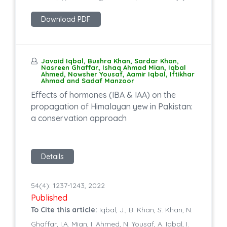
Download PDF
Javaid Iqbal, Bushra Khan, Sardar Khan,
Nasreen Ghaffar, Ishaq Ahmad Mian, Iqbal
Ahmed, Nowsher Yousaf, Aamir Iqbal, Iftikhar
Ahmad and Sadaf Manzoor
Effects of hormones (IBA & IAA) on the
propagation of Himalayan yew in Pakistan:
a conservation approach
Details
54(4): 1237-1243, 2022
Published
To Cite this article:
Iqbal, J., B. Khan, S. Khan, N.
Ghaffar, I.A. Mian, I. Ahmed, N. Yousaf, A. Iqbal, I.