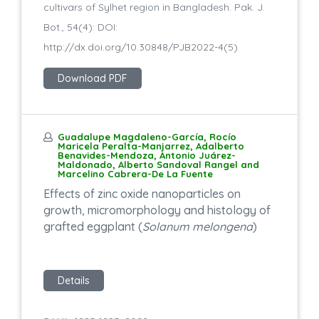
cultivars of Sylhet region in Bangladesh. Pak. J.
Bot., 54(4): DOI:
http://dx.doi.org/10.30848/PJB2022-4(5)
Download PDF
Guadalupe Magdaleno-García, Rocío
Maricela Peralta-Manjarrez, Adalberto
Benavides-Mendoza, Antonio Juárez-
Maldonado, Alberto Sandoval Rangel and
Marcelino Cabrera-De La Fuente
Effects of zinc oxide nanoparticles on
growth, micromorphology and histology of
grafted eggplant (
Solanum melongena
)
Details