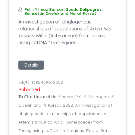
Pelin Yilmaz Sancar, Sueda Delipoyraz,
Semsettin Civelek and Murat Kursat
An investigation of phylogenetic
relationships of populations of
Artemisia
taurica
Willd. (Asteraceae) from Turkey
using cpDNA “
trn”
regions
Details
54(4): 1385-1390, 2022
Published
To Cite this article:
Sancar, P.Y., S. Delipoyraz, S.
Civelek and M. Kursat. 2022. An investigation of
phylogenetic relationships of populations of
Artemisia taurica Willd. (Asteraceae) from
Turkey using cpDNA “trn” regions. Pak. J. Bot.,