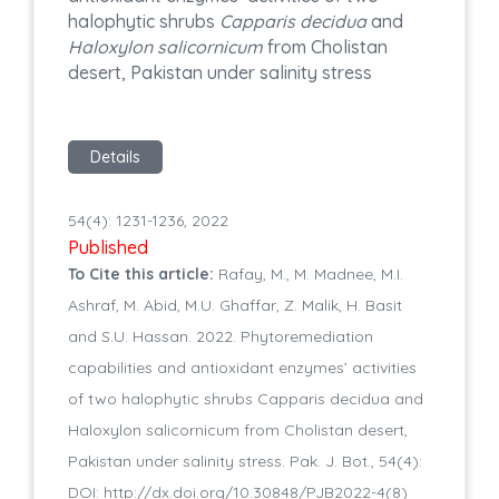
halophytic shrubs
Capparis decidua
and
Haloxylon salicornicum
from Cholistan
desert, Pakistan under salinity stress
Details
54(4): 1231-1236, 2022
Published
To Cite this article:
Rafay, M., M. Madnee, M.I.
Ashraf, M. Abid, M.U. Ghaffar, Z. Malik, H. Basit
and S.U. Hassan. 2022. Phytoremediation
capabilities and antioxidant enzymes’ activities
of two halophytic shrubs Capparis decidua and
Haloxylon salicornicum from Cholistan desert,
Pakistan under salinity stress. Pak. J. Bot., 54(4):
DOI: http://dx.doi.org/10.30848/PJB2022-4(8)