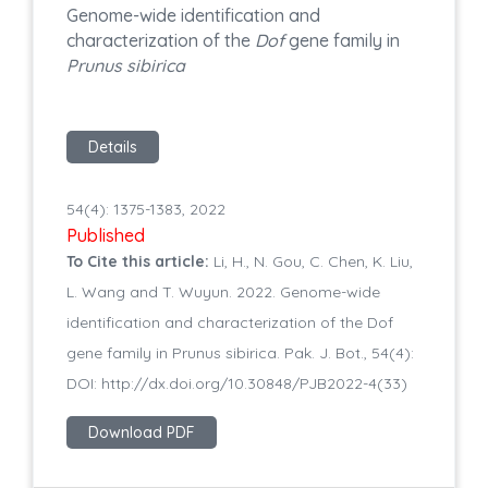
Genome-wide identification and
characterization of the
Dof
gene family in
Prunus sibirica
Details
54(4): 1375-1383, 2022
Published
To Cite this article:
Li, H., N. Gou, C. Chen, K. Liu,
L. Wang and T. Wuyun. 2022. Genome-wide
identification and characterization of the Dof
gene family in Prunus sibirica. Pak. J. Bot., 54(4):
DOI: http://dx.doi.org/10.30848/PJB2022-4(33)
Download PDF