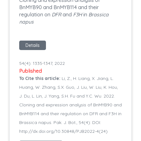
BnMYB90 and BnMYB114 and their
regulation on
DFR
and
F3H
in
Brassica
napus
Details
54(4): 1335-1347, 2022
Published
To Cite this article:
Li, Z., H. Liang, X. Jiang, L.
Huang, W. Zhang, S.X. Guo, J. Liu, W. Liu, K. Hou,
J. Du, L. Lin, J. Yang, S.H. Fu and Y.C. Wu. 2022.
Cloning and expression analysis of BnMYB90 and
BnMYB114 and their regulation on DFR and F3H in
Brassica napus. Pak. J. Bot., 54(4): DOI:
http://dx.doi.org/10.30848/PJB2022-4(24)