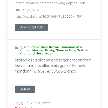
length sown at different sowing depths. Pak. J.
Bot., 54(4): DOI:
http://dx.doi.org/10.30848/PJB2022-4(39)
Download PDF
Syeda Kahkashan Kazmi, Hammad Afzal
Kayani, Marium Raziq, Sheeba Naz, Saifullah
Khan and Nurul Kabir
Protoplast isolation and regeneration from
leaves and nucellar embryos of Kinnow
mandarin (
Citrus reticulata
Blanco)
Details
54(4): 1359-1364, 2022