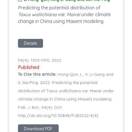
Predicting the potential distribution of
Taxus wallichiana
var.
Mairei
under climate
change in China using Maxent modeling
Details
54(4): 1305-1310, 2022
Published
To Cite this article:
Hong-Qun, L., X. Li-Gang and
S. Xie-Ping. 2022. Predicting the potential
distribution of Taxus wallichiana var. Mairei under
climate change in China using Maxent modeling.
Pak. J. Bot., 54(4): DOI:
http://dx.doi.org/10.30848/PJB2022-4(9)
Download PDF