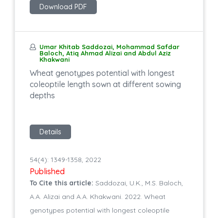
Download PDF
Umar Khitab Saddozai, Mohammad Safdar
Baloch, Atiq Ahmad Alizai and Abdul Aziz
Khakwani
Wheat genotypes potential with longest
coleoptile length sown at different sowing
depths
Details
54(4): 1349-1358, 2022
Published
To Cite this article:
Saddozai, U.K., M.S. Baloch,
A.A. Alizai and A.A. Khakwani. 2022. Wheat
genotypes potential with longest coleoptile