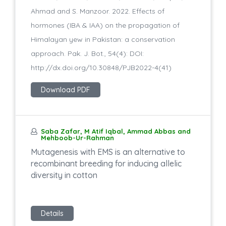
Ahmad and S. Manzoor. 2022. Effects of
hormones (IBA & IAA) on the propagation of
Himalayan yew in Pakistan: a conservation
approach. Pak. J. Bot., 54(4): DOI:
http://dx.doi.org/10.30848/PJB2022-4(41)
Download PDF
Saba Zafar, M Atif Iqbal, Ammad Abbas and
Mehboob-Ur-Rahman
Mutagenesis with EMS is an alternative to
recombinant breeding for inducing allelic
diversity in cotton
Details