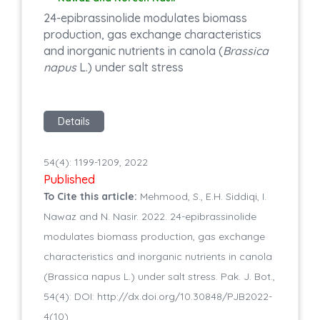
24-epibrassinolide modulates biomass
production, gas exchange characteristics
and inorganic nutrients in canola (
Brassica
napus
L.) under salt stress
Details
54(4): 1199-1209, 2022
Published
To Cite this article:
Mehmood, S., E.H. Siddiqi, I.
Nawaz and N. Nasir. 2022. 24-epibrassinolide
modulates biomass production, gas exchange
characteristics and inorganic nutrients in canola
(Brassica napus L.) under salt stress. Pak. J. Bot.,
54(4): DOI: http://dx.doi.org/10.30848/PJB2022-
4(10)