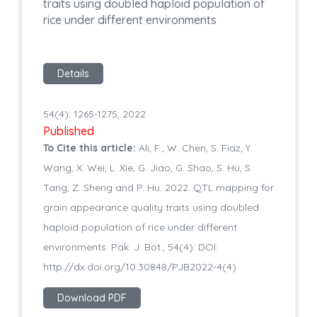
traits using doubled haploid population of
rice under different environments
Details
54(4): 1265-1275, 2022
Published
To Cite this article:
Ali, F., W. Chen, S. Fiaz, Y.
Wang, X. Wei, L. Xie, G. Jiao, G. Shao, S. Hu, S.
Tang, Z. Sheng and P. Hu. 2022. QTL mapping for
grain appearance quality traits using doubled
haploid population of rice under different
environments. Pak. J. Bot., 54(4): DOI:
http://dx.doi.org/10.30848/PJB2022-4(4)
Download PDF