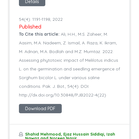
Details
54(4): 1191-1198, 2022
Published
To Cite this article:
Ali, H.H., M.S. Zaheer, M.
Aasim, M.A. Nadeem, Z. Ismail, A. Raza, K. Ikram,
M. Adnan, M.A. Bodlah and M.Z. Mumtaz. 2022.
Assessing phytotoxic impact of Melilotus indicus
L. on the germination and seedling emergence of
Sorghum bicolor L. under various saline
conditions. Pak. J. Bot., 54(4): DOI:
http://dx.doi.org/10.30848/PJB2022-4(22)
Download PDF
Shahid Mehmood, Ejaz Hussain Siddiqi, Izah
Nawaz and Noreen Nasir