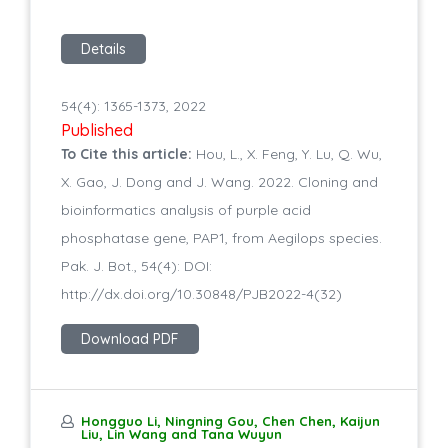
Details
54(4): 1365-1373, 2022
Published
To Cite this article:
Hou, L., X. Feng, Y. Lu, Q. Wu,
X. Gao, J. Dong and J. Wang. 2022. Cloning and
bioinformatics analysis of purple acid
phosphatase gene, PAP1, from Aegilops species.
Pak. J. Bot., 54(4): DOI:
http://dx.doi.org/10.30848/PJB2022-4(32)
Download PDF
Hongguo Li, Ningning Gou, Chen Chen, Kaijun
Liu, Lin Wang and Tana Wuyun