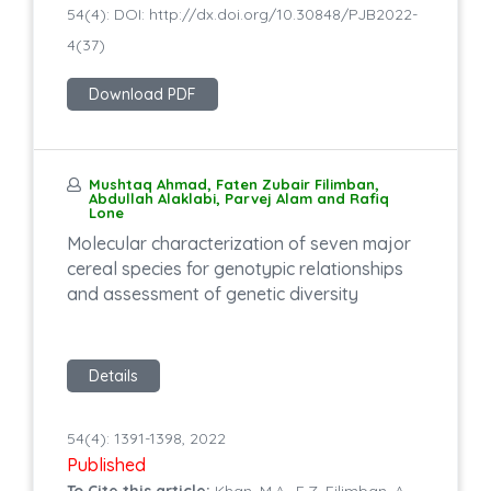
54(4): DOI: http://dx.doi.org/10.30848/PJB2022-
4(37)
Download PDF
Mushtaq Ahmad, Faten Zubair Filimban,
Abdullah Alaklabi, Parvej Alam and Rafiq
Lone
Molecular characterization of seven major
cereal species for genotypic relationships
and assessment of genetic diversity
Details
54(4): 1391-1398, 2022
Published