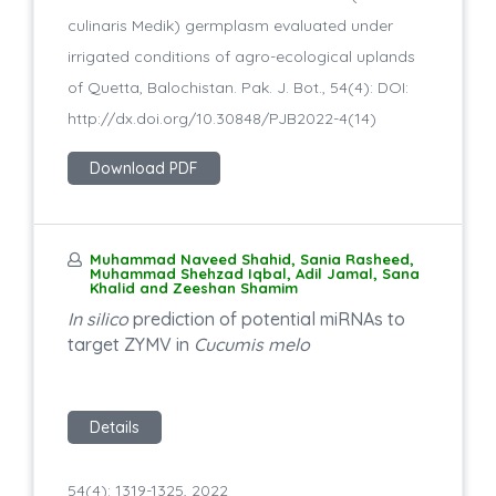
culinaris Medik) germplasm evaluated under
irrigated conditions of agro-ecological uplands
of Quetta, Balochistan. Pak. J. Bot., 54(4): DOI:
http://dx.doi.org/10.30848/PJB2022-4(14)
Download PDF
Muhammad Naveed Shahid, Sania Rasheed,
Muhammad Shehzad Iqbal, Adil Jamal, Sana
Khalid and Zeeshan Shamim
In silico
prediction of potential miRNAs to
target ZYMV in
Cucumis melo
Details
54(4): 1319-1325, 2022