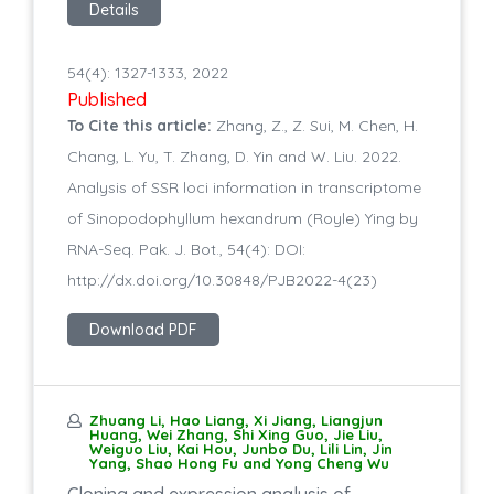
Details
54(4): 1327-1333, 2022
Published
To Cite this article:
Zhang, Z., Z. Sui, M. Chen, H.
Chang, L. Yu, T. Zhang, D. Yin and W. Liu. 2022.
Analysis of SSR loci information in transcriptome
of Sinopodophyllum hexandrum (Royle) Ying by
RNA-Seq. Pak. J. Bot., 54(4): DOI:
http://dx.doi.org/10.30848/PJB2022-4(23)
Download PDF
Zhuang Li, Hao Liang, Xi Jiang, Liangjun
Huang, Wei Zhang, Shi Xing Guo, Jie Liu,
Weiguo Liu, Kai Hou, Junbo Du, Lili Lin, Jin
Yang, Shao Hong Fu and Yong Cheng Wu
Cloning and expression analysis of