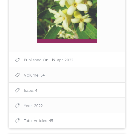
Published On : 19-Apr-2022
Volume: 54
Issue: 4
Year: 2022
Total Articles: 45