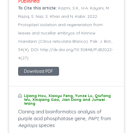
Published
To Cite this article:
Kazmi, S.K., H.A. Kayani, M.
Raziq, S. Naz, S. Khan and N. Kabir. 2022.
Protoplast isolation and regeneration from
leaves and nucellar embryos of Kinnow
mandarin (Citrus reticulata Blanco). Pak. J. Bot.,
54(4): DOI: http://dx.doi.org/10.30848/PJB2022-
4(27)
Download PDF
Lijiang Hou, Xiaoyu Feng, Yunze Lu, Qiufang
Wu, Xinqiang Gao, Jian Dong and Junwei
Wang
Cloning and bioinformatics analysis of
purple acid phosphatase gene,
PAP1
, from
Aegilops
species