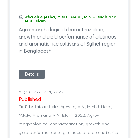
Afia Ali Ayesha, M.M.U. Helal, M.N.H. Miah and
M.N. Islam
Agro-morphological characterization,
growth and yield performance of glutinous
and aromatic rice cultivars of Sylhet region
in Bangladesh
Details
54(4): 1277-1284, 2022
Published
To Cite this article:
Ayesha, A.A., M.M.U. Helal,
M.N.H. Miah and M.N. Islam. 2022. Agro-
morphological characterization, growth and
yield performance of glutinous and aromatic rice