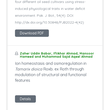
four different oil seed cultivars using stress-
induced physiological traits in water deficit
environment. Pak. J. Bot., 54(4): DOI:
http://dx.doi.org/10.30848/PJB2022-4(42)
Download PDF
Zaher Uddin Babar, Iftikhar Ahmad, Mansoor
Hameed and Muhammad Sajid Aqeel Ahmad
Ion homeostasis and osmoregulation in
Tamarix dioica
Roxb. ex Roth through
modulation of structural and functional
features
Details