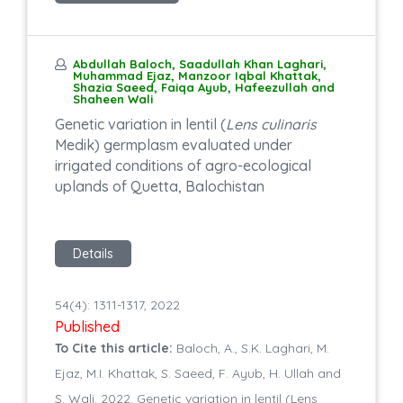
Abdullah Baloch, Saadullah Khan Laghari,
Muhammad Ejaz, Manzoor Iqbal Khattak,
Shazia Saeed, Faiqa Ayub, Hafeezullah and
Shaheen Wali
Genetic variation in lentil (
Lens culinaris
Medik) germplasm evaluated under
irrigated conditions of agro-ecological
uplands of Quetta, Balochistan
Details
54(4): 1311-1317, 2022
Published
To Cite this article:
Baloch, A., S.K. Laghari, M.
Ejaz, M.I. Khattak, S. Saeed, F. Ayub, H. Ullah and
S. Wali. 2022. Genetic variation in lentil (Lens