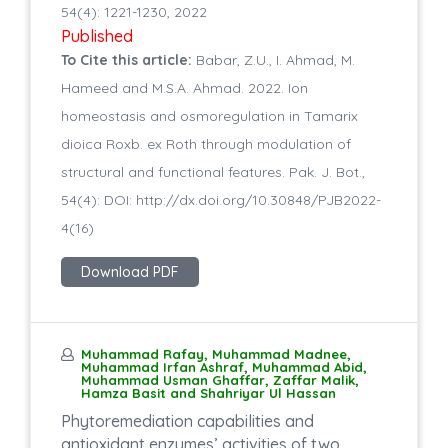
54(4): 1221-1230, 2022
Published
To Cite this article:
Babar, Z.U., I. Ahmad, M.
Hameed and M.S.A. Ahmad. 2022. Ion
homeostasis and osmoregulation in Tamarix
dioica Roxb. ex Roth through modulation of
structural and functional features. Pak. J. Bot.,
54(4): DOI: http://dx.doi.org/10.30848/PJB2022-
4(16)
Download PDF
Muhammad Rafay, Muhammad Madnee,
Muhammad Irfan Ashraf, Muhammad Abid,
Muhammad Usman Ghaffar, Zaffar Malik,
Hamza Basit and Shahriyar Ul Hassan
Phytoremediation capabilities and
antioxidant enzymes’ activities of two