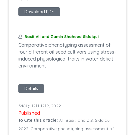
Download PDF
Basit Ali and Zamin Shaheed Siddiqui
Comparative phenotyping assessment of
four different oil seed cultivars using stress-
induced physiological traits in water deficit
environment
Details
54(4): 1211-1219, 2022
Published
To Cite this article:
Ali, Basit. and Z.S. Siddiqui.
2022. Comparative phenotyping assessment of