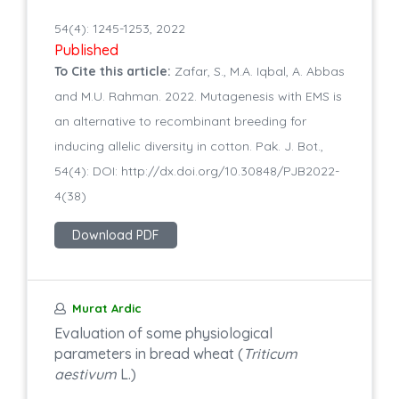
54(4): 1245-1253, 2022
Published
To Cite this article:
Zafar, S., M.A. Iqbal, A. Abbas
and M.U. Rahman. 2022. Mutagenesis with EMS is
an alternative to recombinant breeding for
inducing allelic diversity in cotton. Pak. J. Bot.,
54(4): DOI: http://dx.doi.org/10.30848/PJB2022-
4(38)
Download PDF
Murat Ardic
Evaluation of some physiological
parameters in bread wheat (
Triticum
aestivum
L.)