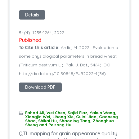
Details
54(4): 1255-1264, 2022
Published
To Cite this article:
Ardiç, M. 2022. Evaluation of
some physiological parameters in bread wheat
(Triticum aestivum L.). Pak. J. Bot., 54(4): DOI:
http://dx.doi.org/10.30848/PJB2022-4(36)
Download PDF
Fahad Ali, Wei Chen, Sajid Fiaz, Yakun Wang,
Xiangjin Wei, Lihong Xie, Guiai Jiao, Gaoneng
Shao, Shikai Hu, Shaoqing Tang, Zhonghua
Sheng and Peisong Hu
QTL mapping for grain appearance quality