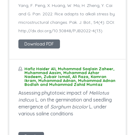
Yang, F. Peng, X. Huang, W. Ma, H. Zheng, Y. Cai
and G. Pan. 2022. Rice adapts to alkali stress by
microstructural changes. Pak. J. Bot., 54(4): DOI:
http://dx.doi.org/10.30848/PJB2022-4(13)
Download PDF
Hafiz Haider Ali, Muhammad Saqlain Zaheer,
Muhammad Aasim, Muhammad Azhar
Nadeem, Zubair Ismail, Ali Raza, Kamran
Ikram, Muhammad Adnan, Muhammad Adnan
Bodlah and Muhammad Zahid Mumtaz
Assessing phytotoxic impact of
Melilotus
indicus
L. on the germination and seedling
emergence of
Sorghum bicolor
L. under
various saline conditions