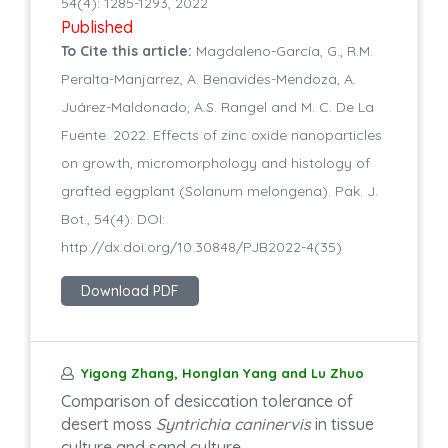
54(4): 1285-1293, 2022
Published
To Cite this article:
Magdaleno-García, G., R.M.
Peralta-Manjarrez, A. Benavides-Mendoza, A.
Juárez-Maldonado, A.S. Rangel and M. C. De La
Fuente. 2022. Effects of zinc oxide nanoparticles
on growth, micromorphology and histology of
grafted eggplant (Solanum melongena). Pak. J.
Bot., 54(4): DOI:
http://dx.doi.org/10.30848/PJB2022-4(35)
Download PDF
Yigong Zhang, Honglan Yang and Lu Zhuo
Comparison of desiccation tolerance of
desert moss
Syntrichia caninervis
in tissue
culture and sand culture