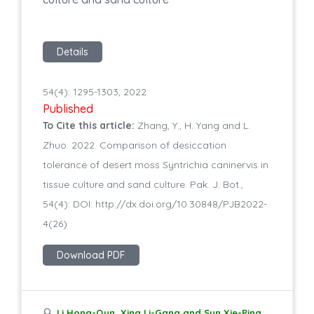
Details
54(4): 1295-1303, 2022
Published
To Cite this article:
Zhang, Y., H. Yang and L.
Zhuo. 2022. Comparison of desiccation
tolerance of desert moss Syntrichia caninervis in
tissue culture and sand culture. Pak. J. Bot.,
54(4): DOI: http://dx.doi.org/10.30848/PJB2022-
4(26)
Download PDF
Li Hong-Qun, Xing Li-Gang and Sun Xie-Ping