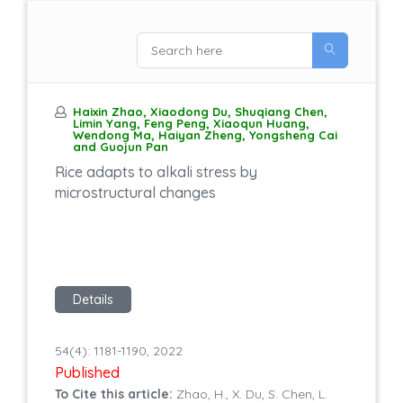
Haixin Zhao, Xiaodong Du, Shuqiang Chen,
Limin Yang, Feng Peng, Xiaoqun Huang,
Wendong Ma, Haiyan Zheng, Yongsheng Cai
and Guojun Pan
Rice adapts to alkali stress by
microstructural changes
Details
54(4): 1181-1190, 2022
Published
To Cite this article:
Zhao, H., X. Du, S. Chen, L.