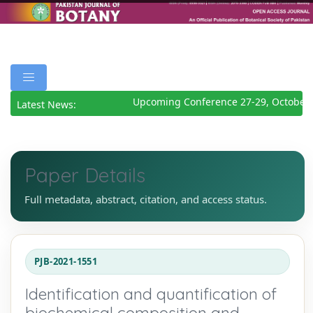
Upcoming Conference 27-29, October 
Latest News:
Paper Details
Full metadata, abstract, citation, and access status.
PJB-2021-1551
Identification and quantification of
biochemical composition and