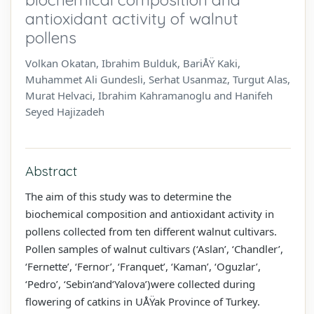
antioxidant activity of walnut
pollens
Volkan Okatan, Ibrahim Bulduk, BariÅŸ Kaki,
Muhammet Ali Gundesli, Serhat Usanmaz, Turgut Alas,
Murat Helvaci, Ibrahim Kahramanoglu and Hanifeh
Seyed Hajizadeh
Abstract
The aim of this study was to determine the
biochemical composition and antioxidant activity in
pollens collected from ten different walnut cultivars.
Pollen samples of walnut cultivars (‘Aslan’, ‘Chandler’,
‘Fernette’, ‘Fernor’, ‘Franquet’, ‘Kaman’, ‘Oguzlar’,
‘Pedro’, ‘Sebin’and‘Yalova’)were collected during
flowering of catkins in UÅŸak Province of Turkey.