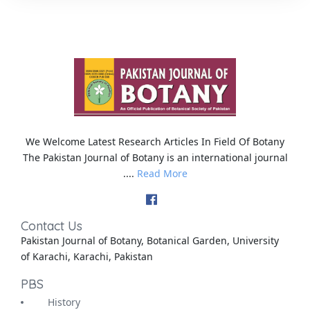
We Welcome Latest Research Articles In Field Of Botany
The Pakistan Journal of Botany is an international journal
....
Read More
Contact Us
Pakistan Journal of Botany, Botanical Garden, University
of Karachi, Karachi, Pakistan
PBS
History