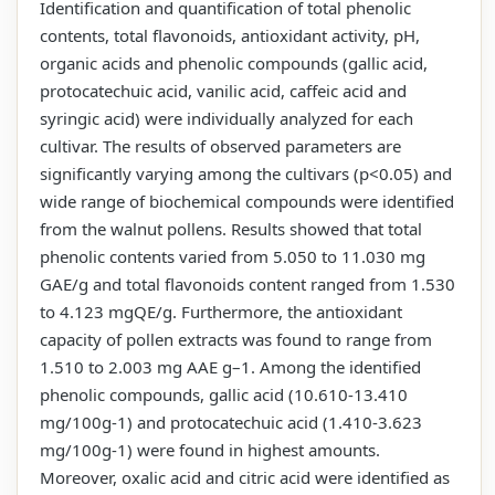
Identification and quantification of total phenolic
contents, total flavonoids, antioxidant activity, pH,
organic acids and phenolic compounds (gallic acid,
protocatechuic acid, vanilic acid, caffeic acid and
syringic acid) were individually analyzed for each
cultivar. The results of observed parameters are
significantly varying among the cultivars (p<0.05) and
wide range of biochemical compounds were identified
from the walnut pollens. Results showed that total
phenolic contents varied from 5.050 to 11.030 mg
GAE/g and total flavonoids content ranged from 1.530
to 4.123 mgQE/g. Furthermore, the antioxidant
capacity of pollen extracts was found to range from
1.510 to 2.003 mg AAE g–1. Among the identified
phenolic compounds, gallic acid (10.610-13.410
mg/100g-1) and protocatechuic acid (1.410-3.623
mg/100g-1) were found in highest amounts.
Moreover, oxalic acid and citric acid were identified as