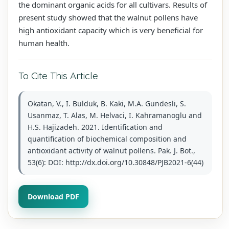
the dominant organic acids for all cultivars. Results of
present study showed that the walnut pollens have
high antioxidant capacity which is very beneficial for
human health.
To Cite This Article
Okatan, V., I. Bulduk, B. Kaki, M.A. Gundesli, S.
Usanmaz, T. Alas, M. Helvaci, I. Kahramanoglu and
H.S. Hajizadeh. 2021. Identification and
quantification of biochemical composition and
antioxidant activity of walnut pollens. Pak. J. Bot.,
53(6): DOI: http://dx.doi.org/10.30848/PJB2021-6(44)
Download PDF