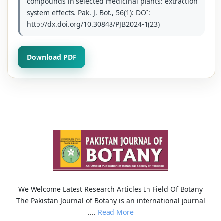
compounds in selected medicinal plants: extraction
system effects. Pak. J. Bot., 56(1): DOI:
http://dx.doi.org/10.30848/PJB2024-1(23)
Download PDF
We Welcome Latest Research Articles In Field Of Botany
The Pakistan Journal of Botany is an international journal
....
Read More