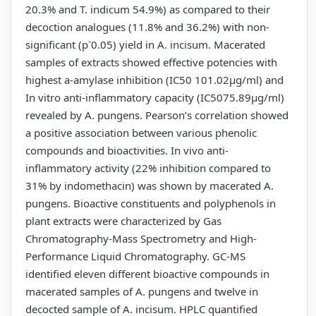
20.3% and T. indicum 54.9%) as compared to their
decoction analogues (11.8% and 36.2%) with non-
significant (p˃0.05) yield in A. incisum. Macerated
samples of extracts showed effective potencies with
highest a-amylase inhibition (IC50 101.02µg/ml) and
In vitro anti-inflammatory capacity (IC5075.89µg/ml)
revealed by A. pungens. Pearson’s correlation showed
a positive association between various phenolic
compounds and bioactivities. In vivo anti-
inflammatory activity (22% inhibition compared to
31% by indomethacin) was shown by macerated A.
pungens. Bioactive constituents and polyphenols in
plant extracts were characterized by Gas
Chromatography-Mass Spectrometry and High-
Performance Liquid Chromatography. GC-MS
identified eleven different bioactive compounds in
macerated samples of A. pungens and twelve in
decocted sample of A. incisum. HPLC quantified