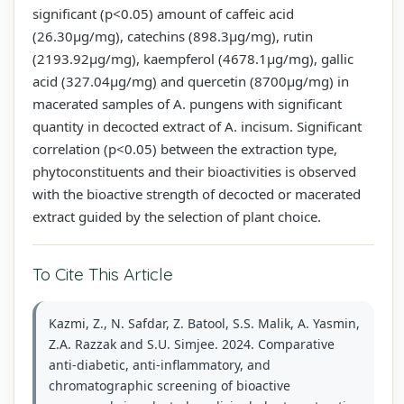
significant (p<0.05) amount of caffeic acid
(26.30µg/mg), catechins (898.3µg/mg), rutin
(2193.92µg/mg), kaempferol (4678.1µg/mg), gallic
acid (327.04µg/mg) and quercetin (8700µg/mg) in
macerated samples of A. pungens with significant
quantity in decocted extract of A. incisum. Significant
correlation (p<0.05) between the extraction type,
phytoconstituents and their bioactivities is observed
with the bioactive strength of decocted or macerated
extract guided by the selection of plant choice.
To Cite This Article
Kazmi, Z., N. Safdar, Z. Batool, S.S. Malik, A. Yasmin,
Z.A. Razzak and S.U. Simjee. 2024. Comparative
anti-diabetic, anti-inflammatory, and
chromatographic screening of bioactive