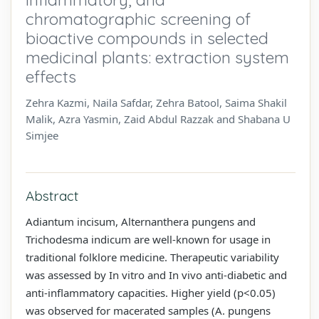
chromatographic screening of
bioactive compounds in selected
medicinal plants: extraction system
effects
Zehra Kazmi, Naila Safdar, Zehra Batool, Saima Shakil
Malik, Azra Yasmin, Zaid Abdul Razzak and Shabana U
Simjee
Abstract
Adiantum incisum, Alternanthera pungens and
Trichodesma indicum are well-known for usage in
traditional folklore medicine. Therapeutic variability
was assessed by In vitro and In vivo anti-diabetic and
anti-inflammatory capacities. Higher yield (p<0.05)
was observed for macerated samples (A. pungens