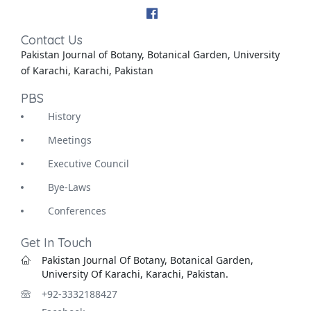
Contact Us
Pakistan Journal of Botany, Botanical Garden, University
of Karachi, Karachi, Pakistan
PBS
History
Meetings
Executive Council
Bye-Laws
Conferences
Get In Touch
Pakistan Journal Of Botany, Botanical Garden,
University Of Karachi, Karachi, Pakistan.
+92-3332188427