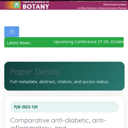
Upcoming Conference 27-29, October 2
Latest News:
Paper Details
Full metadata, abstract, citation, and access status.
PJB-2022-120
Comparative anti-diabetic, anti-
inflammatory, and