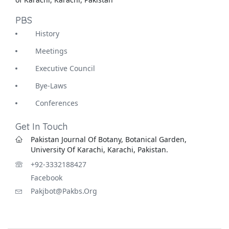
PBS
History
Meetings
Executive Council
Bye-Laws
Conferences
Get In Touch
Pakistan Journal Of Botany, Botanical Garden,
University Of Karachi, Karachi, Pakistan.
+92-3332188427
Facebook
Pakjbot@pakbs.org