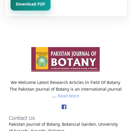
Download PDF
We Welcome Latest Research Articles In Field Of Botany
The Pakistan Journal of Botany is an international journal
....
Read More
Contact Us
Pakistan Journal of Botany, Botanical Garden, University
of Karachi, Karachi, Pakistan