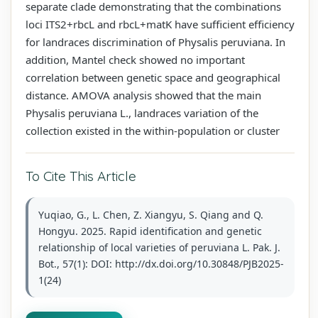
separate clade demonstrating that the combinations
loci ITS2+rbcL and rbcL+matK have sufficient efficiency
for landraces discrimination of Physalis peruviana. In
addition, Mantel check showed no important
correlation between genetic space and geographical
distance. AMOVA analysis showed that the main
Physalis peruviana L., landraces variation of the
collection existed in the within-population or cluster
To Cite This Article
Yuqiao, G., L. Chen, Z. Xiangyu, S. Qiang and Q.
Hongyu. 2025. Rapid identification and genetic
relationship of local varieties of peruviana L. Pak. J.
Bot., 57(1): DOI: http://dx.doi.org/10.30848/PJB2025-
1(24)