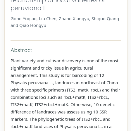
peruviana L.
Gong Yuqiao, Liu Chen, Zhang Xiangyu, Shiguo Qiang
and Qiao Hongyu
Abstract
Plant variety and cultivar discovery is one of the most
significant and tricky issue in agricultural
arrangement. This study is for barcoding of 12
Physalis peruviana L., landraces in northeast of China
with three specific primers (ITS2, matK, rbcL) and their
combinations loci such as rbcL+matK, ITS2+rbcL,
ITS2+matK, ITS2+rbcL+matK. Otherwise, 10 genetic
difference of landraces was assess using 10 SSR
markers. The phylogenetic trees of ITS2+rbcL and
rbcL+matK landraces of Physalis peruviana L., in a