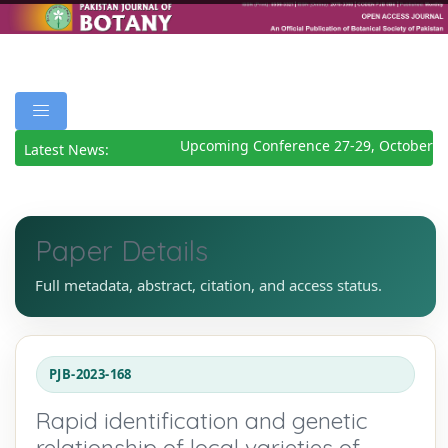
Upcoming Conference 27-29, October 20
Latest News:
Paper Details
Full metadata, abstract, citation, and access status.
PJB-2023-168
Rapid identification and genetic
relationship of local varieties of