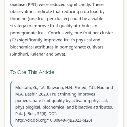
oxidase (PPO) were reduced significantly. These
observations indicate that reducing crop load by
thinning (one fruit per cluster) could be a viable
strategy to improve fruit quality attributes in
pomegranate fruit. Conclusively, one fruit per cluster
(T3) significantly improved fruit's physical and
biochemical attributes in pomegranate cultivars
(Sindhuri, Kalehar and Sava).
To Cite This Article
Mustafa, G., I.A. Rajwana, H.N. Faried, T.U. Haq and
M.A. Bashir. 2023. Fruit thinning improves
pomegranate fruit quality by activating physical,
physiological, biochemical and bioactive attributes.
Pak. J. Bot., 55(6): DOI:
http://dx.doi.org/10.30848/PJB2023-6(20)