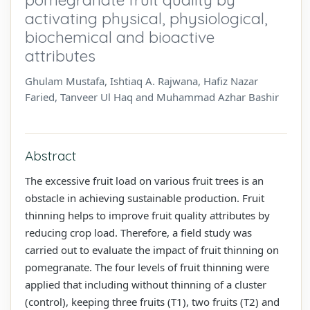
activating physical, physiological,
biochemical and bioactive
attributes
Ghulam Mustafa, Ishtiaq A. Rajwana, Hafiz Nazar
Faried, Tanveer Ul Haq and Muhammad Azhar Bashir
Abstract
The excessive fruit load on various fruit trees is an
obstacle in achieving sustainable production. Fruit
thinning helps to improve fruit quality attributes by
reducing crop load. Therefore, a field study was
carried out to evaluate the impact of fruit thinning on
pomegranate. The four levels of fruit thinning were
applied that including without thinning of a cluster
(control), keeping three fruits (T1), two fruits (T2) and