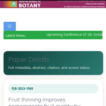
Upcoming Conference 27-29, October 
Latest News:
Paper Details
Full metadata, abstract, citation, and access status.
PJB-2023-1568
Fruit thinning improves
pomegranate fruit quality by