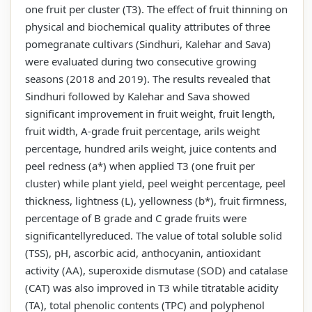
one fruit per cluster (T3). The effect of fruit thinning on
physical and biochemical quality attributes of three
pomegranate cultivars (Sindhuri, Kalehar and Sava)
were evaluated during two consecutive growing
seasons (2018 and 2019). The results revealed that
Sindhuri followed by Kalehar and Sava showed
significant improvement in fruit weight, fruit length,
fruit width, A-grade fruit percentage, arils weight
percentage, hundred arils weight, juice contents and
peel redness (a*) when applied T3 (one fruit per
cluster) while plant yield, peel weight percentage, peel
thickness, lightness (L), yellowness (b*), fruit firmness,
percentage of B grade and C grade fruits were
significantellyreduced. The value of total soluble solid
(TSS), pH, ascorbic acid, anthocyanin, antioxidant
activity (AA), superoxide dismutase (SOD) and catalase
(CAT) was also improved in T3 while titratable acidity
(TA), total phenolic contents (TPC) and polyphenol