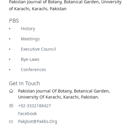
Pakistan Journal of Botany, Botanical Garden, University
of Karachi, Karachi, Pakistan
PBS
History
Meetings
Executive Council
Bye-Laws
Conferences
Get In Touch
Pakistan Journal Of Botany, Botanical Garden,
University Of Karachi, Karachi, Pakistan.
+92-3332188427
Facebook
Pakjbot@pakbs.org