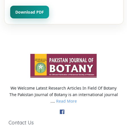
Download PDF
We Welcome Latest Research Articles In Field Of Botany
The Pakistan Journal of Botany is an international journal
....
Read More
Contact Us