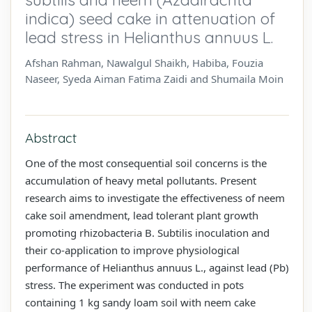
indica) seed cake in attenuation of
lead stress in Helianthus annuus L.
Afshan Rahman, Nawalgul Shaikh, Habiba, Fouzia
Naseer, Syeda Aiman Fatima Zaidi and Shumaila Moin
Abstract
One of the most consequential soil concerns is the
accumulation of heavy metal pollutants. Present
research aims to investigate the effectiveness of neem
cake soil amendment, lead tolerant plant growth
promoting rhizobacteria B. Subtilis inoculation and
their co-application to improve physiological
performance of Helianthus annuus L., against lead (Pb)
stress. The experiment was conducted in pots
containing 1 kg sandy loam soil with neem cake