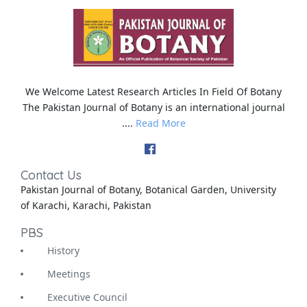
We Welcome Latest Research Articles In Field Of Botany
The Pakistan Journal of Botany is an international journal
....
Read More
Contact Us
Pakistan Journal of Botany, Botanical Garden, University
of Karachi, Karachi, Pakistan
PBS
History
Meetings
Executive Council