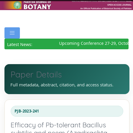
Upcoming Conference 27-29, October
Latest News:
Paper Details
Full metadata, abstract, citation, and access status.
PJB-2023-241
Efficacy of Pb-tolerant Bacillus
subtilis and neem (Azadirachta