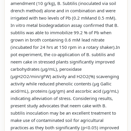
amendment (10 g/kg), B. Subtilis (inoculated via soil
drench method) alone and in combination and were
irrigated with two levels of Pb (0.2 mMand 0.5 mM).
In vitro metal biodegradation assay confirmed that B.
subtilis was able to immobilize 99.2 % of Pb when
grown in broth containing 0.6 mM lead nitrate
(incubated for 24 hrs at 150 rpm in a rotary shaker).In
pot experiment, the co-application of B. subtilis and
neem cake in stressed plants significantly improved
carbohydrates (µg/mL), peroxidase
(µgH2O2/min/gFW) activity and H2O2(%) scavenging
activity while reduced phenolic contents (µg Gallic
acid/mL), proteins (µg/gm) and ascorbic acid (µg/mL)
indicating alleviation of stress. Considering results,
present study advocates that neem cake with B.
subtilis inoculation may be an excellent treatment to
make use of contaminated soil for agricultural
practices as they both significantly (p<0.05) improved