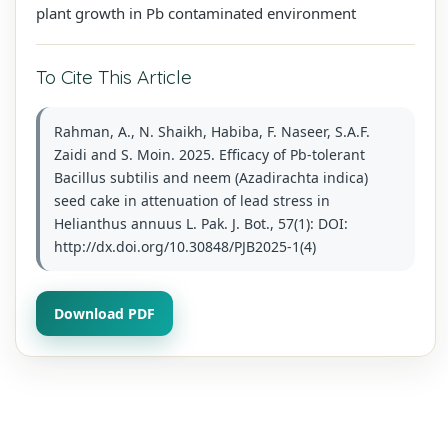
plant growth in Pb contaminated environment
To Cite This Article
Rahman, A., N. Shaikh, Habiba, F. Naseer, S.A.F.
Zaidi and S. Moin. 2025. Efficacy of Pb-tolerant
Bacillus subtilis and neem (Azadirachta indica)
seed cake in attenuation of lead stress in
Helianthus annuus L. Pak. J. Bot., 57(1): DOI:
http://dx.doi.org/10.30848/PJB2025-1(4)
Download PDF