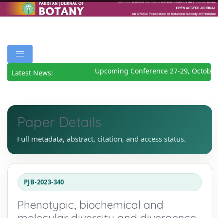
Upcoming Conference 27-29, October 
Latest News:
Paper Details
Full metadata, abstract, citation, and access status.
PJB-2023-340
Phenotypic, biochemical and
molecular diversity and divergence