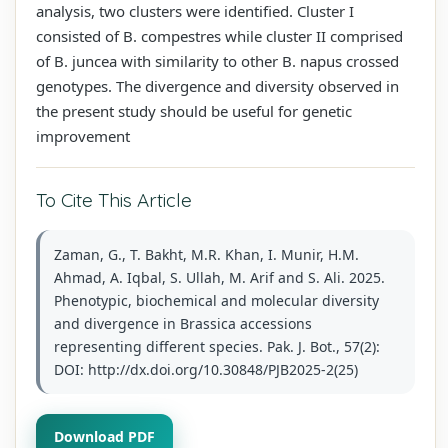
analysis, two clusters were identified. Cluster I
consisted of B. compestres while cluster II comprised
of B. juncea with similarity to other B. napus crossed
genotypes. The divergence and diversity observed in
the present study should be useful for genetic
improvement
To Cite This Article
Zaman, G., T. Bakht, M.R. Khan, I. Munir, H.M.
Ahmad, A. Iqbal, S. Ullah, M. Arif and S. Ali. 2025.
Phenotypic, biochemical and molecular diversity
and divergence in Brassica accessions
representing different species. Pak. J. Bot., 57(2):
DOI: http://dx.doi.org/10.30848/PJB2025-2(25)
Download PDF