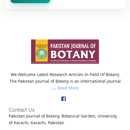
We Welcome Latest Research Articles In Field Of Botany
The Pakistan Journal of Botany is an international journal
....
Read More
Contact Us
Pakistan Journal of Botany, Botanical Garden, University
of Karachi, Karachi, Pakistan