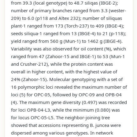
from 39.3 (local genotype) to 48.7 siliqas (IBGE-2);
number of primary branches ranged from 3.3 (wester-
209) to 6.0 (p118 and Altex 232); number of siliquas
plant-1 ranged from 173 (Torch-237) to 409 (IBGE-4);
seeds siliqua-1 ranged from 13 (IBGE-4) to 21 (p-118);
yield ranged from 560 g (Mun-1) to 1462 g (IBGE-4).
Variability was also observed for oil content (%), which
ranged from 47 (Zahoor-15 and IBGE-1) to 53 (Mun-1
and Crusher-212), while the protein content was
overall in higher content, with the highest value of
24% (Zahoor-15). Molecular genotyping with a set of
16 polymorphic loci revealed the maximum number of
loci (5) for OPC-05, followed by OPC-09 and OPB-04
(4). The maximum gene diversity (0.497) was recorded
for loci OPB-04-L3, while the minimum (0.080) was
for locus OPC-05-L5. The neighbor-joining tree
showed that accessions representing B. juncea were
dispersed among various genotypes. In network