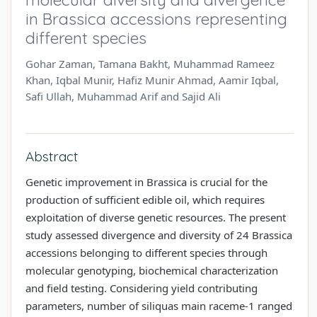
in Brassica accessions representing
different species
Gohar Zaman, Tamana Bakht, Muhammad Rameez
Khan, Iqbal Munir, Hafiz Munir Ahmad, Aamir Iqbal,
Safi Ullah, Muhammad Arif and Sajid Ali
Abstract
Genetic improvement in Brassica is crucial for the
production of sufficient edible oil, which requires
exploitation of diverse genetic resources. The present
study assessed divergence and diversity of 24 Brassica
accessions belonging to different species through
molecular genotyping, biochemical characterization
and field testing. Considering yield contributing
parameters, number of siliquas main raceme-1 ranged