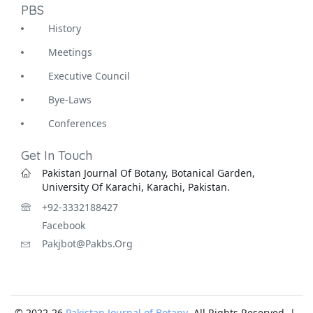
PBS
History
Meetings
Executive Council
Bye-Laws
Conferences
Get In Touch
Pakistan Journal Of Botany, Botanical Garden,
University Of Karachi, Karachi, Pakistan.
+92-3332188427
Facebook
Pakjbot@pakbs.org
© 2022-26
Pakistan Journal of Botany
. All Rights Reserved |