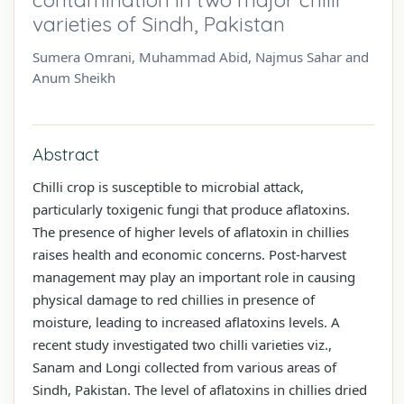
varieties of Sindh, Pakistan
Sumera Omrani, Muhammad Abid, Najmus Sahar and
Anum Sheikh
Abstract
Chilli crop is susceptible to microbial attack,
particularly toxigenic fungi that produce aflatoxins.
The presence of higher levels of aflatoxin in chillies
raises health and economic concerns. Post-harvest
management may play an important role in causing
physical damage to red chillies in presence of
moisture, leading to increased aflatoxins levels. A
recent study investigated two chilli varieties viz.,
Sanam and Longi collected from various areas of
Sindh, Pakistan. The level of aflatoxins in chillies dried