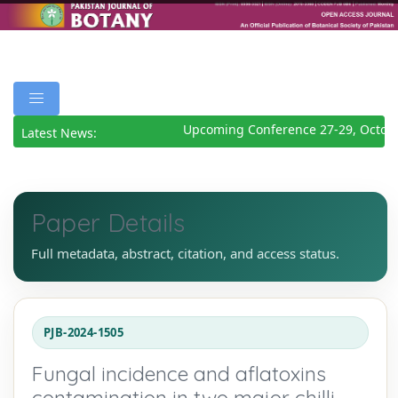
Upcoming Conference 27-29, Octobe
Latest News:
Paper Details
Full metadata, abstract, citation, and access status.
PJB-2024-1505
Fungal incidence and aflatoxins
contamination in two major chilli