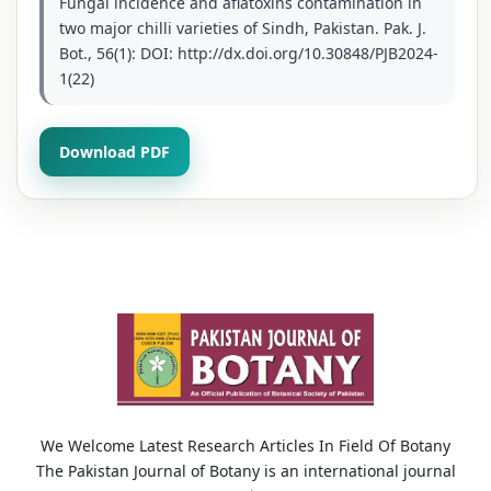
Fungal incidence and aflatoxins contamination in
two major chilli varieties of Sindh, Pakistan. Pak. J.
Bot., 56(1): DOI: http://dx.doi.org/10.30848/PJB2024-
1(22)
Download PDF
We Welcome Latest Research Articles In Field Of Botany
The Pakistan Journal of Botany is an international journal