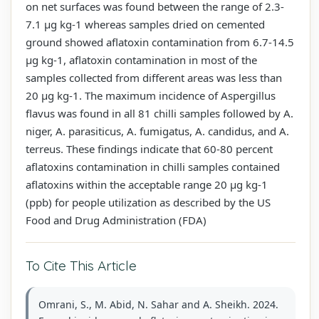
on net surfaces was found between the range of 2.3-
7.1 µg kg-1 whereas samples dried on cemented
ground showed aflatoxin contamination from 6.7-14.5
µg kg-1, aflatoxin contamination in most of the
samples collected from different areas was less than
20 µg kg-1. The maximum incidence of Aspergillus
flavus was found in all 81 chilli samples followed by A.
niger, A. parasiticus, A. fumigatus, A. candidus, and A.
terreus. These findings indicate that 60-80 percent
aflatoxins contamination in chilli samples contained
aflatoxins within the acceptable range 20 µg kg-1
(ppb) for people utilization as described by the US
Food and Drug Administration (FDA)
To Cite This Article
Omrani, S., M. Abid, N. Sahar and A. Sheikh. 2024.