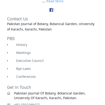
....
Read More
Contact Us
Pakistan Journal of Botany, Botanical Garden, University
of Karachi, Karachi, Pakistan
PBS
History
Meetings
Executive Council
Bye-Laws
Conferences
Get In Touch
Pakistan Journal Of Botany, Botanical Garden,
University Of Karachi, Karachi, Pakistan.
+92-3332188427