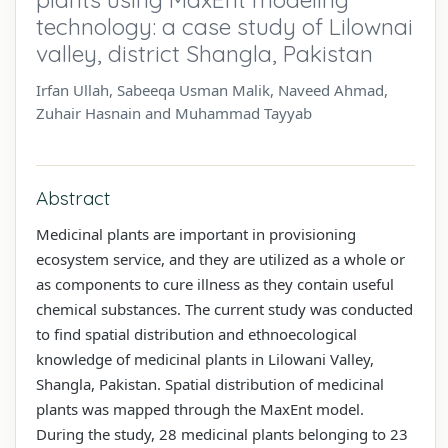
technology: a case study of Lilownai
valley, district Shangla, Pakistan
Irfan Ullah, Sabeeqa Usman Malik, Naveed Ahmad,
Zuhair Hasnain and Muhammad Tayyab
Abstract
Medicinal plants are important in provisioning
ecosystem service, and they are utilized as a whole or
as components to cure illness as they contain useful
chemical substances. The current study was conducted
to find spatial distribution and ethnoecological
knowledge of medicinal plants in Lilowani Valley,
Shangla, Pakistan. Spatial distribution of medicinal
plants was mapped through the MaxEnt model.
During the study, 28 medicinal plants belonging to 23