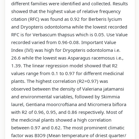
different families were identified and collected. Results
showed that the highest value of relative frequency
citation (RFC) was found as 0.92 for Berberis lycium
and Dryopteris odontoloma while the lowest recorded
RFC is for Verbascum thapsus which is 0.05. Use Value
recorded varied from 0.96-0.08. Important Value
Index (IVI) was high for Dryopteris odontoloma i.e.
26.6 while the lowest was Asparagus racemosus i.e.,
1.39. The linear regression model showed that R2
values range from 0.1 to 0.97 for different medicinal
plants. The highest correlation (R2=0.97) was
observed between the density of Valeriana jatamansi
and environmental variables, followed by Skimmia
laurel, Gentiana moorcroftiana and Micromera biflora
with R2 of 0.96, 0.95, and 0.86 respectively. Most of
the medicinal plants showed a high correlation
between 0.97 and 0.62. The most prominent climatic
factor was BIO9 (Mean temperature of driest quarter/