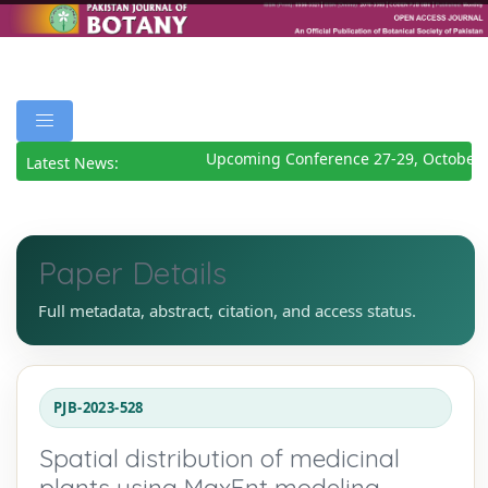
Upcoming Conference 27-29, October 2
Latest News:
Paper Details
Full metadata, abstract, citation, and access status.
PJB-2023-528
Spatial distribution of medicinal
plants using MaxEnt modeling