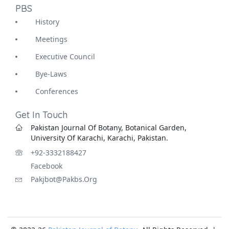
PBS
History
Meetings
Executive Council
Bye-Laws
Conferences
Get In Touch
Pakistan Journal Of Botany, Botanical Garden,
University Of Karachi, Karachi, Pakistan.
+92-3332188427
Facebook
Pakjbot@pakbs.org