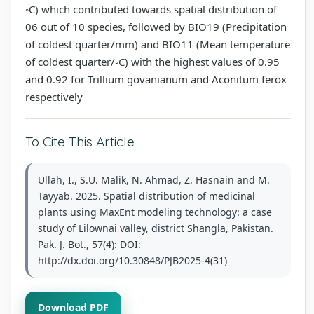
◦C) which contributed towards spatial distribution of
06 out of 10 species, followed by BIO19 (Precipitation
of coldest quarter/mm) and BIO11 (Mean temperature
of coldest quarter/◦C) with the highest values of 0.95
and 0.92 for Trillium govanianum and Aconitum ferox
respectively
To Cite This Article
Ullah, I., S.U. Malik, N. Ahmad, Z. Hasnain and M.
Tayyab. 2025. Spatial distribution of medicinal
plants using MaxEnt modeling technology: a case
study of Lilownai valley, district Shangla, Pakistan.
Pak. J. Bot., 57(4): DOI:
http://dx.doi.org/10.30848/PJB2025-4(31)
Download PDF