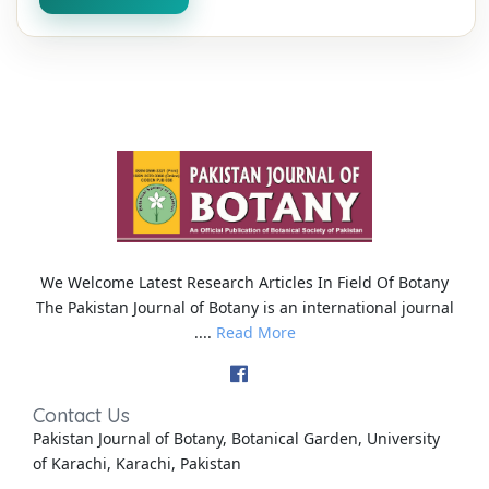
We Welcome Latest Research Articles In Field Of Botany
The Pakistan Journal of Botany is an international journal
....
Read More
Contact Us
Pakistan Journal of Botany, Botanical Garden, University
of Karachi, Karachi, Pakistan