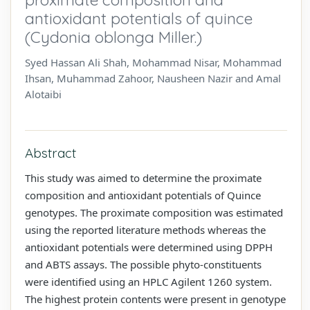
antioxidant potentials of quince
(Cydonia oblonga Miller.)
Syed Hassan Ali Shah, Mohammad Nisar, Mohammad
Ihsan, Muhammad Zahoor, Nausheen Nazir and Amal
Alotaibi
Abstract
This study was aimed to determine the proximate
composition and antioxidant potentials of Quince
genotypes. The proximate composition was estimated
using the reported literature methods whereas the
antioxidant potentials were determined using DPPH
and ABTS assays. The possible phyto-constituents
were identified using an HPLC Agilent 1260 system.
The highest protein contents were present in genotype