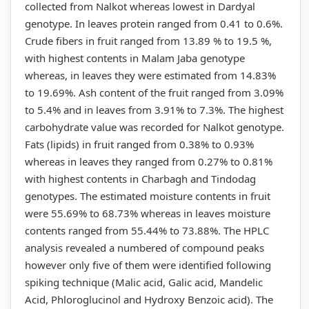
collected from Nalkot whereas lowest in Dardyal
genotype. In leaves protein ranged from 0.41 to 0.6%.
Crude fibers in fruit ranged from 13.89 % to 19.5 %,
with highest contents in Malam Jaba genotype
whereas, in leaves they were estimated from 14.83%
to 19.69%. Ash content of the fruit ranged from 3.09%
to 5.4% and in leaves from 3.91% to 7.3%. The highest
carbohydrate value was recorded for Nalkot genotype.
Fats (lipids) in fruit ranged from 0.38% to 0.93%
whereas in leaves they ranged from 0.27% to 0.81%
with highest contents in Charbagh and Tindodag
genotypes. The estimated moisture contents in fruit
were 55.69% to 68.73% whereas in leaves moisture
contents ranged from 55.44% to 73.88%. The HPLC
analysis revealed a numbered of compound peaks
however only five of them were identified following
spiking technique (Malic acid, Galic acid, Mandelic
Acid, Phloroglucinol and Hydroxy Benzoic acid). The