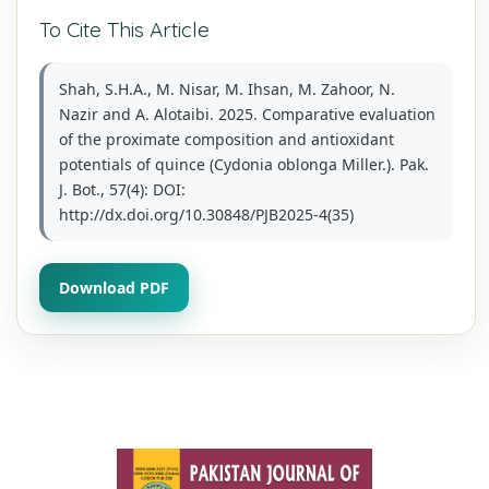
To Cite This Article
Shah, S.H.A., M. Nisar, M. Ihsan, M. Zahoor, N.
Nazir and A. Alotaibi. 2025. Comparative evaluation
of the proximate composition and antioxidant
potentials of quince (Cydonia oblonga Miller.). Pak.
J. Bot., 57(4): DOI:
http://dx.doi.org/10.30848/PJB2025-4(35)
Download PDF