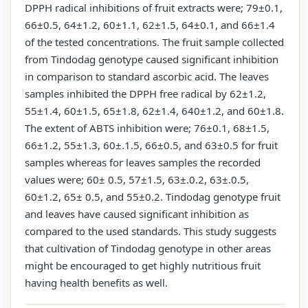
DPPH radical inhibitions of fruit extracts were; 79±0.1,
66±0.5, 64±1.2, 60±1.1, 62±1.5, 64±0.1, and 66±1.4
of the tested concentrations. The fruit sample collected
from Tindodag genotype caused significant inhibition
in comparison to standard ascorbic acid. The leaves
samples inhibited the DPPH free radical by 62±1.2,
55±1.4, 60±1.5, 65±1.8, 62±1.4, 640±1.2, and 60±1.8.
The extent of ABTS inhibition were; 76±0.1, 68±1.5,
66±1.2, 55±1.3, 60±.1.5, 66±0.5, and 63±0.5 for fruit
samples whereas for leaves samples the recorded
values were; 60± 0.5, 57±1.5, 63±.0.2, 63±.0.5,
60±1.2, 65± 0.5, and 55±0.2. Tindodag genotype fruit
and leaves have caused significant inhibition as
compared to the used standards. This study suggests
that cultivation of Tindodag genotype in other areas
might be encouraged to get highly nutritious fruit
having health benefits as well.