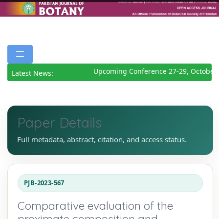
Upcoming Conference 27-29, October 
Latest News:
Paper Details
Full metadata, abstract, citation, and access status.
PJB-2023-567
Comparative evaluation of the
proximate composition and