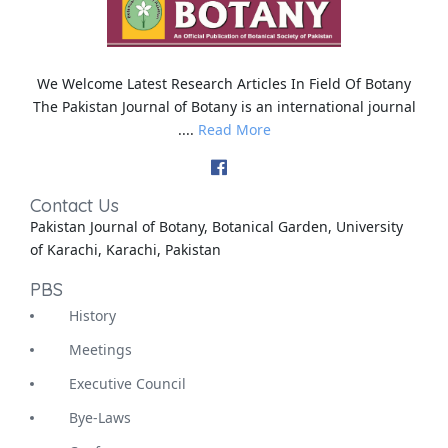
We Welcome Latest Research Articles In Field Of Botany
The Pakistan Journal of Botany is an international journal
....
Read More
Contact Us
Pakistan Journal of Botany, Botanical Garden, University
of Karachi, Karachi, Pakistan
PBS
History
Meetings
Executive Council
Bye-Laws