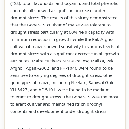
(TSS), total flavonoids, anthocyanin, and total phenolic
contents all showed a significant increase under
drought stress. The results of this study demonstrated
that the Gohar-19 cultivar of maize was tolerant to
drought stress particularly at 60% field capacity with
minimum reduction in growth, while the Pak Afghoi
cultivar of maize showed sensitivity to various levels of
drought stress with a significant decrease in all growth
attributes. Maize cultivars MMRI-Yellow, Malika, Pak
Afghoi, Agaiti-2002, and FH-1046 were found to be
sensitive to varying degrees of drought stress, other
genotypes of maize, including Neelam, Sahiwal Gold,
YH-5427, and AF-5101, were found to be medium
tolerant to drought stress. The Gohar-19 was the most
tolerant cultivar and maintained its chlorophyll
contents and development under drought stress