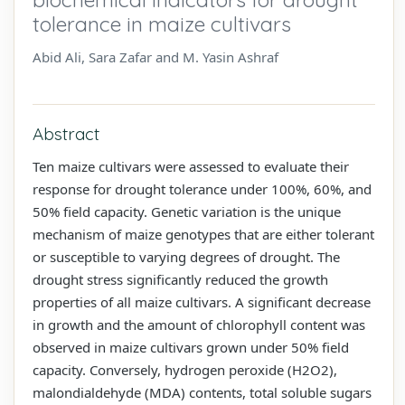
tolerance in maize cultivars
Abid Ali, Sara Zafar and M. Yasin Ashraf
Abstract
Ten maize cultivars were assessed to evaluate their
response for drought tolerance under 100%, 60%, and
50% field capacity. Genetic variation is the unique
mechanism of maize genotypes that are either tolerant
or susceptible to varying degrees of drought. The
drought stress significantly reduced the growth
properties of all maize cultivars. A significant decrease
in growth and the amount of chlorophyll content was
observed in maize cultivars grown under 50% field
capacity. Conversely, hydrogen peroxide (H2O2),
malondialdehyde (MDA) contents, total soluble sugars