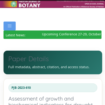
Upcoming Conference 27-29, October 20
Latest News:
Paper Details
Full metadata, abstract, citation, and access status.
PJB-2023-610
Assessment of growth and
biochemical indicators for drought