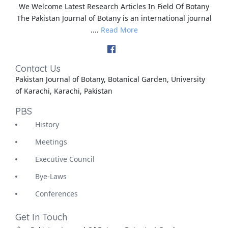
We Welcome Latest Research Articles In Field Of Botany
The Pakistan Journal of Botany is an international journal
....
Read More
Contact Us
Pakistan Journal of Botany, Botanical Garden, University
of Karachi, Karachi, Pakistan
PBS
History
Meetings
Executive Council
Bye-Laws
Conferences
Get In Touch