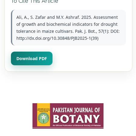
To Cite This Article
Ali, A., S. Zafar and M.Y. Ashraf. 2025. Assessment
of growth and biochemical indicators for drought
tolerance in maize cultivars. Pak. J. Bot., 57(1): DOI:
http://dx.doi.org/10.30848/PJB2025-1(39)
Download PDF