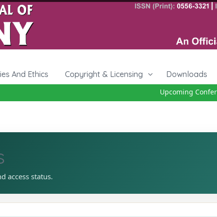
cies And Ethics
Copyright & Licensing
Downloads
Upcoming Conferenc
s
nd access status.