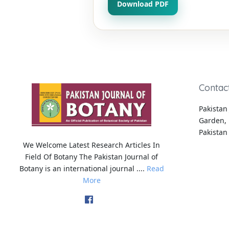
Download PDF
Contac
Pakistan 
Garden, 
Pakistan
We Welcome Latest Research Articles In
Field Of Botany The Pakistan Journal of
Botany is an international journal ....
Read
More