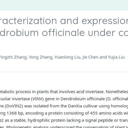
acterization and expressio
drobium officinale under c
Yingzhi Zhang, Yong Zhang, Yuanlong Liu, Jie Chen and Yujia Liu
tabolic process in plants that involves acid invertase. Nonetheles
acuolar invertase (VINV) gene in Dendrobium officinale (D. officinal
ene (DoVIN2) was isolated from the DanXia cultivar using homol
ng 1368 bp, encoding a protein consisting of 455 amino acids wi
 as a stable, hydrophilic protein lacking a signal peptide or tr
es. Phylogenetic analysis underscored the conservation of plant 