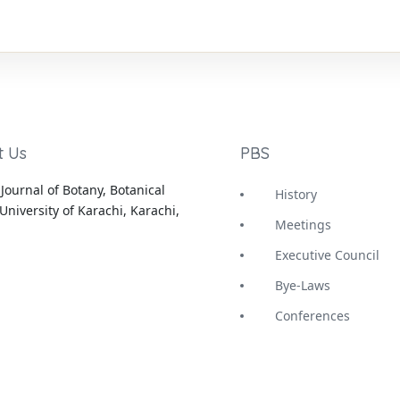
t Us
PBS
Journal of Botany, Botanical
History
University of Karachi, Karachi,
Meetings
Executive Council
Bye-Laws
Conferences