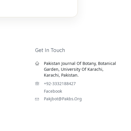
Get In Touch
Pakistan Journal Of Botany, Botanical
Garden, University Of Karachi,
Karachi, Pakistan.
+92-3332188427
Facebook
Pakjbot@pakbs.org