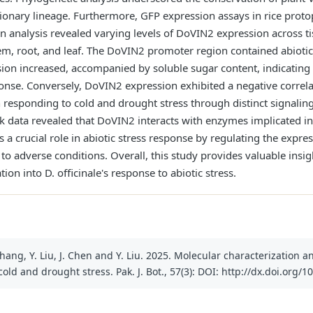
ionary lineage. Furthermore, GFP expression assays in rice protop
on analysis revealed varying levels of DoVIN2 expression across ti
em, root, and leaf. The DoVIN2 promoter region contained abioti
ion increased, accompanied by soluble sugar content, indicating 
onse. Conversely, DoVIN2 expression exhibited a negative correla
in responding to cold and drought stress through distinct signaling
rk data revealed that DoVIN2 interacts with enzymes implicated 
 a crucial role in abiotic stress response by regulating the expr
 to adverse conditions. Overall, this study provides valuable insi
ion into D. officinale's response to abiotic stress.
Y. Zhang, Y. Liu, J. Chen and Y. Liu. 2025. Molecular characterization
ld and drought stress. Pak. J. Bot., 57(3): DOI: http://dx.doi.org/