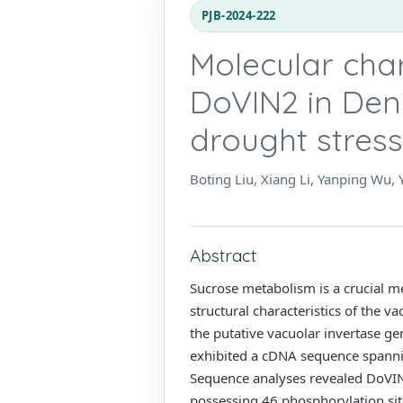
PJB-2024-222
Molecular char
DoVIN2 in Den
drought stress
Boting Liu, Xiang Li, Yanping Wu, 
Abstract
Sucrose metabolism is a crucial me
structural characteristics of the v
the putative vacuolar invertase g
exhibited a cDNA sequence spanni
Sequence analyses revealed DoVIN2
possessing 46 phosphorylation sit