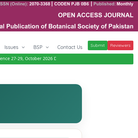
Submit
Reviewers
Issues
BSP
Contact Us
e 27-29, October 2026
Details
|