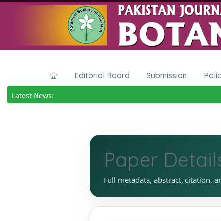
Editorial Board
Submission
Poli
Latest News:
Paper Detail
Full metadata, abstract, citation, a