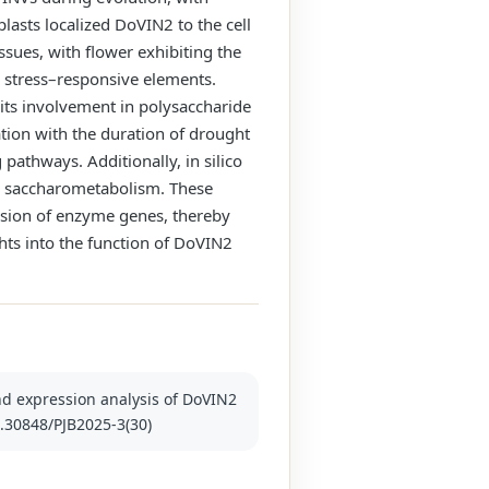
lasts localized DoVIN2 to the cell
ssues, with flower exhibiting the
c stress–responsive elements.
its involvement in polysaccharide
tion with the duration of drought
 pathways. Additionally, in silico
in saccharometabolism. These
ession of enzyme genes, thereby
ghts into the function of DoVIN2
 and expression analysis of DoVIN2
10.30848/PJB2025-3(30)