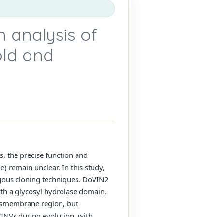
n analysis of
old and
s, the precise function and
e) remain unclear. In this study,
ogous cloning techniques. DoVIN2
th a glycosyl hydrolase domain.
ansmembrane region, but
VINVs during evolution, with