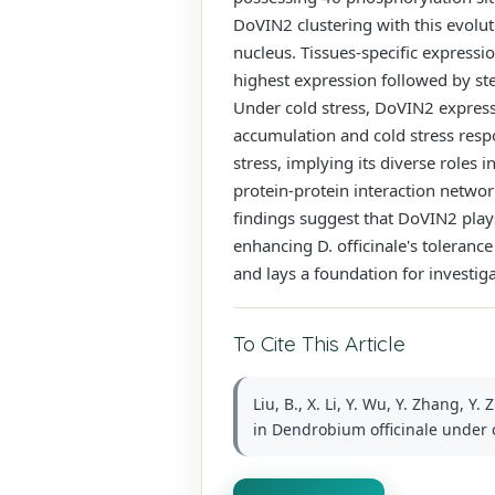
DoVIN2 clustering with this evolut
nucleus. Tissues-specific expressi
highest expression followed by st
Under cold stress, DoVIN2 express
accumulation and cold stress resp
stress, implying its diverse roles 
protein-protein interaction netwo
findings suggest that DoVIN2 plays
enhancing D. officinale's tolerance
and lays a foundation for investigat
To Cite This Article
Liu, B., X. Li, Y. Wu, Y. Zhang, 
in Dendrobium officinale under co