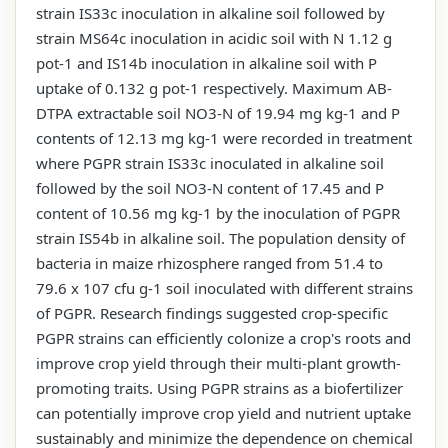
strain IS33c inoculation in alkaline soil followed by
strain MS64c inoculation in acidic soil with N 1.12 g
pot-1 and IS14b inoculation in alkaline soil with P
uptake of 0.132 g pot-1 respectively. Maximum AB-
DTPA extractable soil NO3-N of 19.94 mg kg-1 and P
contents of 12.13 mg kg-1 were recorded in treatment
where PGPR strain IS33c inoculated in alkaline soil
followed by the soil NO3-N content of 17.45 and P
content of 10.56 mg kg-1 by the inoculation of PGPR
strain IS54b in alkaline soil. The population density of
bacteria in maize rhizosphere ranged from 51.4 to
79.6 x 107 cfu g-1 soil inoculated with different strains
of PGPR. Research findings suggested crop-specific
PGPR strains can efficiently colonize a crop's roots and
improve crop yield through their multi-plant growth-
promoting traits. Using PGPR strains as a biofertilizer
can potentially improve crop yield and nutrient uptake
sustainably and minimize the dependence on chemical