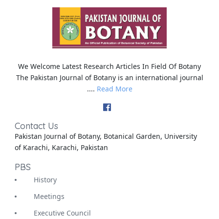
We Welcome Latest Research Articles In Field Of Botany
The Pakistan Journal of Botany is an international journal
....
Read More
Contact Us
Pakistan Journal of Botany, Botanical Garden, University
of Karachi, Karachi, Pakistan
PBS
History
Meetings
Executive Council