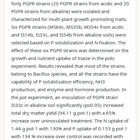
forty PGPR strains (20 PGPR strains from acidic and 20
PGPR strains from alkaline) were isolated and
characterized for multi-plant growth promoting traits.
Six PGPR strains (MS64c, MS35b, MS54c from acidic
and IS14b, IS33c, and IS54b from alkaline soils) were
selected based on P solubilization and N fixation. The
effect of these six PGPR strains was determined on the
growth and nutrient uptake of maize in the pots
experiment. Results revealed that most of the strains
belong to Bacillus species, and all the strains have the
capability of P solubilization efficiency, NH3
production, and enzyme and hormone production. In
the pot experiment, an inoculation of PGPR strain
IS33c in alkaline soil significantly (p≤0.05) increased
total dry matter yield (94.11 g pot-1) with a 65%
increase over uninoculated treatment. The N uptake of
1.44 g pot-1 with 130% and P uptake of 0.153 g pot-1
with 134 % increase over control was recorded with