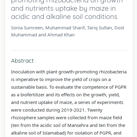
and nutrients uptake by maize in
acidic and alkaline soil conditions
Sonia Sumreen, Muhammad Sharif, Tariq Sultan, Dost
Muhammad and Ahmad Khan
Abstract
Inoculation with plant growth-promoting rhizobacteria
is imperative to improve the yield of crops on a
sustainable basis. To evaluate the competence of PGPR
as a biofertilizer and its effects on the growth, yield,
and nutrient uptake of maize, a series of experiments
were conducted during 2019-2021. Twenty
rhizosphere samples were collected from maize field
(ten from the acidic soil of Mansehra and ten from the
alkaline soil of Islamabad) for isolation of PGPR, and