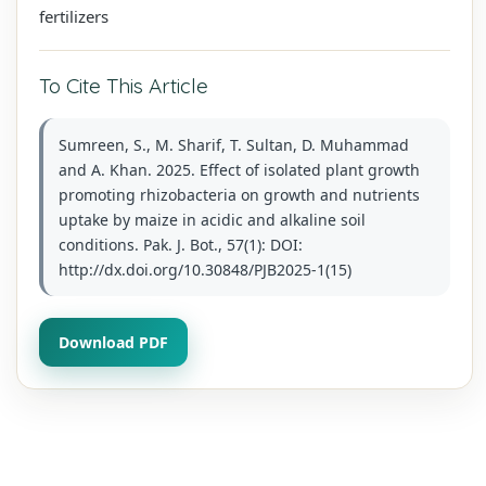
fertilizers
To Cite This Article
Sumreen, S., M. Sharif, T. Sultan, D. Muhammad
and A. Khan. 2025. Effect of isolated plant growth
promoting rhizobacteria on growth and nutrients
uptake by maize in acidic and alkaline soil
conditions. Pak. J. Bot., 57(1): DOI:
http://dx.doi.org/10.30848/PJB2025-1(15)
Download PDF