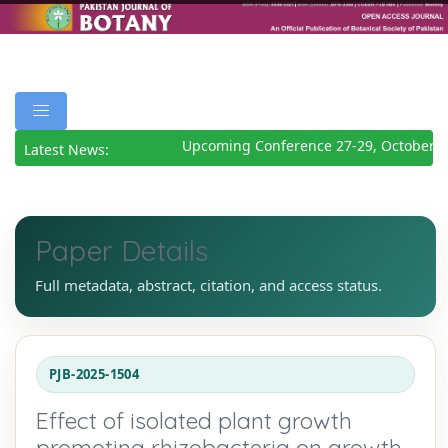
Upcoming Conference 27-29, October 20
Latest News:
Paper Details
Full metadata, abstract, citation, and access status.
PJB-2025-1504
Effect of isolated plant growth
promoting rhizobacteria on growth