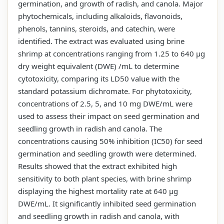
germination, and growth of radish, and canola. Major
phytochemicals, including alkaloids, flavonoids,
phenols, tannins, steroids, and catechin, were
identified. The extract was evaluated using brine
shrimp at concentrations ranging from 1.25 to 640 µg
dry weight equivalent (DWE) /mL to determine
cytotoxicity, comparing its LD50 value with the
standard potassium dichromate. For phytotoxicity,
concentrations of 2.5, 5, and 10 mg DWE/mL were
used to assess their impact on seed germination and
seedling growth in radish and canola. The
concentrations causing 50% inhibition (IC50) for seed
germination and seedling growth were determined.
Results showed that the extract exhibited high
sensitivity to both plant species, with brine shrimp
displaying the highest mortality rate at 640 µg
DWE/mL. It significantly inhibited seed germination
and seedling growth in radish and canola, with