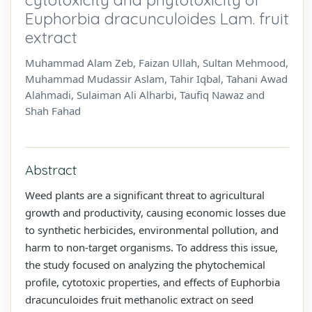
Euphorbia dracunculoides Lam. fruit
extract
Muhammad Alam Zeb, Faizan Ullah, Sultan Mehmood,
Muhammad Mudassir Aslam, Tahir Iqbal, Tahani Awad
Alahmadi, Sulaiman Ali Alharbi, Taufiq Nawaz and
Shah Fahad
Abstract
Weed plants are a significant threat to agricultural
growth and productivity, causing economic losses due
to synthetic herbicides, environmental pollution, and
harm to non-target organisms. To address this issue,
the study focused on analyzing the phytochemical
profile, cytotoxic properties, and effects of Euphorbia
dracunculoides fruit methanolic extract on seed