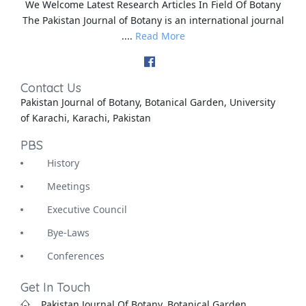
We Welcome Latest Research Articles In Field Of Botany
The Pakistan Journal of Botany is an international journal
....
Read More
Contact Us
Pakistan Journal of Botany, Botanical Garden, University
of Karachi, Karachi, Pakistan
PBS
History
Meetings
Executive Council
Bye-Laws
Conferences
Get In Touch
Pakistan Journal Of Botany, Botanical Garden,