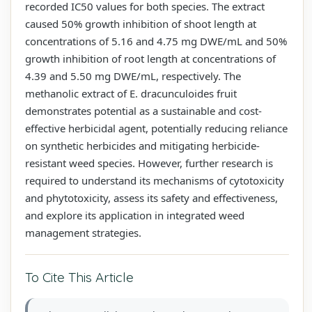
recorded IC50 values for both species. The extract
caused 50% growth inhibition of shoot length at
concentrations of 5.16 and 4.75 mg DWE/mL and 50%
growth inhibition of root length at concentrations of
4.39 and 5.50 mg DWE/mL, respectively. The
methanolic extract of E. dracunculoides fruit
demonstrates potential as a sustainable and cost-
effective herbicidal agent, potentially reducing reliance
on synthetic herbicides and mitigating herbicide-
resistant weed species. However, further research is
required to understand its mechanisms of cytotoxicity
and phytotoxicity, assess its safety and effectiveness,
and explore its application in integrated weed
management strategies.
To Cite This Article