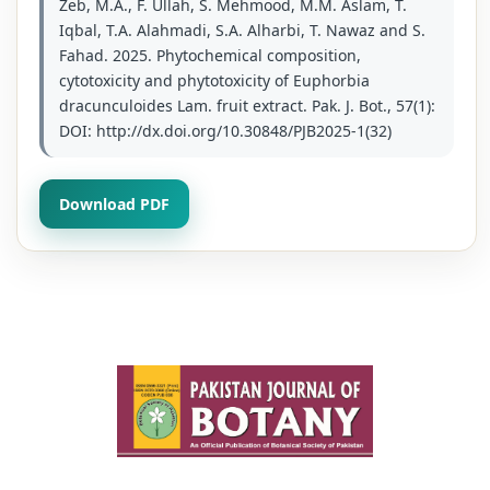
Zeb, M.A., F. Ullah, S. Mehmood, M.M. Aslam, T.
Iqbal, T.A. Alahmadi, S.A. Alharbi, T. Nawaz and S.
Fahad. 2025. Phytochemical composition,
cytotoxicity and phytotoxicity of Euphorbia
dracunculoides Lam. fruit extract. Pak. J. Bot., 57(1):
DOI: http://dx.doi.org/10.30848/PJB2025-1(32)
Download PDF