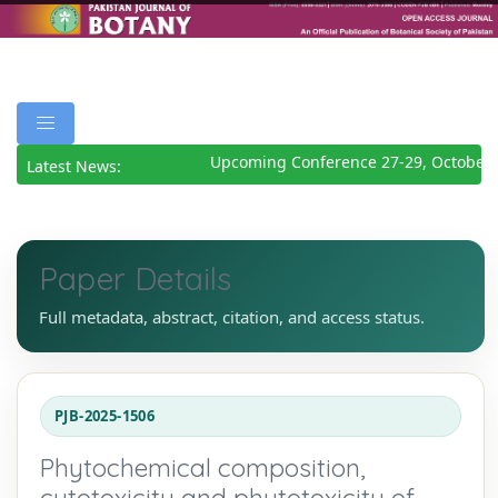
Upcoming Conference 27-29, October 
Latest News:
Paper Details
Full metadata, abstract, citation, and access status.
PJB-2025-1506
Phytochemical composition,
cytotoxicity and phytotoxicity of