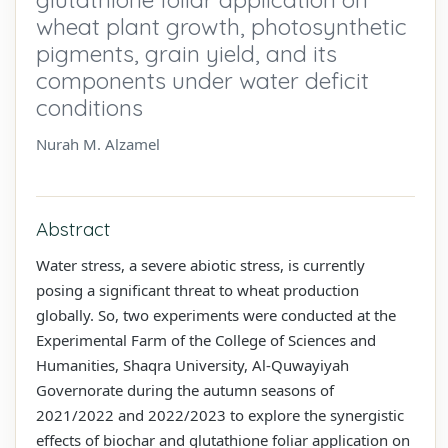
wheat plant growth, photosynthetic
pigments, grain yield, and its
components under water deficit
conditions
Nurah M. Alzamel
Abstract
Water stress, a severe abiotic stress, is currently
posing a significant threat to wheat production
globally. So, two experiments were conducted at the
Experimental Farm of the College of Sciences and
Humanities, Shaqra University, Al-Quwayiyah
Governorate during the autumn seasons of
2021/2022 and 2022/2023 to explore the synergistic
effects of biochar and glutathione foliar application on