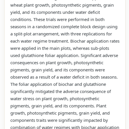
wheat plant growth, photosynthetic pigments, grain
yield, and its components under water deficit
conditions. These trials were performed in both
seasons in a randomized complete block design using
a split-plot arrangement, with three replications for
each water regime treatment. Biochar application rates
were applied in the main plots, whereas sub-plots
used glutathione foliar application. Significant adverse
consequences on plant growth, photosynthetic
pigments, grain yield, and its components were
observed as a result of a water deficit in both seasons.
The foliar application of biochar and glutathione
significantly mitigated the adverse consequence of
water stress on plant growth, photosynthetic
pigments, grain yield, and its components. Plant
growth, photosynthetic pigments, grain yield, and
components traits were significantly impacted by
combination of water regimes with biochar application