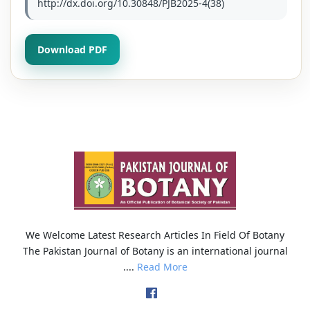
http://dx.doi.org/10.30848/PJB2025-4(38)
Download PDF
We Welcome Latest Research Articles In Field Of Botany
The Pakistan Journal of Botany is an international journal
....
Read More