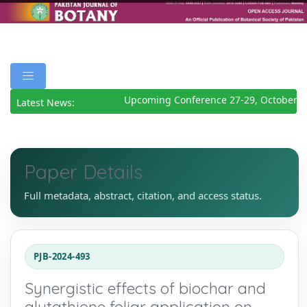
Upcoming Conference 27-29, October 20
Latest News:
Paper Details
Full metadata, abstract, citation, and access status.
PJB-2024-493
Synergistic effects of biochar and
glutathione foliar application on