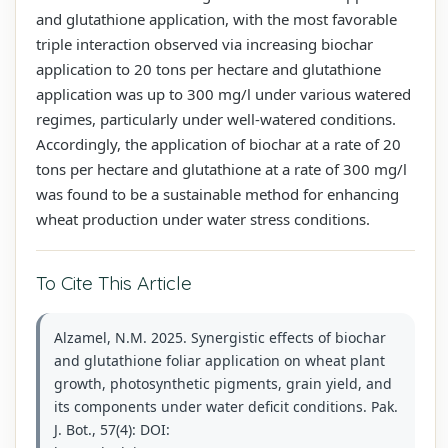
and glutathione application, with the most favorable
triple interaction observed via increasing biochar
application to 20 tons per hectare and glutathione
application was up to 300 mg/l under various watered
regimes, particularly under well-watered conditions.
Accordingly, the application of biochar at a rate of 20
tons per hectare and glutathione at a rate of 300 mg/l
was found to be a sustainable method for enhancing
wheat production under water stress conditions.
To Cite This Article
Alzamel, N.M. 2025. Synergistic effects of biochar
and glutathione foliar application on wheat plant
growth, photosynthetic pigments, grain yield, and
its components under water deficit conditions. Pak.
J. Bot., 57(4): DOI: