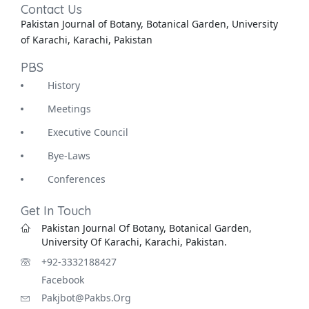
Contact Us
Pakistan Journal of Botany, Botanical Garden, University
of Karachi, Karachi, Pakistan
PBS
History
Meetings
Executive Council
Bye-Laws
Conferences
Get In Touch
Pakistan Journal Of Botany, Botanical Garden,
University Of Karachi, Karachi, Pakistan.
+92-3332188427
Facebook
Pakjbot@pakbs.org