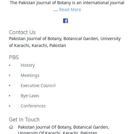
The Pakistan Journal of Botany is an international journal
....
Read More
Contact Us
Pakistan Journal of Botany, Botanical Garden, University
of Karachi, Karachi, Pakistan
PBS
History
Meetings
Executive Council
Bye-Laws
Conferences
Get In Touch
Pakistan Journal Of Botany, Botanical Garden,
University Of Karachi, Karachi, Pakistan.