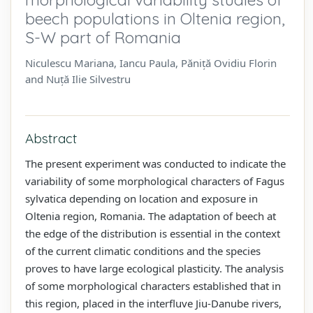
beech populations in Oltenia region,
S-W part of Romania
Niculescu Mariana, Iancu Paula, Păniță Ovidiu Florin
and Nuță Ilie Silvestru
Abstract
The present experiment was conducted to indicate the
variability of some morphological characters of Fagus
sylvatica depending on location and exposure in
Oltenia region, Romania. The adaptation of beech at
the edge of the distribution is essential in the context
of the current climatic conditions and the species
proves to have large ecological plasticity. The analysis
of some morphological characters established that in
this region, placed in the interfluve Jiu-Danube rivers,