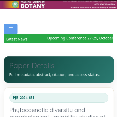
Upcoming Conference 27-29, October 20
Latest News:
Paper Details
Full metadata, abstract, citation, and access status.
PJB-2024-631
Phytocoenotic diversity and
morphological variability studies of