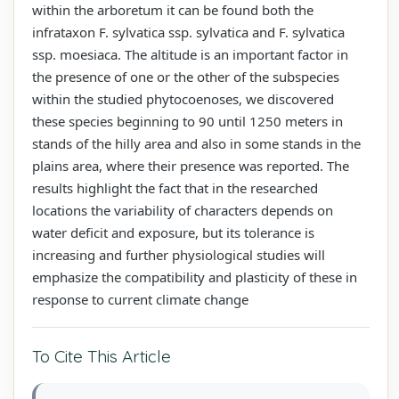
within the arboretum it can be found both the
infrataxon F. sylvatica ssp. sylvatica and F. sylvatica
ssp. moesiaca. The altitude is an important factor in
the presence of one or the other of the subspecies
within the studied phytocoenoses, we discovered
these species beginning to 90 until 1250 meters in
stands of the hilly area and also in some stands in the
plains area, where their presence was reported. The
results highlight the fact that in the researched
locations the variability of characters depends on
water deficit and exposure, but its tolerance is
increasing and further physiological studies will
emphasize the compatibility and plasticity of these in
response to current climate change
To Cite This Article