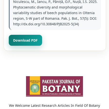
Niculescu, M., Iancu, P., Păniță, O.F., Nuță, I.S. 2025.
Phytocoenotic diversity and morphological
variability studies of beech populations in Oltenia
region, S-W part of Romania. Pak. J. Bot., 57(5): DOI:
http://dx.doi.org/10.30848/PJB2025-5(34)
Download PDF
We Welcome Latest Research Articles In Field Of Botany