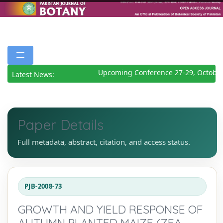
Upcoming Conference 27-29, October
Latest News:
Paper Details
Full metadata, abstract, citation, and access status.
PJB-2008-73
GROWTH AND YIELD RESPONSE OF
AUTUMN PLANTED MAIZE (ZEA