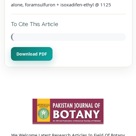
alone, foramsulfuron + isoxadifen-ethyl @ 1125
To Cite This Article
Download PDF
We Welcome Latest Research Articles In Field Of Botany