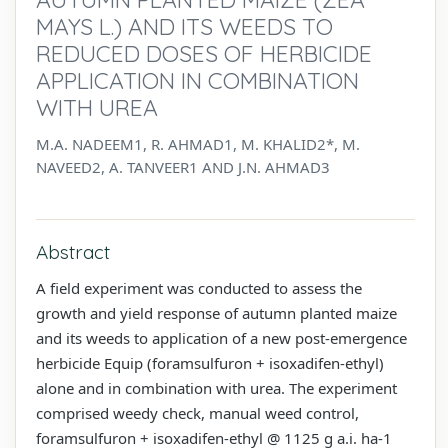
MAYS L.) AND ITS WEEDS TO
REDUCED DOSES OF HERBICIDE
APPLICATION IN COMBINATION
WITH UREA
M.A. NADEEM1, R. AHMAD1, M. KHALID2*, M.
NAVEED2, A. TANVEER1 AND J.N. AHMAD3
Abstract
A field experiment was conducted to assess the
growth and yield response of autumn planted maize
and its weeds to application of a new post-emergence
herbicide Equip (foramsulfuron + isoxadifen-ethyl)
alone and in combination with urea. The experiment
comprised weedy check, manual weed control,
foramsulfuron + isoxadifen-ethyl @ 1125 g a.i. ha-1