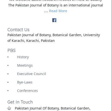
The Pakistan Journal of Botany is an international journal
....
Read More
Contact Us
Pakistan Journal of Botany, Botanical Garden, University
of Karachi, Karachi, Pakistan
PBS
History
Meetings
Executive Council
Bye-Laws
Conferences
Get In Touch
Pakistan Journal Of Botany, Botanical Garden,