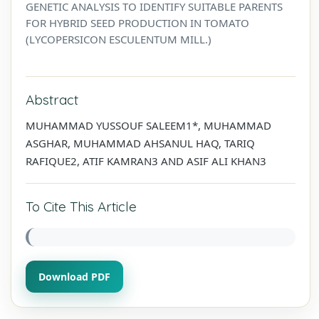
GENETIC ANALYSIS TO IDENTIFY SUITABLE PARENTS
FOR HYBRID SEED PRODUCTION IN TOMATO
(LYCOPERSICON ESCULENTUM MILL.)
Abstract
MUHAMMAD YUSSOUF SALEEM1*, MUHAMMAD
ASGHAR, MUHAMMAD AHSANUL HAQ, TARIQ
RAFIQUE2, ATIF KAMRAN3 AND ASIF ALI KHAN3
To Cite This Article
Download PDF