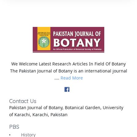
We Welcome Latest Research Articles In Field Of Botany
The Pakistan Journal of Botany is an international journal
....
Read More
Contact Us
Pakistan Journal of Botany, Botanical Garden, University
of Karachi, Karachi, Pakistan
PBS
History