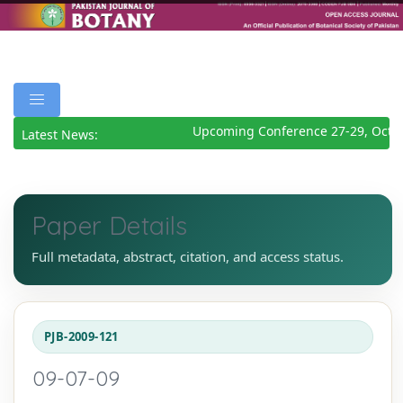
Upcoming Conference 27-29, Octob
Latest News:
Paper Details
Full metadata, abstract, citation, and access status.
PJB-2009-121
09-07-09