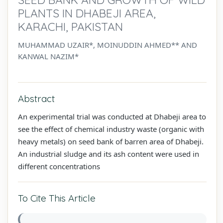
PLANTS IN DHABEJI AREA,
KARACHI, PAKISTAN
MUHAMMAD UZAIR*, MOINUDDIN AHMED** AND
KANWAL NAZIM*
Abstract
An experimental trial was conducted at Dhabeji area to
see the effect of chemical industry waste (organic with
heavy metals) on seed bank of barren area of Dhabeji.
An industrial sludge and its ash content were used in
different concentrations
To Cite This Article