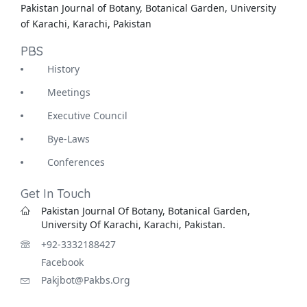
Pakistan Journal of Botany, Botanical Garden, University
of Karachi, Karachi, Pakistan
PBS
History
Meetings
Executive Council
Bye-Laws
Conferences
Get In Touch
Pakistan Journal Of Botany, Botanical Garden,
University Of Karachi, Karachi, Pakistan.
+92-3332188427
Facebook
Pakjbot@pakbs.org