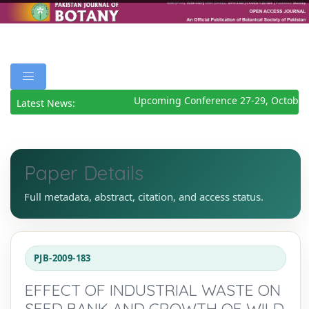
Upcoming Conference 27-29, October
Latest News:
Paper Details
Full metadata, abstract, citation, and access status.
PJB-2009-183
EFFECT OF INDUSTRIAL WASTE ON
SEED BANK AND GROWTH OF WILD