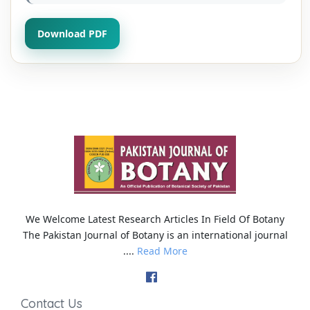
Download PDF
We Welcome Latest Research Articles In Field Of Botany
The Pakistan Journal of Botany is an international journal
....
Read More
Contact Us