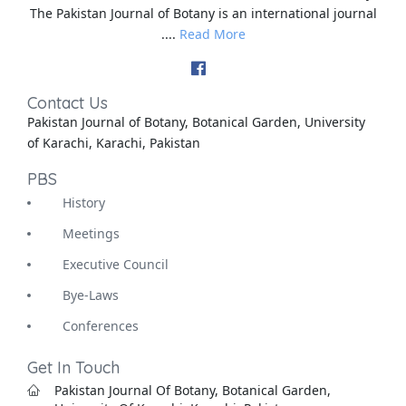
The Pakistan Journal of Botany is an international journal
....
Read More
Contact Us
Pakistan Journal of Botany, Botanical Garden, University
of Karachi, Karachi, Pakistan
PBS
History
Meetings
Executive Council
Bye-Laws
Conferences
Get In Touch
Pakistan Journal Of Botany, Botanical Garden,