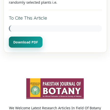
randomly selected plants i.e.
To Cite This Article
Download PDF
We Welcome Latest Research Articles In Field Of Botany