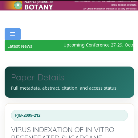
Upcoming Conference 27-29, Octobe
Latest News:
Paper Details
Full metadata, abstract, citation, and access status.
PJB-2009-212
VIRUS INDEXATION OF IN VITRO
REGENERATED SUGARCANE