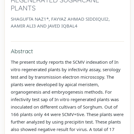
PLANTS
SHAGUFTA NAZ1*, FAYYAZ AHMAD SIDDIQUI2,
AAMIR ALI3 AND JAVED IQBAL4
Abstract
The present study reports the SCMV indexation of In
vitro regenerated plants by infectivity assay, serology
test and by transmission electron microscopy. The
plants were developed by apical meristem,
organogenesis and embryogenesis methods. For
infectivity test sap of In vitro regenerated plants was
inoculated on different cultivars of Sorghum. Out of
166 plants only 44 were SCMV+tive. These plants were
further analyzed by using precipitin test. These plants
also showed negative result for virus. A total of 17