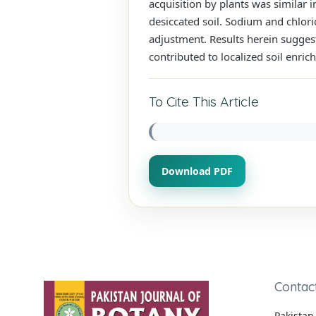
acquisition by plants was similar i
desiccated soil. Sodium and chlorid
adjustment. Results herein suggest
contributed to localized soil enric
To Cite This Article
Download PDF
Contac
Pakistan 