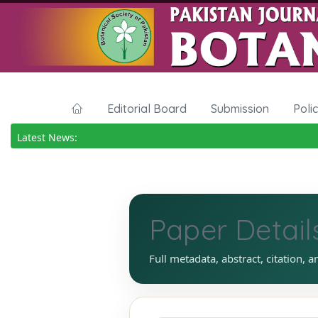
Editorial Board
Submission
Poli
Latest News:
Paper Detail
Full metadata, abstract, citation, a