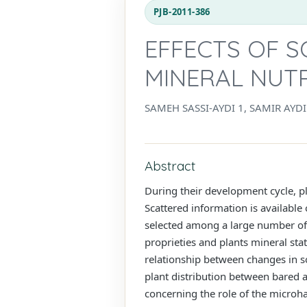
PJB-2011-386
EFFECTS OF S
MINERAL NUT
SAMEH SASSI-AYDI 1, SAMIR AYD
Abstract
During their development cycle, pla
Scattered information is available
selected among a large number of o
proprieties and plants mineral sta
relationship between changes in soi
plant distribution between bared a
concerning the role of the microha