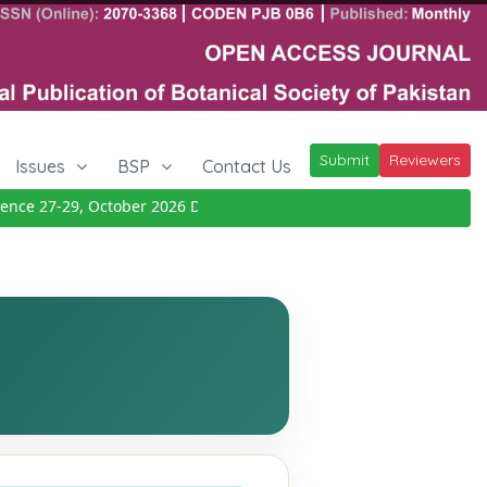
Submit
Reviewers
Issues
BSP
Contact Us
e 27-29, October 2026
Details
|