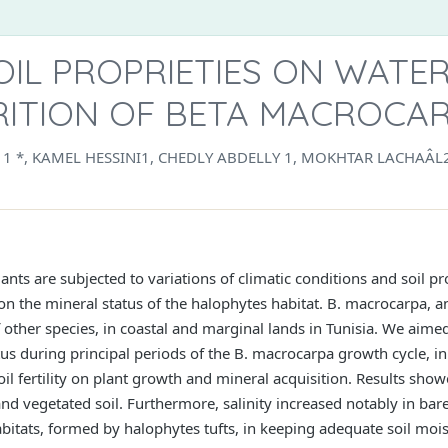
OIL PROPRIETIES ON WATE
RITION OF BETA MACROCAR
I 1 *, KAMEL HESSINI1, CHEDLY ABDELLY 1, MOKHTAR LACHAÂ
nts are subjected to variations of climatic conditions and soil pr
 on the mineral status of the halophytes habitat. B. macrocarpa, 
ther species, in coastal and marginal lands in Tunisia. We aimed 
tus during principal periods of the B. macrocarpa growth cycle, i
l fertility on plant growth and mineral acquisition. Results showed
nd vegetated soil. Furthermore, salinity increased notably in bare
bitats, formed by halophytes tufts, in keeping adequate soil moi