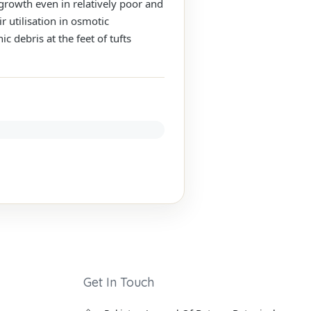
 growth even in relatively poor and
r utilisation in osmotic
 debris at the feet of tufts
Get In Touch