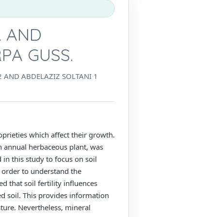
R AND
PA GUSS.
L2 AND ABDELAZIZ SOLTANI 1
oprieties which affect their growth.
an annual herbaceous plant, was
in this study to focus on soil
n order to understand the
 that soil fertility influences
d soil. This provides information
sture. Nevertheless, mineral