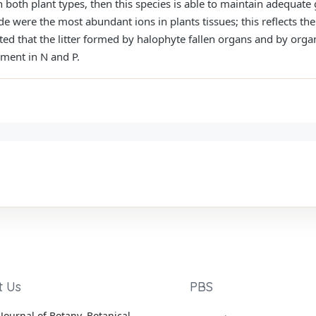
n both plant types, then this species is able to maintain adequate
e were the most abundant ions in plants tissues; this reflects thei
ed that the litter formed by halophyte fallen organs and by organic
hment in N and P.
t Us
PBS
Journal of Botany, Botanical