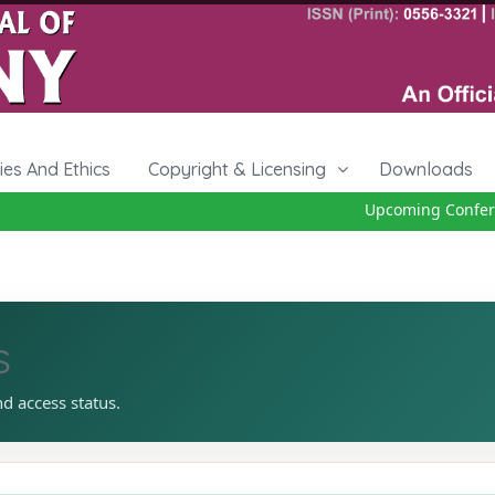
cies And Ethics
Copyright & Licensing
Downloads
Upcoming Conferenc
s
nd access status.