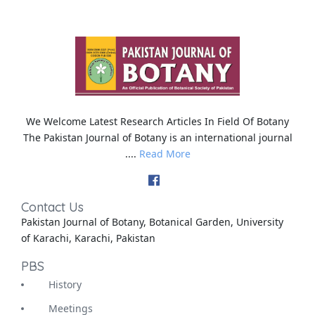
We Welcome Latest Research Articles In Field Of Botany
The Pakistan Journal of Botany is an international journal
....
Read More
Contact Us
Pakistan Journal of Botany, Botanical Garden, University
of Karachi, Karachi, Pakistan
PBS
History
Meetings