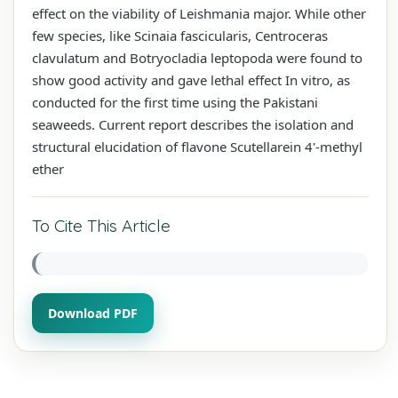
effect on the viability of Leishmania major. While other
few species, like Scinaia fascicularis, Centroceras
clavulatum and Botryocladia leptopoda were found to
show good activity and gave lethal effect In vitro, as
conducted for the first time using the Pakistani
seaweeds. Current report describes the isolation and
structural elucidation of flavone Scutellarein 4'-methyl
ether
To Cite This Article
Download PDF