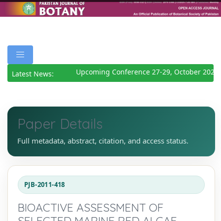
Upcoming Conference 27-29, October 2026
D
Latest News:
Paper Details
Full metadata, abstract, citation, and access status.
PJB-2011-418
BIOACTIVE ASSESSMENT OF
SELECTED MARINE RED ALGAE