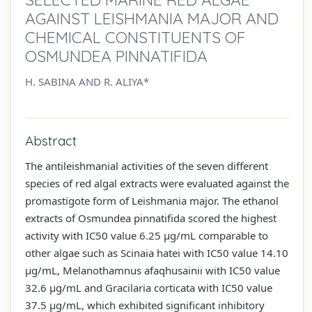
AGAINST LEISHMANIA MAJOR AND
CHEMICAL CONSTITUENTS OF
OSMUNDEA PINNATIFIDA
H. SABINA AND R. ALIYA*
Abstract
The antileishmanial activities of the seven different
species of red algal extracts were evaluated against the
promastigote form of Leishmania major. The ethanol
extracts of Osmundea pinnatifida scored the highest
activity with IC50 value 6.25 µg/mL comparable to
other algae such as Scinaia hatei with IC50 value 14.10
µg/mL, Melanothamnus afaqhusainii with IC50 value
32.6 µg/mL and Gracilaria corticata with IC50 value
37.5 µg/mL, which exhibited significant inhibitory