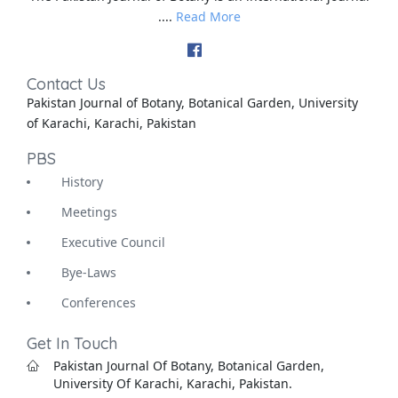
....
Read More
Contact Us
Pakistan Journal of Botany, Botanical Garden, University
of Karachi, Karachi, Pakistan
PBS
History
Meetings
Executive Council
Bye-Laws
Conferences
Get In Touch
Pakistan Journal Of Botany, Botanical Garden,
University Of Karachi, Karachi, Pakistan.