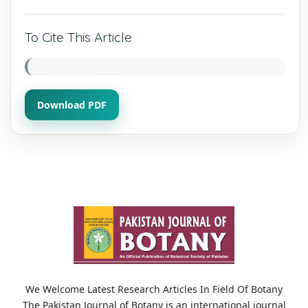
To Cite This Article
Download PDF
We Welcome Latest Research Articles In Field Of Botany
The Pakistan Journal of Botany is an international journal