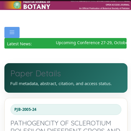
Upcoming Conference 27-29, October 
Latest News:
Paper Details
Full metadata, abstract, citation, and access status.
PJB-2005-24
PATHOGENCITY OF SCLEROTIUM
ROLFSII ON DIFFERENT CROPS AND