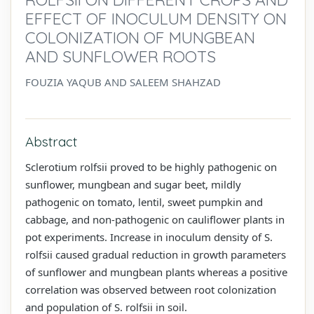
EFFECT OF INOCULUM DENSITY ON
COLONIZATION OF MUNGBEAN
AND SUNFLOWER ROOTS
FOUZIA YAQUB AND SALEEM SHAHZAD
Abstract
Sclerotium rolfsii proved to be highly pathogenic on
sunflower, mungbean and sugar beet, mildly
pathogenic on tomato, lentil, sweet pumpkin and
cabbage, and non-pathogenic on cauliflower plants in
pot experiments. Increase in inoculum density of S.
rolfsii caused gradual reduction in growth parameters
of sunflower and mungbean plants whereas a positive
correlation was observed between root colonization
and population of S. rolfsii in soil.