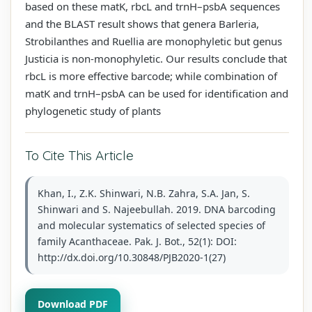
based on these matK, rbcL and trnH–psbA sequences
and the BLAST result shows that genera Barleria,
Strobilanthes and Ruellia are monophyletic but genus
Justicia is non-monophyletic. Our results conclude that
rbcL is more effective barcode; while combination of
matK and trnH–psbA can be used for identification and
phylogenetic study of plants
To Cite This Article
Khan, I., Z.K. Shinwari, N.B. Zahra, S.A. Jan, S.
Shinwari and S. Najeebullah. 2019. DNA barcoding
and molecular systematics of selected species of
family Acanthaceae. Pak. J. Bot., 52(1): DOI:
http://dx.doi.org/10.30848/PJB2020-1(27)
Download PDF