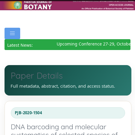
Upcoming Conference 27-29, October 2
Latest News:
Paper Details
Full metadata, abstract, citation, and access status.
PJB-2020-1504
DNA barcoding and molecular
systematics of selected species of