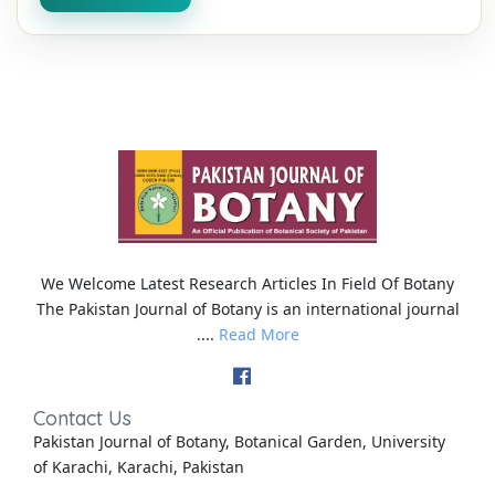
We Welcome Latest Research Articles In Field Of Botany
The Pakistan Journal of Botany is an international journal
....
Read More
Contact Us
Pakistan Journal of Botany, Botanical Garden, University
of Karachi, Karachi, Pakistan