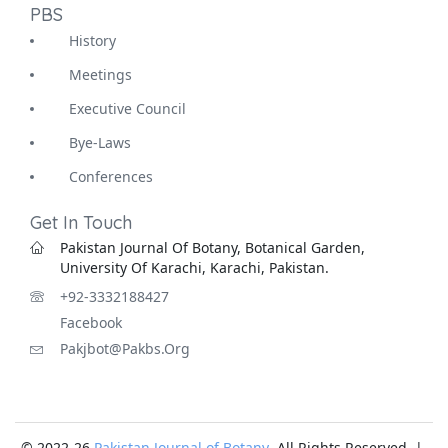
PBS
History
Meetings
Executive Council
Bye-Laws
Conferences
Get In Touch
Pakistan Journal Of Botany, Botanical Garden,
University Of Karachi, Karachi, Pakistan.
+92-3332188427
Facebook
Pakjbot@pakbs.org
© 2022-26
Pakistan Journal of Botany
. All Rights Reserved |