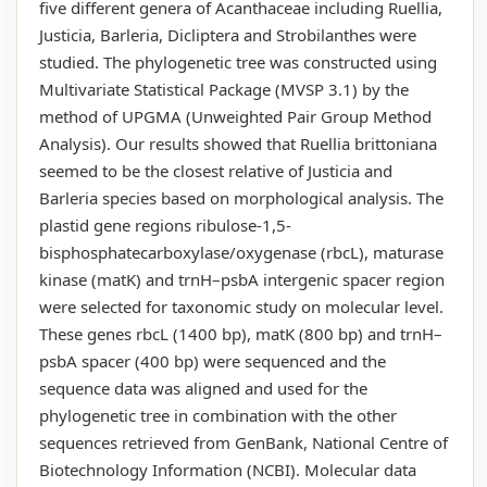
five different genera of Acanthaceae including Ruellia,
Justicia, Barleria, Dicliptera and Strobilanthes were
studied. The phylogenetic tree was constructed using
Multivariate Statistical Package (MVSP 3.1) by the
method of UPGMA (Unweighted Pair Group Method
Analysis). Our results showed that Ruellia brittoniana
seemed to be the closest relative of Justicia and
Barleria species based on morphological analysis. The
plastid gene regions ribulose-1,5-
bisphosphatecarboxylase/oxygenase (rbcL), maturase
kinase (matK) and trnH–psbA intergenic spacer region
were selected for taxonomic study on molecular level.
These genes rbcL (1400 bp), matK (800 bp) and trnH–
psbA spacer (400 bp) were sequenced and the
sequence data was aligned and used for the
phylogenetic tree in combination with the other
sequences retrieved from GenBank, National Centre of
Biotechnology Information (NCBI). Molecular data