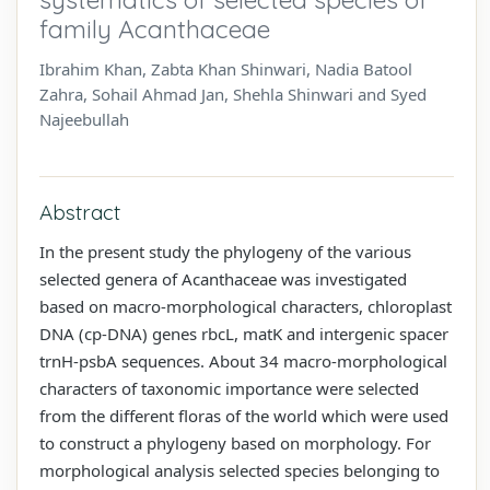
family Acanthaceae
Ibrahim Khan, Zabta Khan Shinwari, Nadia Batool
Zahra, Sohail Ahmad Jan, Shehla Shinwari and Syed
Najeebullah
Abstract
In the present study the phylogeny of the various
selected genera of Acanthaceae was investigated
based on macro-morphological characters, chloroplast
DNA (cp-DNA) genes rbcL, matK and intergenic spacer
trnH-psbA sequences. About 34 macro-morphological
characters of taxonomic importance were selected
from the different floras of the world which were used
to construct a phylogeny based on morphology. For
morphological analysis selected species belonging to