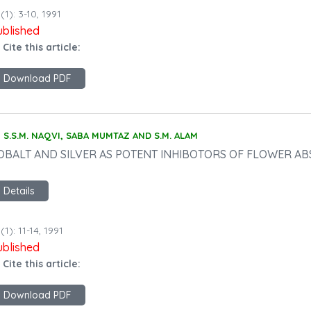
(1): 3-10, 1991
ublished
 Cite this article:
Download PDF
S.S.M. NAQVI, SABA MUMTAZ AND S.M. ALAM
OBALT AND SILVER AS POTENT INHIBOTORS OF FLOWER AB
Details
(1): 11-14, 1991
ublished
 Cite this article:
Download PDF