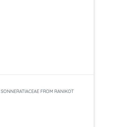
F SONNERATIACEAE FROM RANIKOT