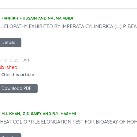
FARRIKH HUSSAIN AND NAJMA ABIDI
LLELOPATHY EXHIBITED BY IMPERATA CYLINDRICA (L.) P. BEA
Details
(1): 15-25, 1991
ublished
 Cite this article:
Download PDF
M.I. KHAN, Z.S. SAIFY AND R.Y. HASHMI
HEAT COLIOPTILE ELONGATION TEST FOR BIOASSAY OF H