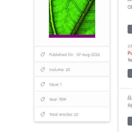
Ob
23
P
Published On : 07-Aug-2026
To
Volume: 23
Issue: 1
Year: 1991
R
Total Articles: 20