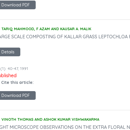
Download PDF
TARIQ MAHMOOD, F AZAM AND KAUSAR A. MALIK
ARGE SCALE COMPOSTING OF KALLAR GRASS LEPTOCHLOA F
Details
(1): 40-47, 1991
ublished
 Cite this article:
Download PDF
VINOTH THOMAS AND ASHOK KUMAR VISHWAKARMA
IGHT MICROSCOPE OBSERVATIONS ON THE EXTRA FLORAL N