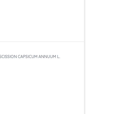
SCISSION CAPSICUM ANNUUM L.