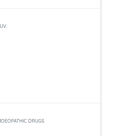
UV.
OMOEOPATHIC DRUGS