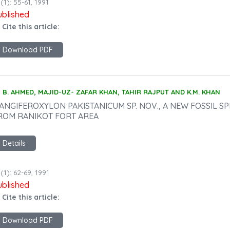
(1): 55-61, 1991
ublished
 Cite this article:
Download PDF
B. AHMED, MAJID-UZ- ZAFAR KHAN, TAHIR RAJPUT AND K.M. KHAN
ANGIFEROXYLON PAKISTANICUM SP. NOV., A NEW FOSSIL SP
ROM RANIKOT FORT AREA
Details
(1): 62-69, 1991
ublished
 Cite this article:
Download PDF