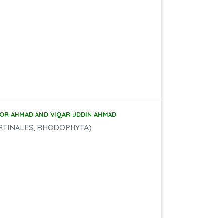
OOR AHMAD AND VIQAR UDDIN AHMAD
RTINALES, RHODOPHYTA)