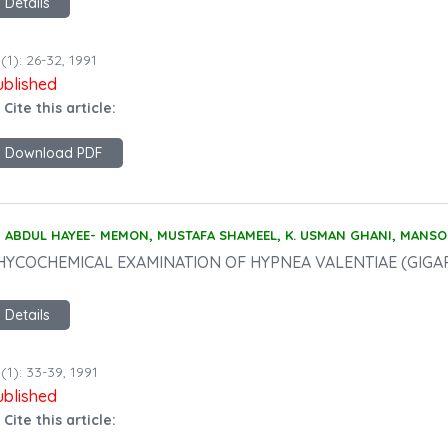
Details
(1): 26-32, 1991
ublished
 Cite this article:
Download PDF
ABDUL HAYEE- MEMON, MUSTAFA SHAMEEL, K. USMAN GHANI, MANS
HYCOCHEMICAL EXAMINATION OF HYPNEA VALENTIAE (GIGA
Details
(1): 33-39, 1991
ublished
 Cite this article: