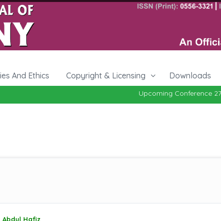
cies And Ethics
Copyright & Licensing
Downloads
Upcoming Conference 27-29, O
Abdul Hafiz