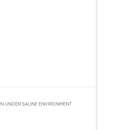
WN UNDER SALINE ENVIRONMENT