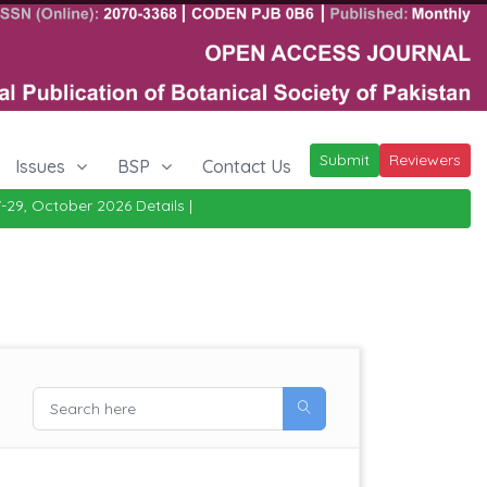
Submit
Reviewers
Issues
BSP
Contact Us
ctober 2026
Details
|