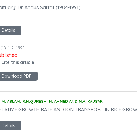
ituary: Dr. Abdus Sattat (1904-1991)
Details
(1): 1-2, 1991
ublished
 Cite this article:
Download PDF
M. ASLAM, R.H.QURESHI N. AHMED AND M.A. KAUSAR
ELATIVE GROWTH RATE AND ION TRANSPORT IN RICE GRO
Details