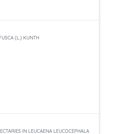
USCA (L.) KUNTH
ECTARIES IN LEUCAENA LEUCOCEPHALA