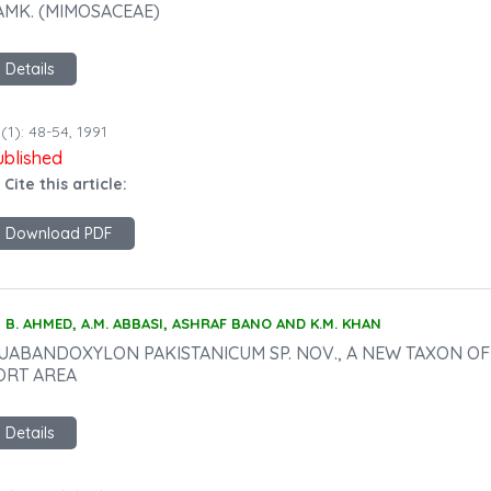
AMK. (MIMOSACEAE)
Details
(1): 48-54, 1991
ublished
 Cite this article:
Download PDF
B. AHMED, A.M. ABBASI, ASHRAF BANO AND K.M. KHAN
UABANDOXYLON PAKISTANICUM SP. NOV., A NEW TAXON O
ORT AREA
Details