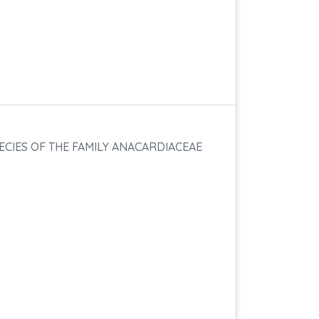
ECIES OF THE FAMILY ANACARDIACEAE