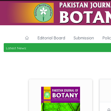
Editorial Board
Submission
Poli
Latest News: