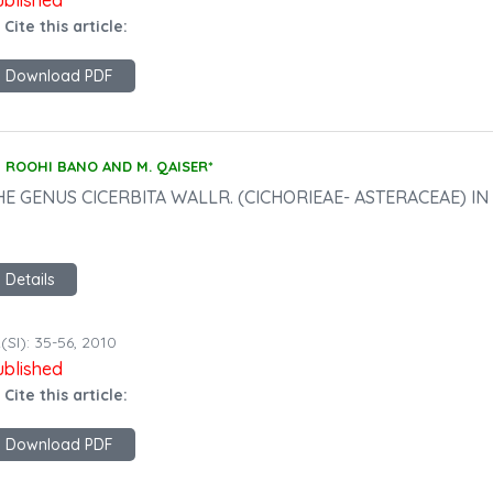
ublished
 Cite this article:
Download PDF
ROOHI BANO AND M. QAISER*
HE GENUS CICERBITA WALLR. (CICHORIEAE- ASTERACEAE) I
Details
(SI): 35-56, 2010
ublished
 Cite this article:
Download PDF