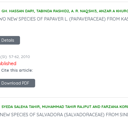
GH. HASSAN DAR1, TABINDA RASHID2, A. R. NAQSHI3, ANZAR A KHU
WO NEW SPECIES OF PAPAVER L. (PAPAVERACEAE) FROM KAS
Details
(SI): 57-62, 2010
ublished
 Cite this article:
Download PDF
SYEDA SALEHA TAHIR, MUHAMMAD TAHIR RAJPUT AND FARZANA KOR
 NEW SPECIES OF SALVADORA (SALVADORACEAE) FROM SIN