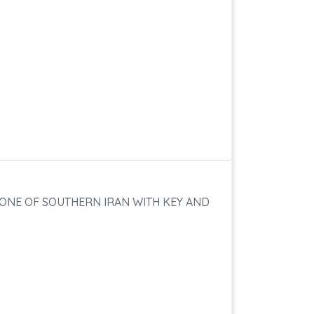
 ZONE OF SOUTHERN IRAN WITH KEY AND