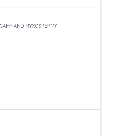
TOGAMY AND MYXOSPERMY