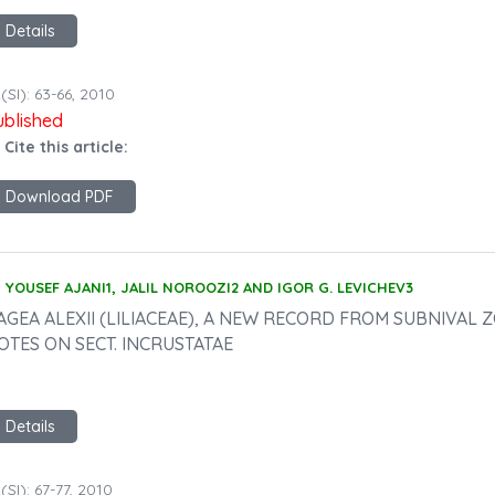
Details
(SI): 63-66, 2010
ublished
 Cite this article:
Download PDF
YOUSEF AJANI1, JALIL NOROOZI2 AND IGOR G. LEVICHEV3
AGEA ALEXII (LILIACEAE), A NEW RECORD FROM SUBNIVAL
OTES ON SECT. INCRUSTATAE
Details
(SI): 67-77, 2010